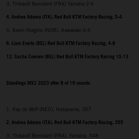
3. Thibault Benistant (FRA) Yamaha 2-6
4. Andrea Adamo (ITA), Red Bull KTM Factory Racing, 5-4
5. Kevin Horgmo (NOR), Kawasaki 6-5
6. Liam Everts (BEL) Red Bull KTM Factory Racing, 4-8
12. Sacha Coenen (BEL) Red Bull KTM Factory Racing 10-13
Standings MX2 2023 after 8 of 19 rounds
1. Kay de Wolf (NED), Husqvarna, 367
2. Andrea Adamo (ITA), Red Bull KTM Factory Racing, 355
3. Thibault Benistant (FRA), Yamaha, 348