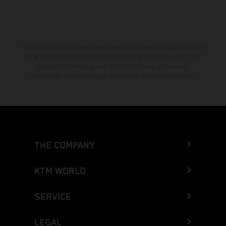
The stated discount is exclusively available at participating, authorized
KTM dealers. All information is non-binding. Printing, layout, and
typographical errors as well as other mistakes are reserved.
Information may be changed at any time without prior notice.
THE COMPANY
KTM WORLD
SERVICE
LEGAL