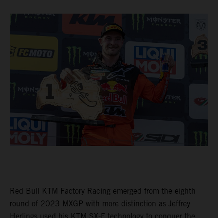
Red Bull KTM Factory Racing emerged from the eighth
round of 2023 MXGP with more distinction as Jeffrey
Herlings used his KTM SX-F technology to conquer the