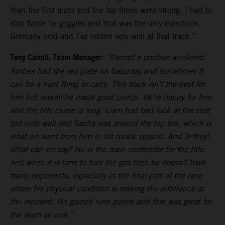
than the first moto and the lap-times were strong. I had to
stop twice for goggles and that was the only drawback.
Germany next and I’ve ridden very well at that track.”
Tony Cairoli, Team Manager
:
“Overall a positive weekend.
Andrea had the red plate on Saturday and sometimes it
can be a hard thing to carry. This track isn’t the best for
him but overall he made good points. We’re happy for him
and the title chase is long. Liam had bad luck at the start
but rode well and Sacha was around the top ten, which is
what we want from him in his rookie season. And Jeffrey!
What can we say? He is the main contender for the title
and when it is time to turn the gas then he doesn’t have
many opponents, especially in the final part of the race
where his physical condition is making the difference at
the moment. He gained nine points and that was great for
the team as well.”