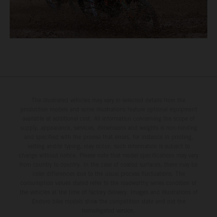
The illustrated vehicles may vary in selected details from the
production models and some illustrations feature optional equipment
available at additional cost. All information concerning the scope of
supply, appearance, services, dimensions and weights is non-binding
and specified with the proviso that errors, for instance in printing,
setting and/or typing, may occur; such information is subject to
change without notice. Please note that model specifications may vary
from country to country. In the case of coated surfaces, there may be
color differences due to the usual process fluctuations. The
consumption values stated refer to the roadworthy series condition of
the vehicles at the time of factory delivery. Images and illustrations of
Enduro bike models show the competition state and not the
homologated version.