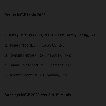
Results MXGP Latvia 2023
1. Jeffrey Herlings (NED), Red Bull KTM Factory Racing, 1-1
2. Jorge Prado (ESP), GASGAS, 2-3
3. Romain Febvre (FRA), Kawasaki, 6-2
4. Glenn Coldenhoff (NED) Yamaha, 4-4
5. Jeremy Seewer (SUI), Yamaha, 7-5
Standings MXGP 2023 after 8 of 19 rounds