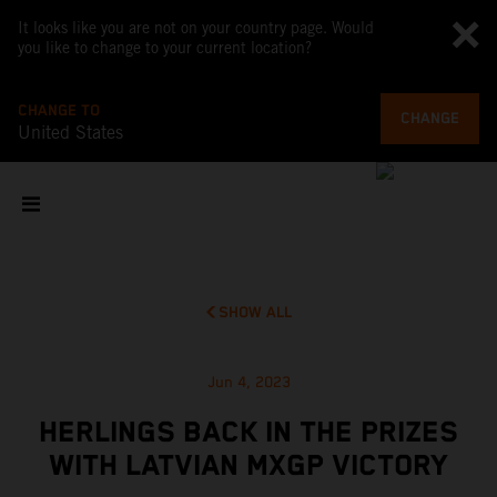
It looks like you are not on your country page. Would
you like to change to your current location?
CHANGE TO
CHANGE
United States
SHOW ALL
Jun 4, 2023
HERLINGS BACK IN THE PRIZES
WITH LATVIAN MXGP VICTORY