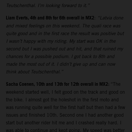
Teutschenthal. I’m looking forward to it.”
Liam Everts, 4th and 8th for 6th overall in MX2
:
“Latvia done
and mixed feelings on this weekend. The quali race was
quite good and in the first race the result was positive but
I wasn’t happy with my riding. My start was OK in the
second but I was pushed out and hit, and that ruined my
chances for a possible podium. I got back to 8th and
made the most out of it. I didn’t give up and can now
think about Teutschenthal.”
Sacha Coenen, 10th and 13th for 12th overall in MX2:
“The
weekend started well, I felt good on the track and good on
the bike. I almost got the holeshot in the first moto and
was running quite well for the first half but then had a few
issues and finished 10th. Second one I had another good
start but another rider hit me and I crashed really hard. I
was able to continue and kept going. My speed was better