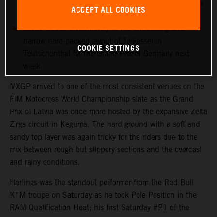
more points with 12th in his first Grand Prix outing in
ACCEPT ALL COOKIES
Latvia.
MXGP heads immediately to the undulating and
narrow hard-packed layout of Talkessel in
COOKIE SETTINGS
Teutschenthal for the Grand Prix of Germany next
week.
MXGP arrived to one of the most consistent venues on the
FIM Motocross World Championship slate as the Grand
Prix of Latvia was once more hosted by the expansive Zelta
Zirgs circuit in Kegums. The hard ground with a soft and
sandy top layer was again tricky for the riders due to the
mix between rough but slippery sections and the overcast
and rainy conditions.
Herlings was the standout performer from the Red Bull
KTM troupe on Saturday as he took Pole Position in the
RAM Qualification Heat; his first Saturday #P1 of the