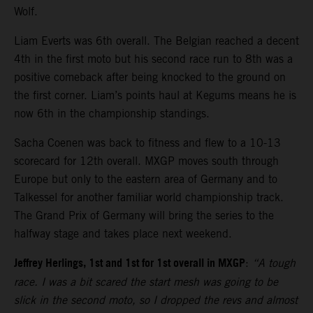
Wolf.
Liam Everts was 6th overall. The Belgian reached a decent
4th in the first moto but his second race run to 8th was a
positive comeback after being knocked to the ground on
the first corner. Liam’s points haul at Kegums means he is
now 6th in the championship standings.
Sacha Coenen was back to fitness and flew to a 10-13
scorecard for 12th overall. MXGP moves south through
Europe but only to the eastern area of Germany and to
Talkessel for another familiar world championship track.
The Grand Prix of Germany will bring the series to the
halfway stage and takes place next weekend.
Jeffrey Herlings, 1st and 1st for 1st overall in MXGP
:
“A tough
race. I was a bit scared the start mesh was going to be
slick in the second moto, so I dropped the revs and almost