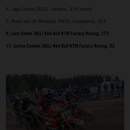
4. Jago Geerts (BEL), Yamaha, 319 points
5. Roan van de Moosdijk (NED), Husqvarna, 303
6. Liam Everts (BEL) Red Bull KTM Factory Racing, 273
17. Sacha Coenen (BEL) Red Bull KTM Factory Racing, 52