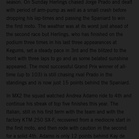
season. On Sunday Herlings chased Jorge Prado and dealt
with period of arm-pump as well as a small crash before
dropping his lap-times and passing the Spaniard to win
the first moto. The weather was at its worst just ahead of
the second race but Herlings, who has finished on the
podium three times in his last three appearances at
Kegums, set a steady pace in 3rd and the blitzed to the
front with three laps to go and as some belated sunshine
appeared. The most successful Grand Prix winner of all-
time (up to 103) is still chasing rival Prado in the
standings and is now just 15 points behind the Spaniard.
In MX2 the squad watched Andrea Adamo ride to 4th and
continue his streak of top five finishes this year. The
Italian, still in his first term with the team and with the
factory KTM 250 SX-F, recovered from a mediocre start in
the first moto, and then rode with caution in the second
for a solid 4th. Adamo is only 12 points behind Kay de