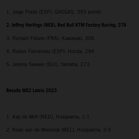
1. Jorge Prado (ESP), GASGAS, 393 points
2. Jeffrey Herlings (NED), Red Bull KTM Factory Racing, 378
3. Romain Febvre (FRA), Kawasaki, 306
4. Ruben Fernandez (ESP), Honda, 294
5. Jeremy Seewer (SUI), Yamaha, 273
Results MX2 Latvia 2023
1. Kay de Wolf (NED), Husqvarna, 1-1
2. Roan van de Moosdijk (BEL), Husqvarna, 3-3