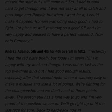
missed the start but I still came out 3rd. I had to work
hard to get through and it was not easy at all to catch and
pass Jorge and Romain but when I went for it, I could
make it happen. Romain was riding really good. I had to
fight. 1st place as well yesterday so a good GP and I’m
very happy and pleased to have a perfect weekend. Now
onto Germany.”
Andrea Adamo, 5th and 4th for 4th overall in MX2
:
“Yesterday
I had the red plate briefly but today I’m again P2! I’m
happy with my weekend though. I was not as fast as the
top two-three guys but I had good enough results,
especially after that second moto where it was very easy to
make a mistake and lose a lot of points. We’re fighting for
the championship and we don’t need to throw points
away. The season still has a long way to go and I’m very
proud of the position we are in. We’ll go right up until the
last race for sure. Back to hard-pack now in