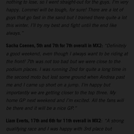
nothing to lose, so I went straight-out for the guys. I‘m very
happy. Lommel will be tough, for sure! There are a lot of
guys that go fast in the sand but I trained there quite a lot
this winter. I’ll try my best and fight until the end like
always.”
Sacha Coenen, 5th and 7th for 7th overall in MX2:
“Definitely
a good weekend, even though I always want to be riding at
the front! 7th was not too bad but we were close to the
podium places. I was running 2nd for quite a long time in
the second moto but lost some ground when Andrea past
me and I came up short on a jump. I’m happy but
importantly we are getting closer to the top three. My
home GP next weekend and I’m excited. All the fans will
be there and it will be a nice GP.”
Liam Everts, 17th and 6th for 11th overall in MX2
:
“A strong
qualifying race and I was happy with 3rd place but