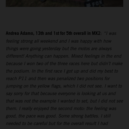
Andrea Adamo, 13th and 1st for 5th overall in MX2
:
“I was
feeling strong all weekend and I was happy with how
things were going yesterday but the motos are always
different! Anything can happen. Mixed feelings in the end
because I won two of the three races here but didn’t make
the podium. In the first race I got up and did my best to
reach P11 and then was penalized two positions for
jumping on the yellow flags, which I did not see. I want to
say sorry for that because everyone is looking at us and
that was not the example I wanted to set, but I did not see
them. I really enjoyed the second moto: the feeling was
good, the pace was good. Some strong battles. I still
needed to be careful but for the overall result I had