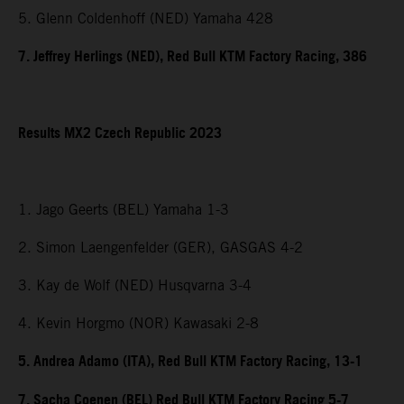
5. Glenn Coldenhoff (NED) Yamaha 428
7. Jeffrey Herlings (NED), Red Bull KTM Factory Racing, 386
Results MX2 Czech Republic 2023
1. Jago Geerts (BEL) Yamaha 1-3
2. Simon Laengenfelder (GER), GASGAS 4-2
3. Kay de Wolf (NED) Husqvarna 3-4
4. Kevin Horgmo (NOR) Kawasaki 2-8
5. Andrea Adamo (ITA), Red Bull KTM Factory Racing, 13-1
7. Sacha Coenen (BEL) Red Bull KTM Factory Racing 5-7