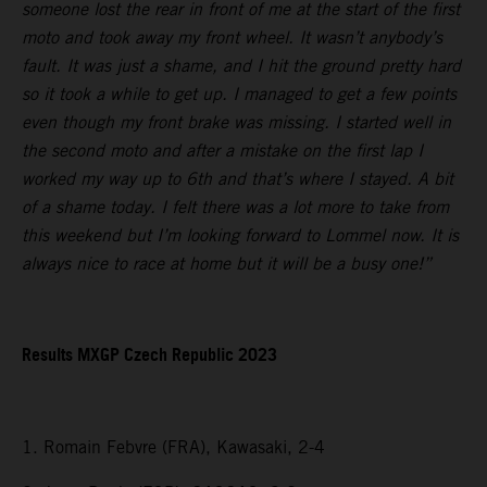
someone lost the rear in front of me at the start of the first
moto and took away my front wheel. It wasn’t anybody’s
fault. It was just a shame, and I hit the ground pretty hard
so it took a while to get up. I managed to get a few points
even though my front brake was missing. I started well in
the second moto and after a mistake on the first lap I
worked my way up to 6th and that’s where I stayed. A bit
of a shame today. I felt there was a lot more to take from
this weekend but I’m looking forward to Lommel now. It is
always nice to race at home but it will be a busy one!”
Results MXGP Czech Republic 2023
1. Romain Febvre (FRA), Kawasaki, 2-4