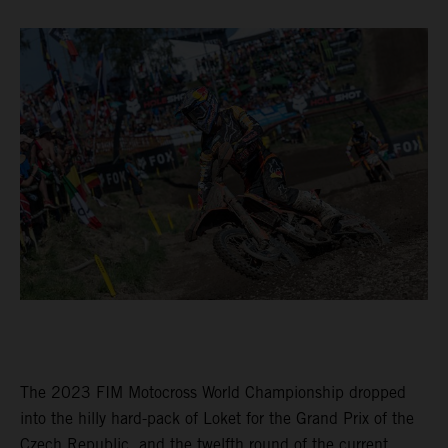
The 2023 FIM Motocross World Championship dropped
into the hilly hard-pack of Loket for the Grand Prix of the
Czech Republic, and the twelfth round of the current