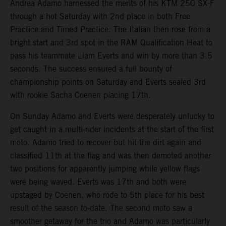
Andrea Adamo harnessed the merits of his KTM 250 SX-F
through a hot Saturday with 2nd place in both Free
Practice and Timed Practice. The Italian then rose from a
bright start and 3rd spot in the RAM Qualification Heat to
pass his teammate Liam Everts and win by more than 3.5
seconds. The success ensured a full bounty of
championship points on Saturday and Everts sealed 3rd
with rookie Sacha Coenen placing 17th.
On Sunday Adamo and Everts were desperately unlucky to
get caught in a multi-rider incidents at the start of the first
moto. Adamo tried to recover but hit the dirt again and
classified 11th at the flag and was then demoted another
two positions for apparently jumping while yellow flags
were being waved. Everts was 17th and both were
upstaged by Coenen, who rode to 5th place for his best
result of the season to-date. The second moto saw a
smoother getaway for the trio and Adamo was particularly