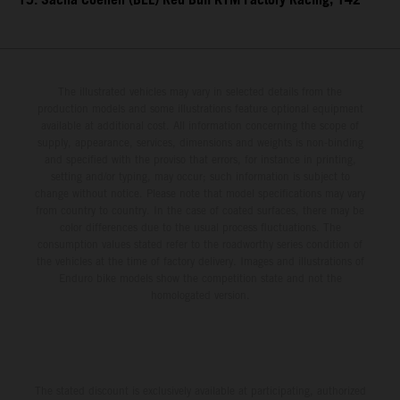
15. Sacha Coenen (BEL) Red Bull KTM Factory Racing, 142
The illustrated vehicles may vary in selected details from the
production models and some illustrations feature optional equipment
available at additional cost. All information concerning the scope of
supply, appearance, services, dimensions and weights is non-binding
and specified with the proviso that errors, for instance in printing,
setting and/or typing, may occur; such information is subject to
change without notice. Please note that model specifications may vary
from country to country. In the case of coated surfaces, there may be
color differences due to the usual process fluctuations. The
consumption values stated refer to the roadworthy series condition of
the vehicles at the time of factory delivery. Images and illustrations of
Enduro bike models show the competition state and not the
homologated version.
The stated discount is exclusively available at participating, authorized