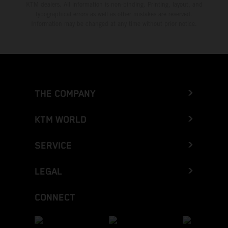
KTM dealers. All information is non-binding. Printing, layout, and
typographical errors as well as other mistakes are reserved.
Information may be changed at any time without prior notice.
THE COMPANY
KTM WORLD
SERVICE
LEGAL
CONNECT