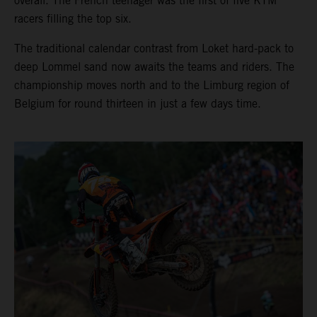
overall. The French teenager was the first of five KTM
racers filling the top six.
The traditional calendar contrast from Loket hard-pack to
deep Lommel sand now awaits the teams and riders. The
championship moves north and to the Limburg region of
Belgium for round thirteen in just a few days time.