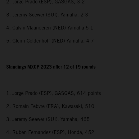
2. Jorge Prado (ESP), GASGAS, 3-2
3. Jeremy Seewer (SUI), Yamaha, 2-3
4. Calvin Vlaanderen (NED) Yamaha 5-1
5. Glenn Coldenhoff (NED) Yamaha, 4-7
Standings MXGP 2023 after 12 of 19 rounds
1. Jorge Prado (ESP), GASGAS, 614 points
2. Romain Febvre (FRA), Kawasaki, 510
3. Jeremy Seewer (SUI), Yamaha, 465
4. Ruben Fernandez (ESP), Honda, 452