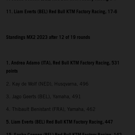
11. Liam Everts (BEL) Red Bull KTM Factory Racing, 17-6
Standings MX2 2023 after 12 of 19 rounds
1. Andrea Adamo (ITA), Red Bull KTM Factory Racing, 531
points
2. Kay de Wolf (NED), Husqvarna, 496
3. Jago Geerts (BEL), Yamaha, 491
4. Thibault Benistant (FRA), Yamaha, 462
5. Liam Everts (BEL) Red Bull KTM Factory Racing, 447