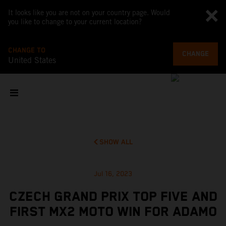
It looks like you are not on your country page. Would
you like to change to your current location?
CHANGE TO
CHANGE
United States
SHOW ALL
Jul 16, 2023
CZECH GRAND PRIX TOP FIVE AND
FIRST MX2 MOTO WIN FOR ADAMO