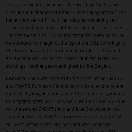
decisive to work his way past title rival Jago Geerts and
close to the rear wheel of leader Simon Laengenfelder. The
Italian then seized P1 with ten minutes remaining and
eased to his first race win of the season and of his career.
The feat meant a full 25 points for the red plate holder as
he extended his margin at the top of the MX2 standings to
35. Everts crossed the finish line in 6th for 11th overall
and Coenen was 7th for the same slot in the Grand Prix
standings; another personal-highest for the Belgian.
Elsewhere Loket was once more the scene of the EMX65
and EMX85 European Championship disputes and where
the fastest youngsters from around the continent gathered
for bragging rights. Brit Harry Dale used his KTM 65 SX to
win the second EMX65 moto and take 3rd place on the
overall podium. In EMX85 Liam Bruneau steered a KTM
85 SX to victory in the first race and was runner-up