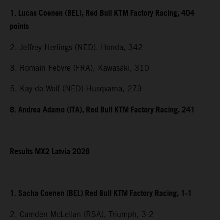
1. Lucas Coenen (BEL), Red Bull KTM Factory Racing, 404
points
2. Jeffrey Herlings (NED), Honda, 342
3. Romain Febvre (FRA), Kawasaki, 310
5. Kay de Wolf (NED) Husqvarna, 273
8. Andrea Adamo (ITA), Red Bull KTM Factory Racing, 241
Results MX2 Latvia 2026
1. Sacha Coenen (BEL) Red Bull KTM Factory Racing, 1-1
2. Camden McLellan (RSA), Triumph, 3-2