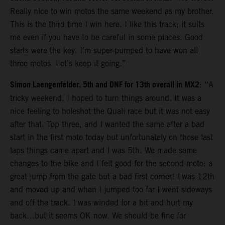
Really nice to win motos the same weekend as my brother.
This is the third time I win here. I like this track; it suits
me even if you have to be careful in some places. Good
starts were the key. I’m super-pumped to have won all
three motos. Let’s keep it going.”
Simon Laengenfelder, 5th and DNF for 13th overall in MX2
: “A
tricky weekend. I hoped to turn things around. It was a
nice feeling to holeshot the Quali race but it was not easy
after that. Top three, and I wanted the same after a bad
start in the first moto today but unfortunately on those last
laps things came apart and I was 5th. We made some
changes to the bike and I felt good for the second moto: a
great jump from the gate but a bad first corner! I was 12th
and moved up and when I jumped too far I went sideways
and off the track. I was winded for a bit and hurt my
back…but it seems OK now. We should be fine for