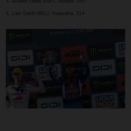
3. Guillem Farres (ESP), Triumph, 340
5. Liam Everts (BEL), Husqvarna, 314