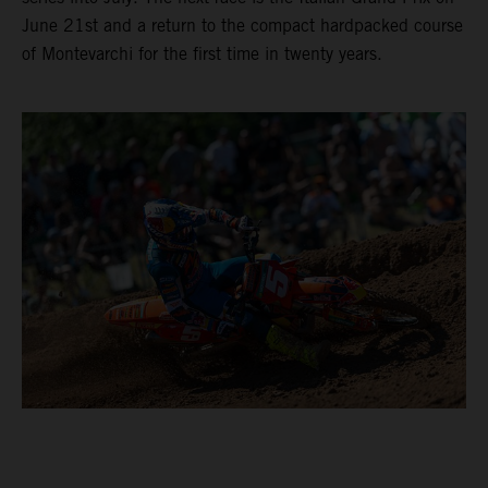
June 21st and a return to the compact hardpacked course
of Montevarchi for the first time in twenty years.