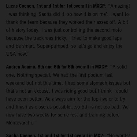
Lucas Coenen, 1st and 1st for 1st overall in MXGP
: “Amazing!
I was thinking ‘Sacha did it, so now it is on me’. I want to
thank the team because they worked their asses off. A bit
of history today. I was just controlling the second moto
because the track was tricky. I tried to make good laps
and be smart. Super-pumped, so let’s go and enjoy the
USA now.”
Andrea Adamo, 8th and 6th for 6th overall in MXGP
: “A solid
one. Nothing special. We had the first podium last
weekend but not this time. I had some stomach issues but
that’s not an excuse. I was riding good but I think I could
have been better. We always aim for the top five or to try
and finish as close as possible…so 6th is not too bad. We
now have two weeks for some rest and training before
Montevarchi.”
Sacha Coenen, 1st and 1st for 1st overall in MX2
:
“
No words!