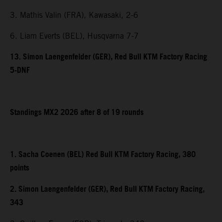
3. Mathis Valin (FRA), Kawasaki, 2-6
6. Liam Everts (BEL), Husqvarna 7-7
13. Simon Laengenfelder (GER), Red Bull KTM Factory Racing
5-DNF
Standings MX2 2026 after 8 of 19 rounds
1. Sacha Coenen (BEL) Red Bull KTM Factory Racing, 380
points
2. Simon Laengenfelder (GER), Red Bull KTM Factory Racing,
343