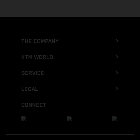
THE COMPANY
KTM WORLD
SERVICE
LEGAL
CONNECT