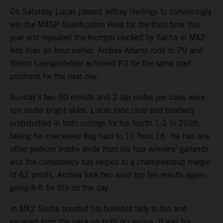
On Saturday Lucas passed Jeffrey Herlings to convincingly
win the MXGP Qualification Heat for the third time this
year and repeated the triumph clocked by Sacha in MX2
less than an hour earlier. Andrea Adamo rode to P9 and
Simon Laengenfelder achieved P3 for the same start
positions for the next day.
Sunday’s two 30 minute and 2-lap motos per class were
run under bright skies. Lucas rode clear and relatively
undisturbed in both outings for his fourth 1-1 in 2026,
taking his checkered flag haul to 10 from 16. He has one
other podium trophy aside from his four winners’ garlands
and the consistency has helped to a championship margin
of 62 points. Andrea took two solid top ten results again;
going 8-6 for 6th on the day.
In MX2 Sacha boosted his holeshot tally to ten and
escaped from the pack on both occasions. It was his