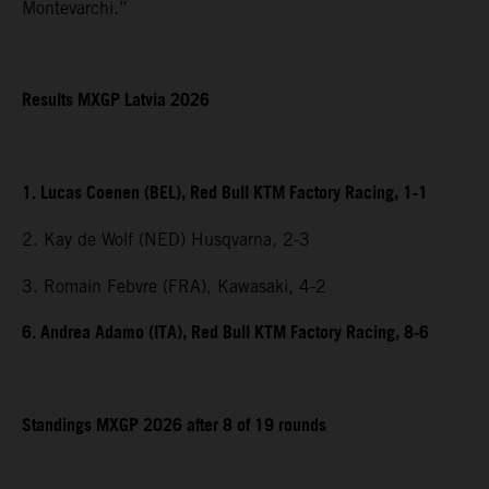
Montevarchi.”
Results MXGP Latvia 2026
1. Lucas Coenen (BEL), Red Bull KTM Factory Racing, 1-1
2. Kay de Wolf (NED) Husqvarna, 2-3
3. Romain Febvre (FRA), Kawasaki, 4-2
6. Andrea Adamo (ITA), Red Bull KTM Factory Racing, 8-6
Standings MXGP 2026 after 8 of 19 rounds