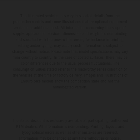
The illustrated vehicles may vary in selected details from the
production models and some illustrations feature optional equipment
available at additional cost. All information concerning the scope of
supply, appearance, services, dimensions and weights is non-binding
and specified with the proviso that errors, for instance in printing,
setting and/or typing, may occur; such information is subject to
change without notice. Please note that model specifications may vary
from country to country. In the case of coated surfaces, there may be
color differences due to the usual process fluctuations. The
consumption values stated refer to the roadworthy series condition of
the vehicles at the time of factory delivery. Images and illustrations of
Enduro bike models show the competition state and not the
homologated version.
The stated discount is exclusively available at participating, authorized
KTM dealers. All information is non-binding. Printing, layout, and
typographical errors as well as other mistakes are reserved.
Information may be changed at any time without prior notice.