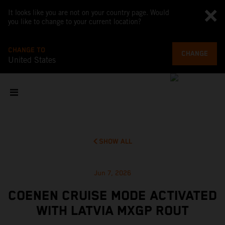
It looks like you are not on your country page. Would
you like to change to your current location?
CHANGE TO
CHANGE
United States
SHOW ALL
Jun 7, 2026
COENEN CRUISE MODE ACTIVATED
WITH LATVIA MXGP ROUT