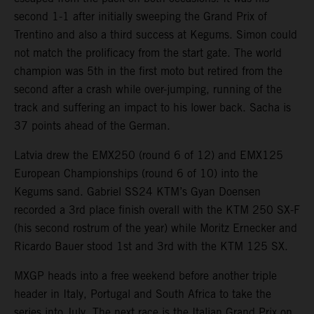
second 1-1 after initially sweeping the Grand Prix of
Trentino and also a third success at Kegums. Simon could
not match the prolificacy from the start gate. The world
champion was 5th in the first moto but retired from the
second after a crash while over-jumping, running of the
track and suffering an impact to his lower back. Sacha is
37 points ahead of the German.
Latvia drew the EMX250 (round 6 of 12) and EMX125
European Championships (round 6 of 10) into the
Kegums sand. Gabriel SS24 KTM’s Gyan Doensen
recorded a 3rd place finish overall with the KTM 250 SX-F
(his second rostrum of the year) while Moritz Ernecker and
Ricardo Bauer stood 1st and 3rd with the KTM 125 SX.
MXGP heads into a free weekend before another triple
header in Italy, Portugal and South Africa to take the
series into July. The next race is the Italian Grand Prix on