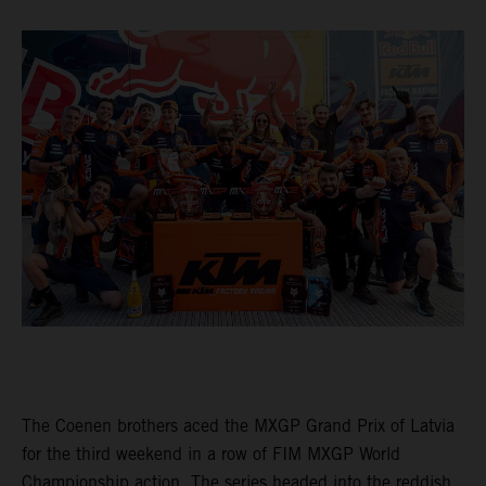
The Coenen brothers aced the MXGP Grand Prix of Latvia
for the third weekend in a row of FIM MXGP World
Championship action. The series headed into the reddish