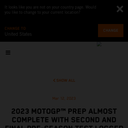
It looks like you are not on your country page. Would
you like to change to your current location?
CHANGE TO
CHANGE
United States
SHOW ALL
Mar 12, 2023
2023 MOTOGP™ PREP ALMOST
COMPLETE WITH SECOND AND