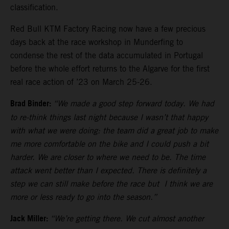
classification.
Red Bull KTM Factory Racing now have a few precious
days back at the race workshop in Munderfing to
condense the rest of the data accumulated in Portugal
before the whole effort returns to the Algarve for the first
real race action of ’23 on March 25-26.
Brad Binder:
“We made a good step forward today. We had
to re-think things last night because I wasn’t that happy
with what we were doing: the team did a great job to make
me more comfortable on the bike and I could push a bit
harder. We are closer to where we need to be. The time
attack went better than I expected. There is definitely a
step we can still make before the race but I think we are
more or less ready to go into the season.”
Jack Miller:
“We’re getting there. We cut almost another