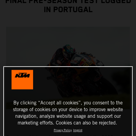
FINAL PRE-SEASON TEST LOGGED
IN PORTUGAL
By clicking “Accept all cookies”, you consent to the
storage of cookies on your device to improve website
navigation, analyze website usage and support our
marketing efforts. Cookies can also be rejected.
Privacy Policy
Imprint