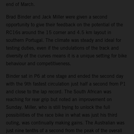
end of March.
Brad Binder and Jack Miller were given a second
opportunity to give their feedback on the potential of the
RC16s around the 15 corner and 4.5 km layout in
southern Portugal. The climate was steady and ideal for
testing duties, even if the undulations of the track and
diversity of the curves means it is a unique setting for bike
behaviour and competitiveness.
Binder sat in P6 at one stage and ended the second day
with the 9th fastest circulation just half a second from P1
and close to the lap record. The South African was
reaching for rear grip but noted an improvement on
Sunday. Miller, who is still trying to unlock the full
possibilities of the race bike in what was just his third
outing, was continually making gains. The Australian was
just nine tenths of a second from the peak of the overall