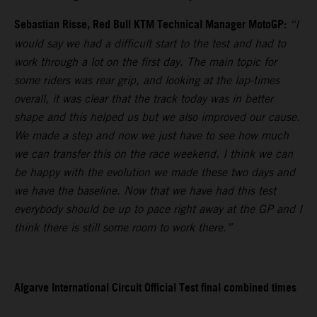
Sebastian Risse, Red Bull KTM Technical Manager MotoGP:
“I
would say we had a difficult start to the test and had to
work through a lot on the first day. The main topic for
some riders was rear grip, and looking at the lap-times
overall, it was clear that the track today was in better
shape and this helped us but we also improved our cause.
We made a step and now we just have to see how much
we can transfer this on the race weekend. I think we can
be happy with the evolution we made these two days and
we have the baseline. Now that we have had this test
everybody should be up to pace right away at the GP and I
think there is still some room to work there.”
Algarve International Circuit Official Test final combined times