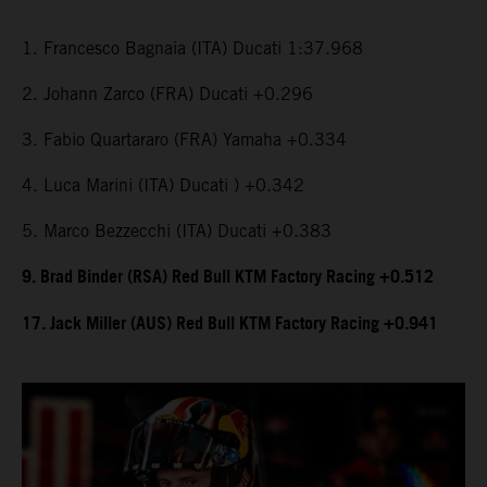
1. Francesco Bagnaia (ITA) Ducati 1:37.968
2. Johann Zarco (FRA) Ducati +0.296
3. Fabio Quartararo (FRA) Yamaha +0.334
4. Luca Marini (ITA) Ducati ) +0.342
5. Marco Bezzecchi (ITA) Ducati +0.383
9. Brad Binder (RSA) Red Bull KTM Factory Racing +0.512
17. Jack Miller (AUS) Red Bull KTM Factory Racing +0.941