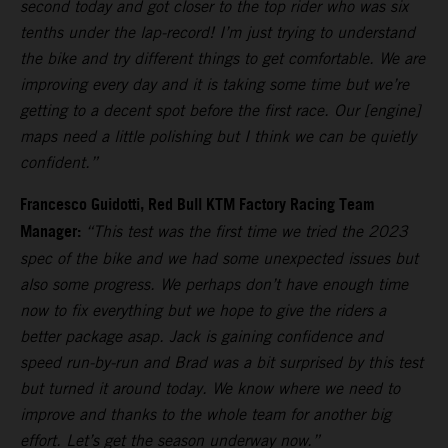
second today and got closer to the top rider who was six
tenths under the lap-record! I’m just trying to understand
the bike and try different things to get comfortable. We are
improving every day and it is taking some time but we’re
getting to a decent spot before the first race. Our [engine]
maps need a little polishing but I think we can be quietly
confident.”
Francesco Guidotti, Red Bull KTM Factory Racing Team
Manager:
“This test was the first time we tried the 2023
spec of the bike and we had some unexpected issues but
also some progress. We perhaps don’t have enough time
now to fix everything but we hope to give the riders a
better package asap. Jack is gaining confidence and
speed run-by-run and Brad was a bit surprised by this test
but turned it around today. We know where we need to
improve and thanks to the whole team for another big
effort. Let’s get the season underway now.”