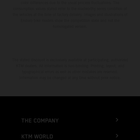
color differences due to the usual process fluctuations. The
consumption values stated refer to the roadworthy series condition of
the vehicles at the time of factory delivery. Images and illustrations of
Enduro bike models show the competition state and not the
homologated version.
The stated discount is exclusively available at participating, authorized
KTM dealers. All information is non-binding. Printing, layout, and
typographical errors as well as other mistakes are reserved.
Information may be changed at any time without prior notice.
THE COMPANY
KTM WORLD