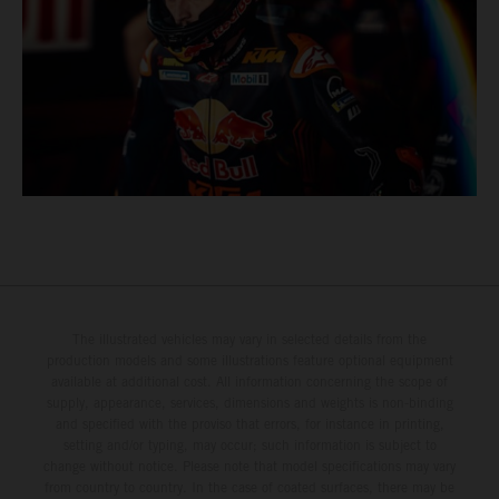
The illustrated vehicles may vary in selected details from the
production models and some illustrations feature optional equipment
available at additional cost. All information concerning the scope of
supply, appearance, services, dimensions and weights is non-binding
and specified with the proviso that errors, for instance in printing,
setting and/or typing, may occur; such information is subject to
change without notice. Please note that model specifications may vary
from country to country. In the case of coated surfaces, there may be