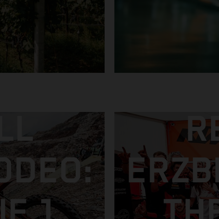
LL
R
ODEO:
ERZB
E 1
TH