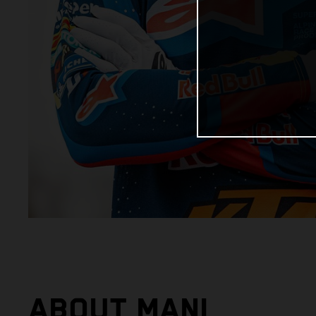
ABOUT MANI