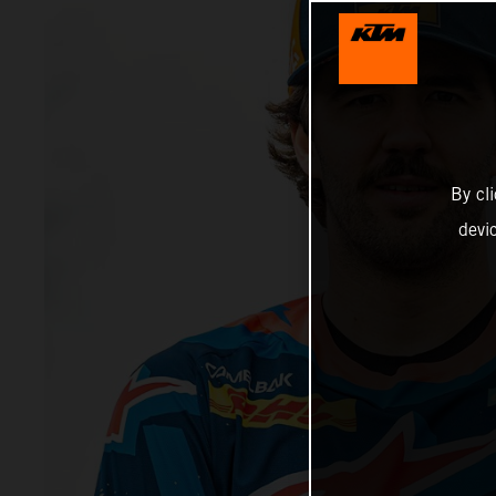
By cl
devi