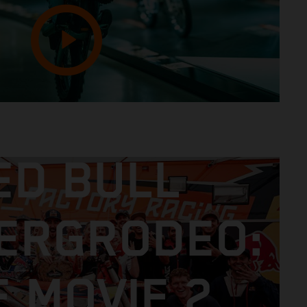
ED BULL
ERGRODEO:
E MOVIE 2