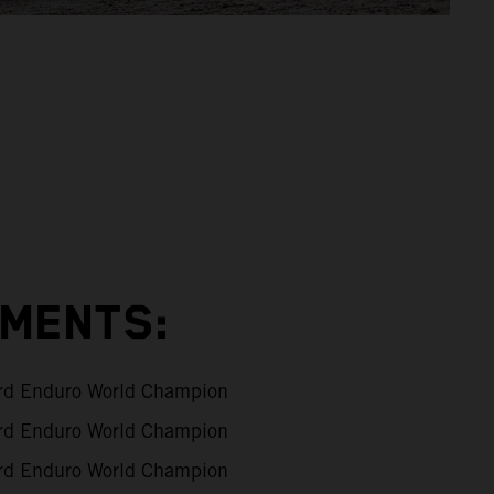
EMENTS:
d Enduro World Champion
d Enduro World Champion
d Enduro World Champion