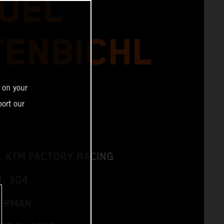
UEL
TENBICHL
 on your
ort our
L KTM FACTORY RACING
: 304
GERMAN