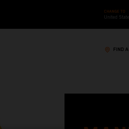
CHANGE TO
United Stat
FIND 