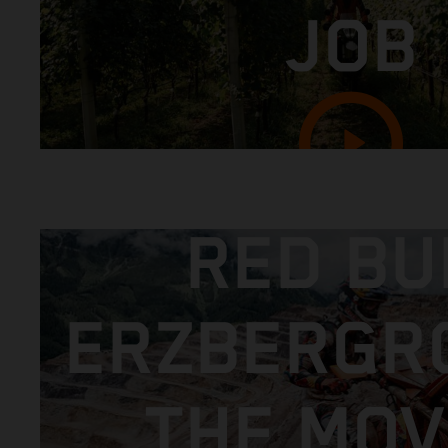
JOB
RED BU
ERZBERGR
THE MOVI