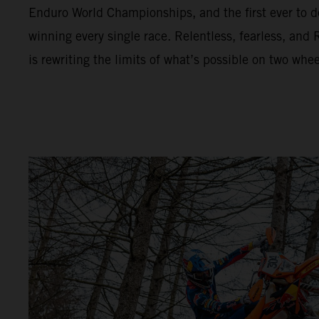
Enduro World Championships, and the first ever to de
winning every single race. Relentless, fearless, a
is rewriting the limits of what’s possible on two whee