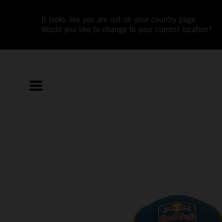
It looks like you are not on your country page.
Would you like to change to your current location?