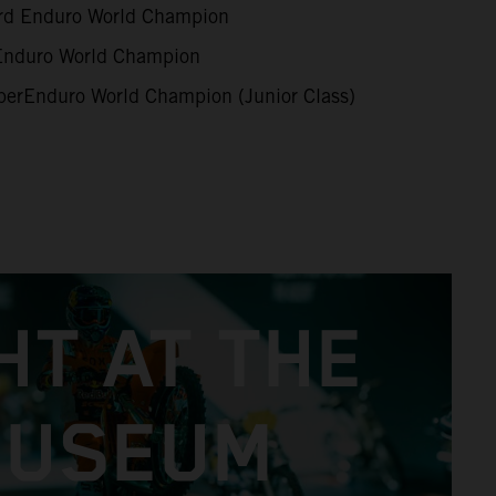
d Enduro World Champion
duro World Champion
erEnduro World Champion (Junior Class)
HT AT THE
USEUM