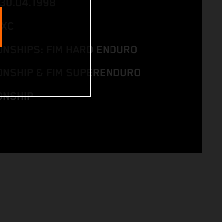
 30.04.1998
EXC
NSHIPS: FIM HARD ENDURO
NSHIP & FIM SUPERENDURO
ONSHIP