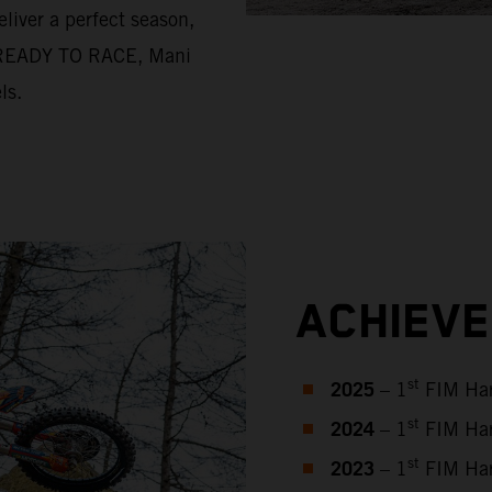
liver a perfect season,
nd READY TO RACE, Mani
ls.
ACHIEV
2025
st
– 1
FIM Har
2024
st
– 1
FIM Har
2023
st
– 1
FIM Har