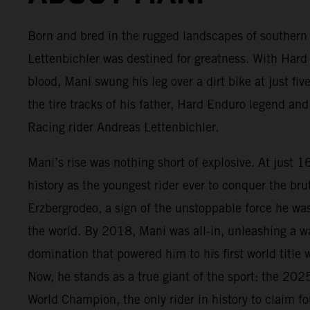
Born and bred in the rugged landscapes of souther
Lettenbichler was destined for greatness. With Hard
blood, Mani swung his leg over a dirt bike at just five
the tire tracks of his father, Hard Enduro legend a
Racing rider Andreas Lettenbichler.
Mani’s rise was nothing short of explosive. At just 
history as the youngest rider ever to conquer the bru
Erzbergrodeo, a sign of the unstoppable force he wa
the world. By 2018, Mani was all-in, unleashing a 
domination that powered him to his first world title
Now, he stands as a true giant of the sport: the 20
World Champion, the only rider in history to claim f