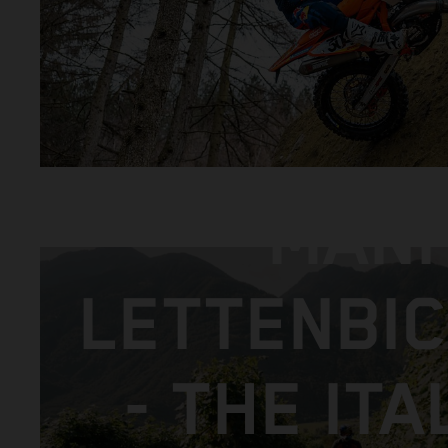
MANI
LETTENBI
- THE ITA