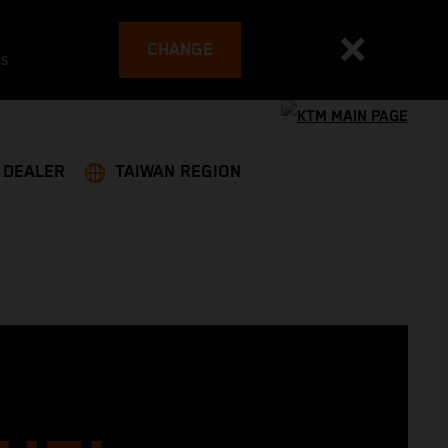
CHANGE
es
A DEALER
TAIWAN REGION