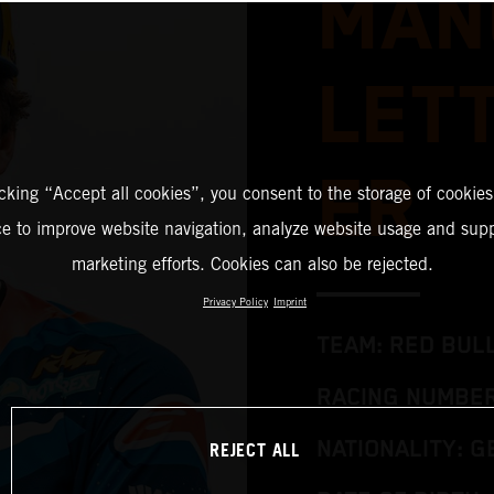
MAN
LET
ER
icking “Accept all cookies”, you consent to the storage of cookies
ce to improve website navigation, analyze website usage and supp
marketing efforts. Cookies can also be rejected.
Privacy Policy
Imprint
TEAM: RED BUL
RACING NUMBER
REJECT ALL
NATIONALITY: 