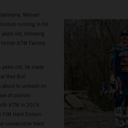
n Germany, Manuel
 Enduro running in his
 years old, following
nd former KTM Factory
16 years old, he made
tal Red Bull
s about to unleash on
wave of podium
 with KTM in 2019.
25 FIM Hard Enduro
our consecutive Hard