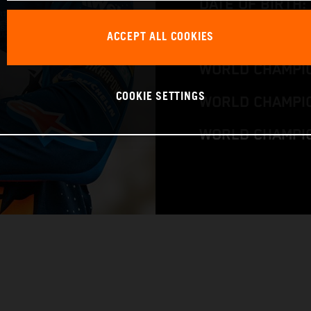
DATE OF BIRTH:
ACCEPT ALL COOKIES
BIKE: KTM 300 
WORLD CHAMPIO
COOKIE SETTINGS
WORLD CHAMPIO
WORLD CHAMPI