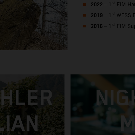
2022
st
– 1
FIM Har
2019
st
– 1
WESS En
2016
st
– 1
FIM Sup
CHLER
NIG
LIAN
M