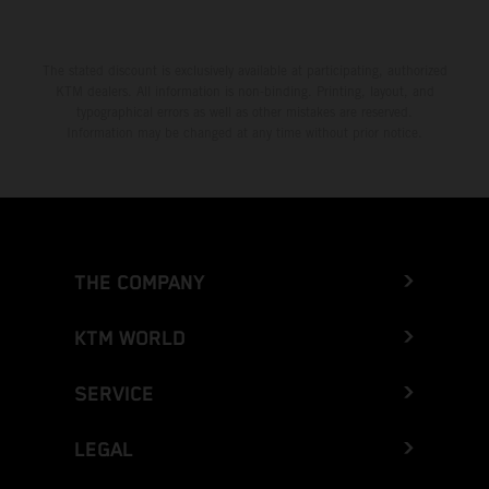
The stated discount is exclusively available at participating, authorized
KTM dealers. All information is non-binding. Printing, layout, and
typographical errors as well as other mistakes are reserved.
Information may be changed at any time without prior notice.
THE COMPANY
KTM WORLD
SERVICE
LEGAL