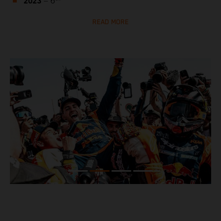
2023
– 6
READ MORE