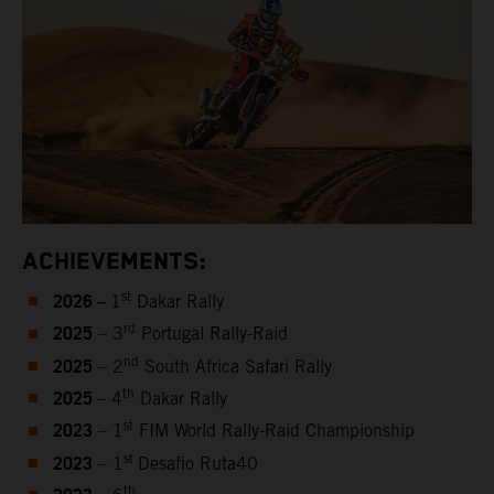
ACHIEVEMENTS:
2026 –
st
1
Dakar Rally
2025
rd
– 3
Portugal Rally-Raid
2025
nd
– 2
South Africa Safari Rally
2025
th
– 4
Dakar Rally
2023
st
– 1
FIM World Rally-Raid Championship
2023
st
– 1
Desafio Ruta40
th