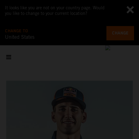
It looks like you are not on your country page. Would
you like to change to your current location?
CHANGE TO
CHANGE
United States