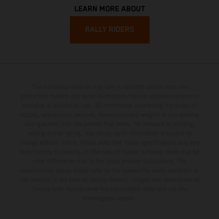
LEARN MORE ABOUT
RALLY RIDERS
The illustrated vehicles may vary in selected details from the
production models and some illustrations feature optional equipment
available at additional cost. All information concerning the scope of
supply, appearance, services, dimensions and weights is non-binding
and specified with the proviso that errors, for instance in printing,
setting and/or typing, may occur; such information is subject to
change without notice. Please note that model specifications may vary
from country to country. In the case of coated surfaces, there may be
color differences due to the usual process fluctuations. The
consumption values stated refer to the roadworthy series condition of
the vehicles at the time of factory delivery. Images and illustrations of
Enduro bike models show the competition state and not the
homologated version.