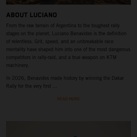
ABOUT LUCIANO
From the raw terrain of Argentina to the toughest rally
stages on the planet, Luciano Benavides is the definition
of relentless. Grit, speed, and an unbreakable race
mentality have shaped him into one of the most dangerous
competitors in rally-raid, and a true weapon on KTM
machinery.
In 2026, Benavides made history by winning the Dakar
Rally for the very first ...
READ MORE