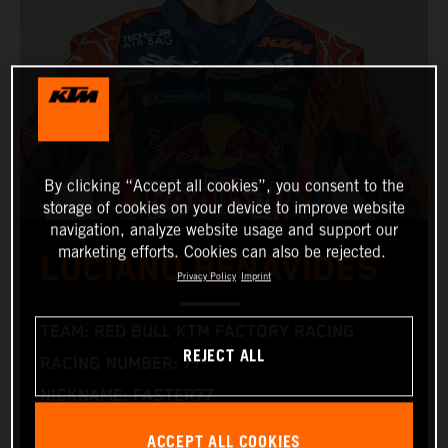
By clicking “Accept all cookies”, you consent to the
storage of cookies on your device to improve website
navigation, analyze website usage and support our
marketing efforts. Cookies can also be rejected.
LUCIANO BENAVIDES
Privacy Policy
Imprint
TEAM: RED BULL KTM FACTORY RACING
REJECT ALL
RACING NUMBER: 77
NICKNAME: FASTER77
NATIONALITY: ARGENTINIAN
ACCEPT ALL COOKIES