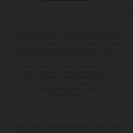
The illustrated vehicles may vary in selected details from the
production models and some illustrations feature optional equipment
available at additional cost. All information concerning the scope of
supply, appearance, services, dimensions and weights is non-binding
and specified with the proviso that errors, for instance in printing,
setting and/or typing, may occur; such information is subject to
change without notice. Please note that model specifications may vary
from country to country. In the case of coated surfaces, there may be
color differences due to the usual process fluctuations. The
consumption values stated refer to the roadworthy series condition of
the vehicles at the time of factory delivery. Images and illustrations of
Enduro bike models show the competition state and not the
homologated version.
The stated discount is exclusively available at participating, authorized
KTM dealers. All information is non-binding. Printing, layout, and