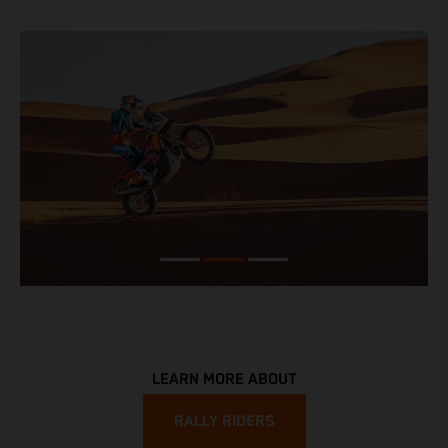
LEARN MORE ABOUT
RALLY RIDERS