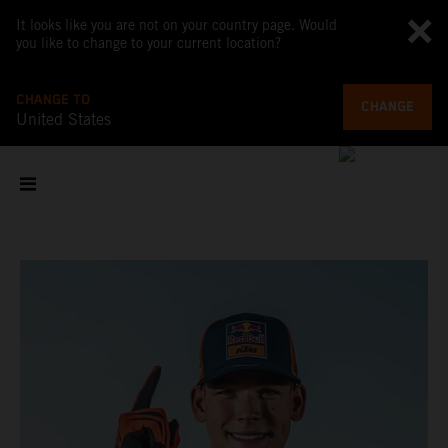
It looks like you are not on your country page. Would
you like to change to your current location?
CHANGE TO
CHANGE
United States