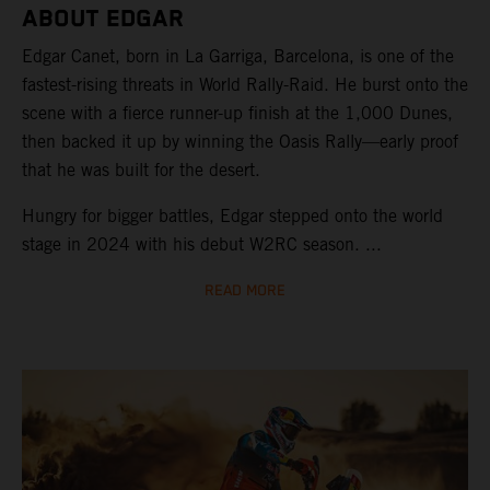
ABOUT EDGAR
Edgar Canet, born in La Garriga, Barcelona, is one of the
fastest-rising threats in World Rally-Raid. He burst onto the
scene with a fierce runner-up finish at the 1,000 Dunes,
then backed it up by winning the Oasis Rally—early proof
that he was built for the desert.
Hungry for bigger battles, Edgar stepped onto the world
stage in 2024 with his debut W2RC season. ...
READ MORE