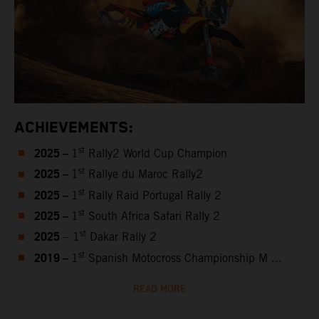
ACHIEVEMENTS:
2025 –
st
1
Rally2 World Cup Champion
2025 –
st
1
Rallye du Maroc Rally2
2025 –
st
1
Rally Raid Portugal Rally 2
2025 –
st
1
South Africa Safari Rally 2
2025
st
– 1
Dakar Rally 2
2019 –
st
1
Spanish Motocross Championship M ...
READ MORE