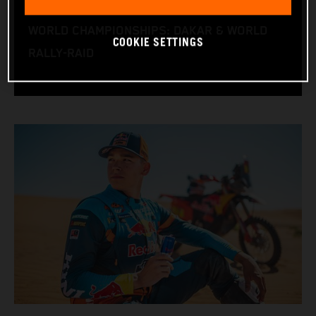
RACE BIKE: KTM 450 RALLY FACTORY
WORLD CHAMPIONSHIPS: DAKAR & WORLD
COOKIE SETTINGS
RALLY-RAID