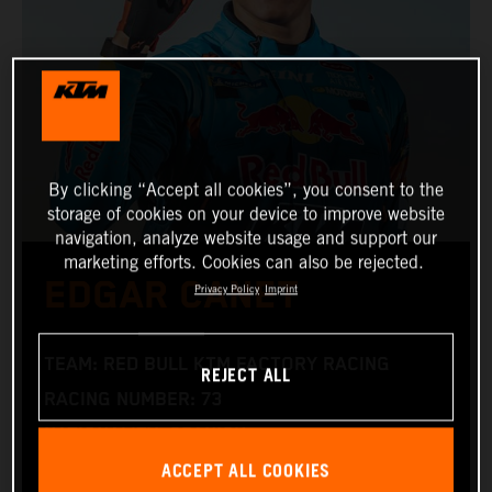
By clicking “Accept all cookies”, you consent to the
storage of cookies on your device to improve website
navigation, analyze website usage and support our
marketing efforts. Cookies can also be rejected.
EDGAR CANET
Privacy Policy
Imprint
TEAM: RED BULL KTM FACTORY RACING
REJECT ALL
RACING NUMBER: 73
NATIONALITY: SPANISH
ACCEPT ALL COOKIES
BIRTHDAY: 16.03.2005