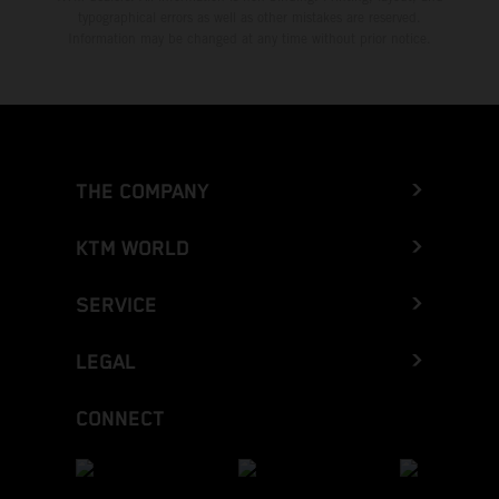
typographical errors as well as other mistakes are reserved.
Information may be changed at any time without prior notice.
THE COMPANY
KTM WORLD
SERVICE
LEGAL
CONNECT