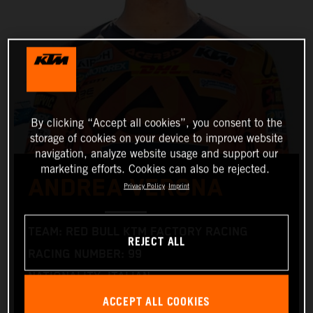
By clicking “Accept all cookies”, you consent to the
storage of cookies on your device to improve website
navigation, analyze website usage and support our
marketing efforts. Cookies can also be rejected.
ANDREA VERONA
Privacy Policy
Imprint
TEAM: RED BULL KTM FACTORY RACING
REJECT ALL
RACING NUMBER: 99
NATIONALITY: ITALIAN
ACCEPT ALL COOKIES
DATE OF BIRTH: 22.04.1998