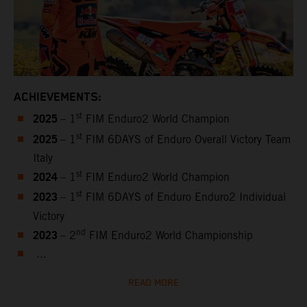
ACHIEVEMENTS:
2025
st
– 1
FIM Enduro2 World Champion
2025
st
– 1
FIM 6DAYS of Enduro Overall Victory Team
Italy
2024
st
– 1
FIM Enduro2 World Champion
2023
st
– 1
FIM 6DAYS of Enduro Enduro2 Individual
Victory
2023
nd
– 2
FIM Enduro2 World Championship
...
READ MORE