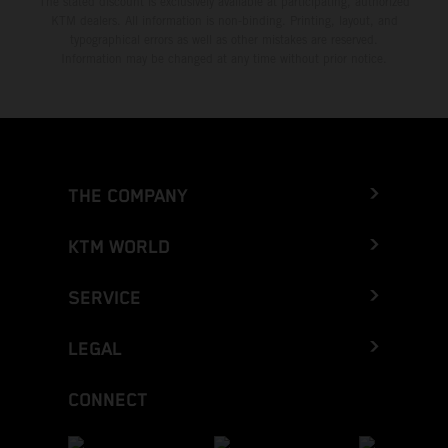
The stated discount is exclusively available at participating, authorized
KTM dealers. All information is non-binding. Printing, layout, and
typographical errors as well as other mistakes are reserved.
Information may be changed at any time without prior notice.
THE COMPANY
KTM WORLD
SERVICE
LEGAL
CONNECT