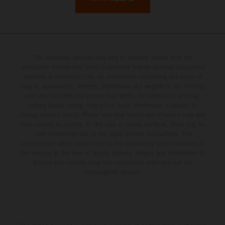
The illustrated vehicles may vary in selected details from the
production models and some illustrations feature optional equipment
available at additional cost. All information concerning the scope of
supply, appearance, services, dimensions and weights is non-binding
and specified with the proviso that errors, for instance in printing,
setting and/or typing, may occur; such information is subject to
change without notice. Please note that model specifications may vary
from country to country. In the case of coated surfaces, there may be
color differences due to the usual process fluctuations. The
consumption values stated refer to the roadworthy series condition of
the vehicles at the time of factory delivery. Images and illustrations of
Enduro bike models show the competition state and not the
homologated version.