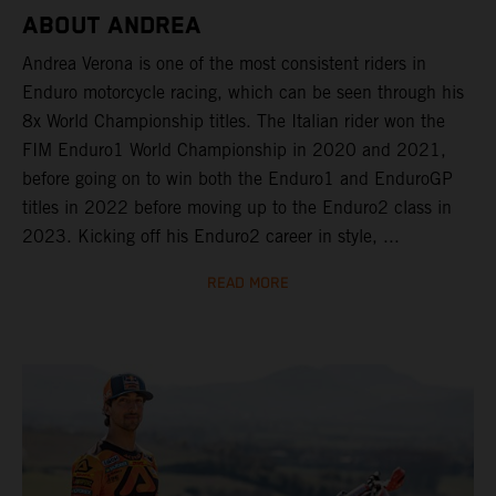
ABOUT ANDREA
Andrea Verona is one of the most consistent riders in
Enduro motorcycle racing, which can be seen through his
8x World Championship titles. The Italian rider won the
FIM Enduro1 World Championship in 2020 and 2021,
before going on to win both the Enduro1 and EnduroGP
titles in 2022 before moving up to the Enduro2 class in
2023. Kicking off his Enduro2 career in style, ...
READ MORE