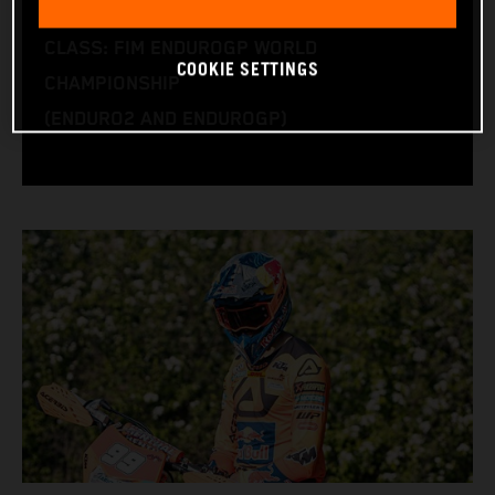
BIKE: KTM 450 EXC-F
CLASS: FIM ENDUROGP WORLD
COOKIE SETTINGS
CHAMPIONSHIP
(ENDURO2 AND ENDUROGP)