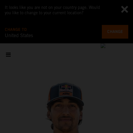
It looks like you are not on your country page. Would
you like to change to your current location?
CHANGE TO
CHANGE
United States