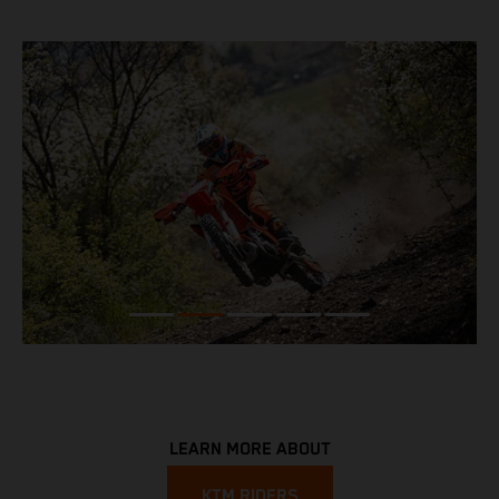
LEARN MORE ABOUT
KTM RIDERS