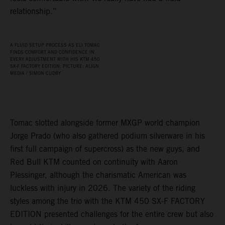
relationship.”
A FLUID SETUP PROCESS AS ELI TOMAC
FINDS COMFORT AND CONFIDENCE IN
EVERY ADJUSTMENT WITH HIS KTM 450
SX‑F FACTORY EDITION. PICTURE: ALIGN
MEDIA / SIMON CUDBY
Tomac slotted alongside former MXGP world champion
Jorge Prado (who also gathered podium silverware in his
first full campaign of supercross) as the new guys, and
Red Bull KTM counted on continuity with Aaron
Plessinger, although the charismatic American was
luckless with injury in 2026. The variety of the riding
styles among the trio with the KTM 450 SX-F FACTORY
EDITION presented challenges for the entire crew but also