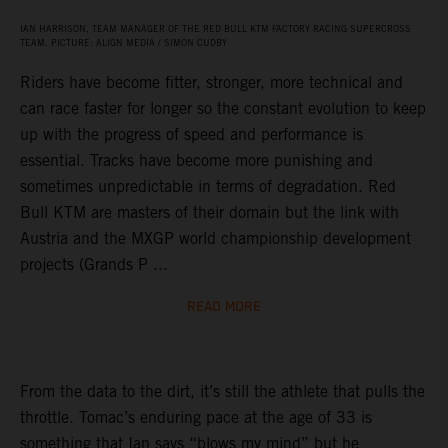
IAN HARRISON, TEAM MANAGER OF THE RED BULL KTM FACTORY RACING SUPERCROSS
TEAM. PICTURE: ALIGN MEDIA / SIMON CUDBY
Riders have become fitter, stronger, more technical and
can race faster for longer so the constant evolution to keep
up with the progress of speed and performance is
essential. Tracks have become more punishing and
sometimes unpredictable in terms of degradation. Red
Bull KTM are masters of their domain but the link with
Austria and the MXGP world championship development
projects (Grands P ...
READ MORE
From the data to the dirt, it’s still the athlete that pulls the
throttle. Tomac’s enduring pace at the age of 33 is
something that Ian says “blows my mind” but he