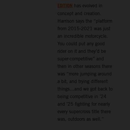
EDITION
has evolved in
concept and creation.
Harrison says the “platform
from 2015-2021 was just
an incredible motorcycle.
You could put any good
rider on it and they’d be
super-competitive” and
then in other seasons there
was “more jumping around
a bit, and trying different
things…and we got back to
being competitive in ’24
and ’25 fighting for nearly
every supercross title there
was, outdoors as well.”