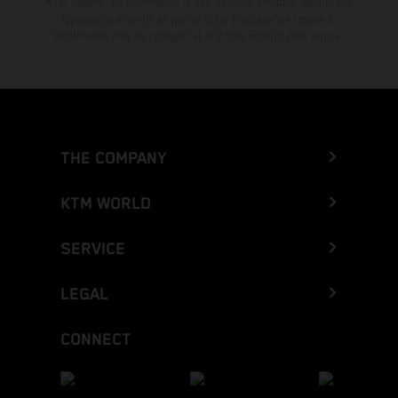
KTM dealers. All information is non-binding. Printing, layout, and
typographical errors as well as other mistakes are reserved.
Information may be changed at any time without prior notice.
THE COMPANY
KTM WORLD
SERVICE
LEGAL
CONNECT