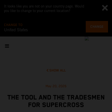
It looks like you are not on your country page. Would
you like to change to your current location?
CHANGE TO
CHANGE
United States
SHOW ALL
May 20, 2026
THE TOOL AND THE TRADESMEN
FOR SUPERCROSS