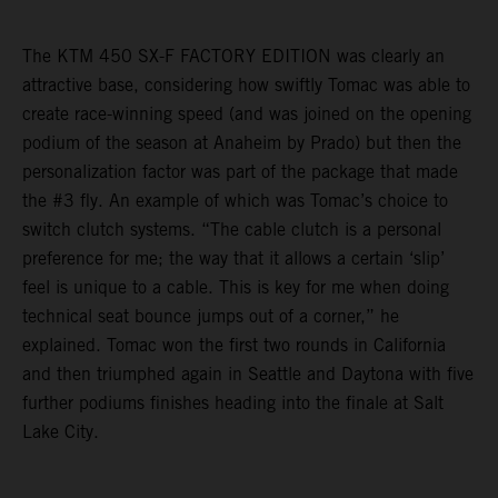
The KTM 450 SX-F FACTORY EDITION was clearly an
attractive base, considering how swiftly Tomac was able to
create race-winning speed (and was joined on the opening
podium of the season at Anaheim by Prado) but then the
personalization factor was part of the package that made
the #3 fly. An example of which was Tomac’s choice to
switch clutch systems. “The cable clutch is a personal
preference for me; the way that it allows a certain ‘slip’
feel is unique to a cable. This is key for me when doing
technical seat bounce jumps out of a corner,” he
explained. Tomac won the first two rounds in California
and then triumphed again in Seattle and Daytona with five
further podiums finishes heading into the finale at Salt
Lake City.