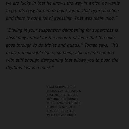
we are lucky in that he knows the way in which he wants
to go. It’s easy for him to point you in that right direction
and there is not a lot of guessing. That was really nice.”
“Dialing in your suspension dampening for supercross is
absolutely critical for the amount of force that the bike
goes through to do triples and quads,” Tomac says. “It’s
really unbelievable force; so being able to find comfort
with stiff enough dampening that allows you to push the
rhythms fast is a must.”
FINAL SETUPS IN THE
PADDOCK ON ELI TOMAC’S
RACE MACHINE BEFORE
HEADING INTO ROUND 2
OF THE AMA SUPERCROSS
SEASON IN SAN DIEGO
(CA). PICTURE: ALIGN
MEDIA / SIMON CUDBY