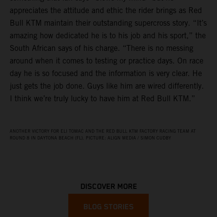
appreciates the attitude and ethic the rider brings as Red
Bull KTM maintain their outstanding supercross story. “It’s
amazing how dedicated he is to his job and his sport,” the
South African says of his charge. “There is no messing
around when it comes to testing or practice days. On race
day he is so focused and the information is very clear. He
just gets the job done. Guys like him are wired differently.
I think we’re truly lucky to have him at Red Bull KTM.”
ANOTHER VICTORY FOR ELI TOMAC AND THE RED BULL KTM FACTORY RACING TEAM AT
ROUND 8 IN DAYTONA BEACH (FL). PICTURE: ALIGN MEDIA / SIMON CUDBY
DISCOVER MORE
BLOG STORIES