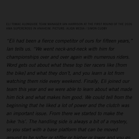
ELI TOMAC ALONGSIDE TEAM MANAGER IAN HARRISON AT THE FIRST ROUND OF THE 2026
AMA SUPERCROSS IN ANAHEIM. PICTURE: ALIGN MEDIA / SIMON CUDBY
“Eli had been a fierce competitor of ours for fifteen years,”
Ian tells us. “We went neck-and-neck with him for
championships over and over again with numerous riders.
Word gets out about what these top tier racers like [from
the bike] and what they don’t, and you learn a lot from
watching them ride every weekend. Finally, Eli joined our
team this year and we were able to learn about what made
him tick and what makes him good. We could tell from the
beginning that he liked a lot of power and the clutch was
an important issue. From there we started to make the
bike ‘his’. The handling side is always a bit of a mystery,
so you start with a base platform that can be moved
around to be softer or stiffer or higher or lower and you go