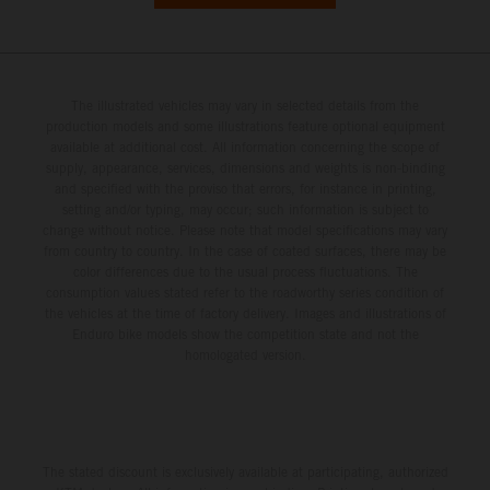
The illustrated vehicles may vary in selected details from the
production models and some illustrations feature optional equipment
available at additional cost. All information concerning the scope of
supply, appearance, services, dimensions and weights is non-binding
and specified with the proviso that errors, for instance in printing,
setting and/or typing, may occur; such information is subject to
change without notice. Please note that model specifications may vary
from country to country. In the case of coated surfaces, there may be
color differences due to the usual process fluctuations. The
consumption values stated refer to the roadworthy series condition of
the vehicles at the time of factory delivery. Images and illustrations of
Enduro bike models show the competition state and not the
homologated version.
The stated discount is exclusively available at participating, authorized