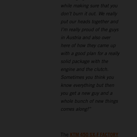
while making sure that you
don’t burn it out. We really
put our heads together and
I’m really proud of the guys
in Austria and also over
here of how they came up
with a good plan for a really
solid package with the
engine and the clutch.
Sometimes you think you
know everything but then
you get a new guy and a
whole bunch of new things
comes along!”
KTM 450 SX-F FACTORY
The