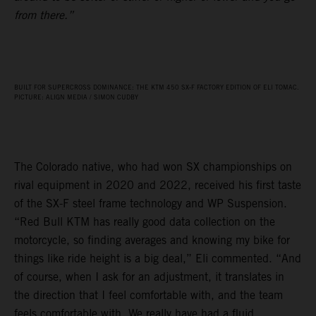
from there.”
BUILT FOR SUPERCROSS DOMINANCE: THE KTM 450 SX‑F FACTORY EDITION OF ELI TOMAC.
PICTURE: ALIGN MEDIA / SIMON CUDBY
The Colorado native, who had won SX championships on
rival equipment in 2020 and 2022, received his first taste
of the SX-F steel frame technology and WP Suspension.
“Red Bull KTM has really good data collection on the
motorcycle, so finding averages and knowing my bike for
things like ride height is a big deal,” Eli commented. “And
of course, when I ask for an adjustment, it translates in
the direction that I feel comfortable with, and the team
feels comfortable with. We really have had a fluid