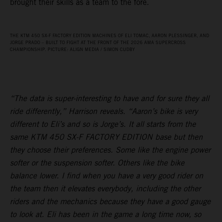
brought their skills as a team to the fore.
THE KTM 450 SX‑F FACTORY EDITION MACHINES OF ELI TOMAC, AARON PLESSINGER, AND
JORGE PRADO – BUILT TO FIGHT AT THE FRONT OF THE 2026 AMA SUPERCROSS
CHAMPIONSHIP. PICTURE: ALIGN MEDIA / SIMON CUDBY
“The data is super-interesting to have and for sure they all
ride differently,” Harrison reveals. “Aaron’s bike is very
different to Eli’s and so is Jorge’s. It all starts from the
same KTM 450 SX-F FACTORY EDITION base but then
they choose their preferences. Some like the engine power
softer or the suspension softer. Others like the bike
balance lower. I find when you have a very good rider on
the team then it elevates everybody, including the other
riders and the mechanics because they have a good gauge
to look at. Eli has been in the game a long time now, so