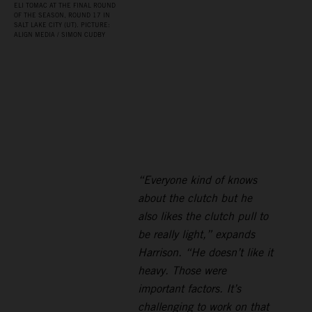
ELI TOMAC AT THE FINAL ROUND
OF THE SEASON, ROUND 17 IN
SALT LAKE CITY (UT). PICTURE:
ALIGN MEDIA / SIMON CUDBY
“Everyone kind of knows
about the clutch but he
also likes the clutch pull to
be really light,” expands
Harrison. “He doesn’t like it
heavy. Those were
important factors. It’s
challenging to work on that