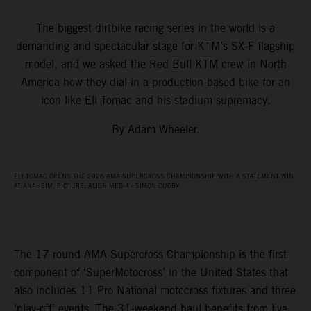
The biggest dirtbike racing series in the world is a
demanding and spectacular stage for KTM’s SX-F flagship
model, and we asked the Red Bull KTM crew in North
America how they dial-in a production-based bike for an
icon like Eli Tomac and his stadium supremacy.
By Adam Wheeler.
ELI TOMAC OPENS THE 2026 AMA SUPERCROSS CHAMPIONSHIP WITH A STATEMENT WIN
AT ANAHEIM. PICTURE: ALIGN MEDIA / SIMON CUDBY
The 17-round AMA Supercross Championship is the first
component of ‘SuperMotocross’ in the United States that
also includes 11 Pro National motocross fixtures and three
‘play-off’ events. The 31-weekend haul benefits from live