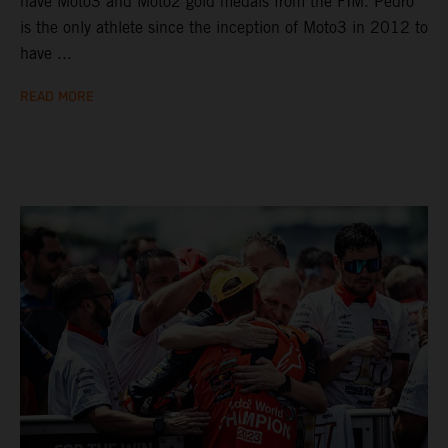
have Moto3 and Moto2 gold medals from the FIM. Pedro
is the only athlete since the inception of Moto3 in 2012 to
have ...
READ MORE