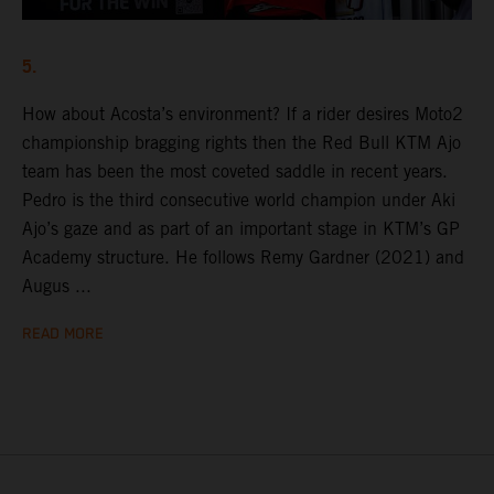
5.
How about Acosta’s environment? If a rider desires Moto2
championship bragging rights then the Red Bull KTM Ajo
team has been the most coveted saddle in recent years.
Pedro is the third consecutive world champion under Aki
Ajo’s gaze and as part of an important stage in KTM’s GP
Academy structure. He follows Remy Gardner (2021) and
Augus ...
READ MORE