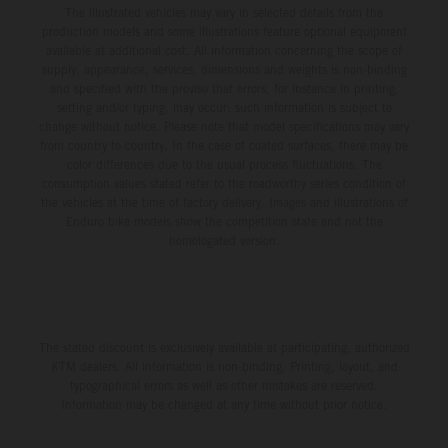
The illustrated vehicles may vary in selected details from the
production models and some illustrations feature optional equipment
available at additional cost. All information concerning the scope of
supply, appearance, services, dimensions and weights is non-binding
and specified with the proviso that errors, for instance in printing,
setting and/or typing, may occur; such information is subject to
change without notice. Please note that model specifications may vary
from country to country. In the case of coated surfaces, there may be
color differences due to the usual process fluctuations. The
consumption values stated refer to the roadworthy series condition of
the vehicles at the time of factory delivery. Images and illustrations of
Enduro bike models show the competition state and not the
homologated version.
The stated discount is exclusively available at participating, authorized
KTM dealers. All information is non-binding. Printing, layout, and
typographical errors as well as other mistakes are reserved.
Information may be changed at any time without prior notice.