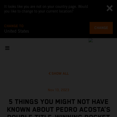
It looks like you are not on your country page. Would
you like to change to your current location?
CHANGE TO
CHANGE
United States
SHOW ALL
Nov 13, 2023
5 THINGS YOU MIGHT NOT HAVE
KNOWN ABOUT PEDRO ACOSTA’S