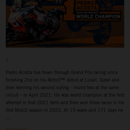
1.
Pedro Acosta has flown through Grand Prix racing since
finishing 2nd on his Moto3™ debut at Lusail, Qatar and
then winning his second outing – round two at the same
circuit – in April 2021. He was world champion at the first
attempt in that 2021 term and then won three races in his
first Moto2 season in 2022. At 19 years and 171 days he
...