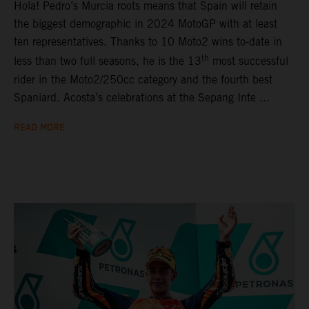
Hola! Pedro’s Murcia roots means that Spain will retain
the biggest demographic in 2024 MotoGP with at least
ten representatives. Thanks to 10 Moto2 wins to-date in
th
less than two full seasons, he is the 13
most successful
rider in the Moto2/250cc category and the fourth best
Spaniard. Acosta’s celebrations at the Sepang Inte ...
READ MORE