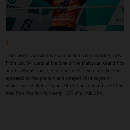
3.
Titles aside, Acosta has accumulated some amazing stats.
From just 54 starts at the time of the Malaysian Grand Prix
and his Moto2 spoils, Pedro has a 30%-win rate. He has
appeared on the podium and sprayed champagne in
almost half of all the Grands Prix he has entered. #37 has
held Pole Position for nearly 10% of all his GPs.