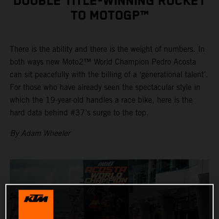
DOUBLE TITLE-WINNING ROCKET
TO MOTOGP™
There is the ability and there is the weight of numbers. In
both ways new Moto2™ World Champion Pedro Acosta
can sit peacefully with the billing of a ‘generational talent’.
For those who have already seen the spectacular style in
which the 19-year-old handles a race bike, here is the
hard data behind #37’s surge to the top.
By Adam Wheeler