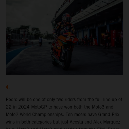
4.
Pedro will be one of only two riders from the full line-up of
22 in 2024 MotoGP to have won both the Moto3 and
Moto2 World Championships. Ten racers have Grand Prix
wins in both categories but just Acosta and Alex Marquez