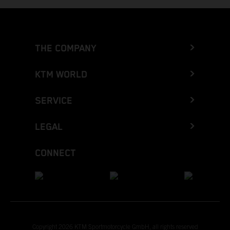
THE COMPANY
KTM WORLD
SERVICE
LEGAL
CONNECT
Copyright 2026 KTM Sportmotorcycle GmbH, all rights reserved