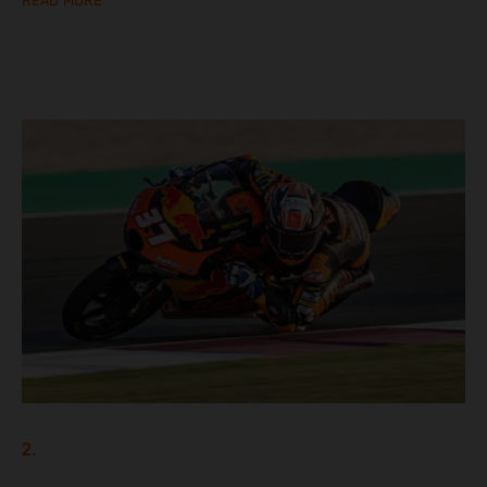
READ MORE
2.