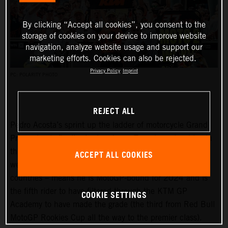
By clicking “Accept all cookies”, you consent to the
storage of cookies on your device to improve website
navigation, analyze website usage and support our
marketing efforts. Cookies can also be rejected.
Privacy Policy
Imprint
PC: POLARITY PHOTO
REJECT ALL
Pedro Acosta’s sprint up the ladder of motorcycle Grand
Prix racing is finally slowing down. Two championships in
three seasons and an enviable win record – all achieved
ACCEPT ALL COOKIES
well before he can even spray podium Prosecco in some
countries – means he is MotoGP-bound for 2024 and is
the fifth rider to have filtered through the KTM GP
COOKIE SETTINGS
Academy to have made the grade (the third from Red Bull
MotoGP Rookies Cup all the way to the premier class).