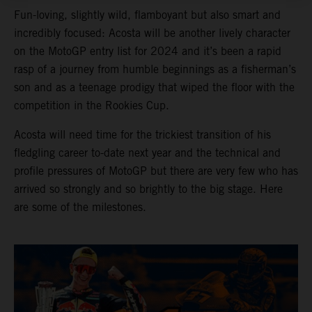
Fun-loving, slightly wild, flamboyant but also smart and
incredibly focused: Acosta will be another lively character
on the MotoGP entry list for 2024 and it’s been a rapid
rasp of a journey from humble beginnings as a fisherman’s
son and as a teenage prodigy that wiped the floor with the
competition in the Rookies Cup.
Acosta will need time for the trickiest transition of his
fledgling career to-date next year and the technical and
profile pressures of MotoGP but there are very few who has
arrived so strongly and so brightly to the big stage. Here
are some of the milestones.