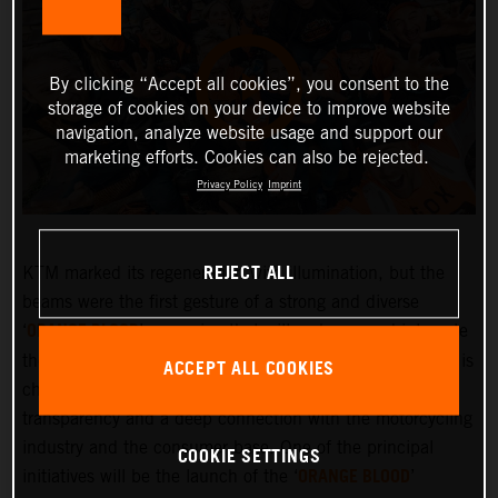
By clicking “Accept all cookies”, you consent to the
storage of cookies on your device to improve website
navigation, analyze website usage and support our
marketing efforts. Cookies can also be rejected.
Privacy Policy
Imprint
REJECT ALL
KTM marked its regeneration with illumination, but the
beams were the first gesture of a strong and diverse
ORANGE BLOOD
‘
’ campaign that will embrace and integrate
the KTM community more deeply than ever before. KTM is
ACCEPT ALL COOKIES
changing and the company is committed to greater
transparency and a deep connection with the motorcycling
industry and the consumer base. One of the principal
COOKIE SETTINGS
ORANGE BLOOD
initiatives will be the launch of the ‘
’