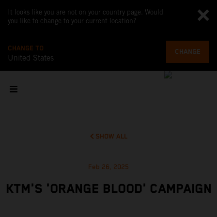
It looks like you are not on your country page. Would
you like to change to your current location?
CHANGE TO
CHANGE
United States
SHOW ALL
Feb 26, 2025
KTM'S 'ORANGE BLOOD' CAMPAIGN