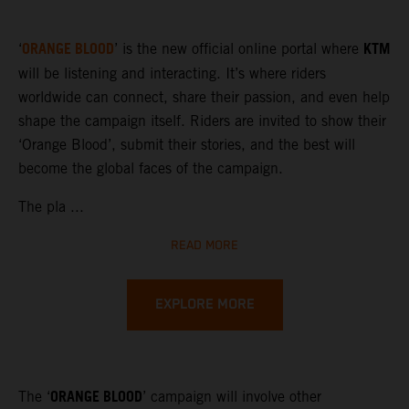
ORANGE BLOOD
KTM
‘
’ is the new official online portal where
will be listening and interacting. It’s where riders
worldwide can connect, share their passion, and even help
shape the campaign itself. Riders are invited to show their
‘Orange Blood’, submit their stories, and the best will
become the global faces of the campaign.
The pla ...
READ MORE
EXPLORE MORE
ORANGE BLOOD
The ‘
’ campaign will involve other