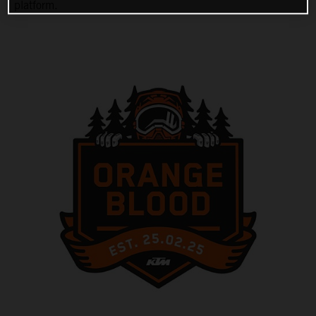
platform.