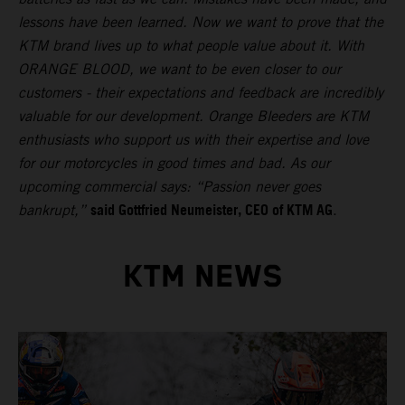
lessons have been learned. Now we want to prove that the
KTM brand lives up to what people value about it. With
ORANGE BLOOD, we want to be even closer to our
customers - their expectations and feedback are incredibly
valuable for our development. Orange Bleeders are KTM
enthusiasts who support us with their expertise and love
for our motorcycles in good times and bad. As our
upcoming commercial says: “Passion never goes
said Gottfried Neumeister, CEO of KTM AG
bankrupt,”
.
KTM NEWS