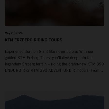
May 28, 2026
KTM ERZBERG RIDING TOURS
Experience the Iron Giant like never before. With our
guided KTM Erzberg Tours, you’ll dive deep into the
legendary Erzberg terrain – riding the brand‑new KTM 390
ENDURO R or KTM 390 ADVENTURE R models. From
Thursday to Sunday, unique offroad adventures await you,
led by experienced KTM guides who know the mountain
inside out. Whether you're new to adventure riding or
looking to take your skills to the next level – our tours are
designed for all experience levels.