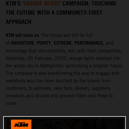
KTM'S '
ORANGE BLOOD
' CAMPAIGN: TOUCHING
THE FUTURE WITH A COMMUNITY-FIRST
APPROACH
KTM will shine on.
The future will still be full
ADVENTURE
PURITY
EXTREME
PERFORMANCE
of
,
,
,
, and
technology that stirs emotions, but, with fresh perspective.
Yesterday, 25 February, 2025, orange lights beamed into
the winter sky in Mattighofen symbolizing a brighter future.
The company is also transforming the way to engage with
everybody who has been touched by the brand; from
customers, to admirers, race fans, dealers, suppliers,
onlookers and all past and present riders and those to
come.