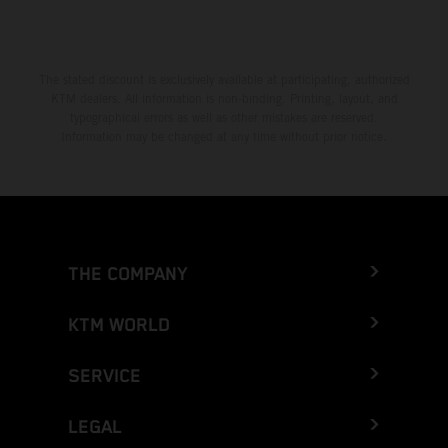
The stated discount is exclusively available at participating, authorized
KTM dealers. All information is non-binding. Printing, layout, and
typographical errors as well as other mistakes are reserved.
Information may be changed at any time without prior notice.
THE COMPANY
KTM WORLD
SERVICE
LEGAL