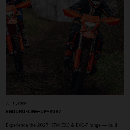
Jun 11, 2026
ENDURO-LINE-UP-2027
Experience the 2027 KTM EXC & EXC-F range — built