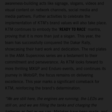
awareness-building acts like signage, slogans, videos and
visual content on network channels, social media and
media partners. Further activities to celebrate the
implementation of KTM’s brand values will also take place.
READY TO RACE
KTM continues to embody the '
' mantra,
proving that it is more than just a slogan. This year, the
team has successfully conquered the Dakar Rally,
showcasing their hard work and dedication. The red plates
in the AMA Supercross series are a testament to their
commitment and perseverance. As KTM looks forward to
more thrilling MXGP and Enduro events, and continues its
journey in MotoGP, the focus remains on delivering
excellence. This year marks a significant comeback for
KTM, reinforcing the brand's determination.
“We are still here, the engines are running, the LEDs are
still on, and we are filling the tanks and charging the
batteries as fast as we can. Mistakes have been made, and