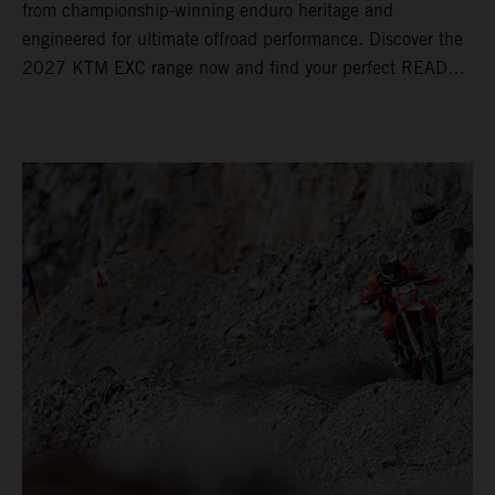
from championship-winning enduro heritage and
engineered for ultimate offroad performance. Discover the
2027 KTM EXC range now and find your perfect READY
TO RACE machine today.