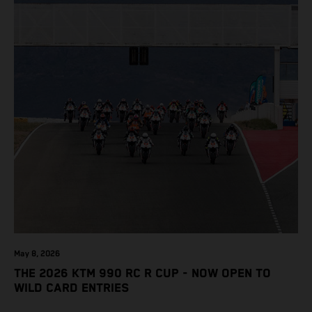
May 8, 2026
THE 2026 KTM 990 RC R CUP - NOW OPEN TO
WILD CARD ENTRIES