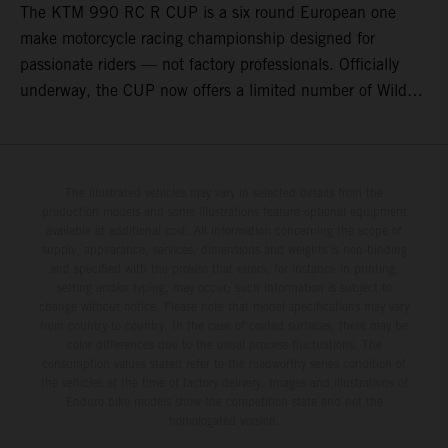
The KTM 990 RC R CUP is a six round European one
make motorcycle racing championship designed for
passionate riders — not factory professionals. Officially
underway, the CUP now offers a limited number of Wild
Card race entries per event, giving riders the opportunity to
join selected rounds of this exclusive KTM racing series.
This professionally organized, cost controlled racing cup
delivers real KTM racing to real riders, combining factory
The illustrated vehicles may vary in selected details from the
production models and some illustrations feature optional equipment
support, equal machinery, and a true championship
available at additional cost. All information concerning the scope of
environment.
supply, appearance, services, dimensions and weights is non-binding
and specified with the proviso that errors, for instance in printing,
setting and/or typing, may occur; such information is subject to
change without notice. Please note that model specifications may vary
from country to country. In the case of coated surfaces, there may be
color differences due to the usual process fluctuations. The
consumption values stated refer to the roadworthy series condition of
the vehicles at the time of factory delivery. Images and illustrations of
Enduro bike models show the competition state and not the
homologated version.