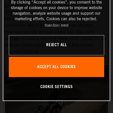
By clicking “Accept all cookies”, you consent to the
generation, in 2024, KTM made the KTM 790
storage of cookies on your device to improve website
ADVENTURE more stable. Reworked throttle bodies
navigation, analyze website usage and support our
brought cleaner and more efficient fueling, enhanced
marketing efforts. Cookies can also be rejected.
combustion, and a ‘knock control’ sensor afforded
Privacy Policy
Imprint
improved capacity for lower octane fuel. The 2024
package included a reworked Power Assist Slipper Clutch,
REJECT ALL
with new friction plates and an airbox that ensures
improved breathing.
ACCEPT ALL COOKIES
COOKIE SETTINGS