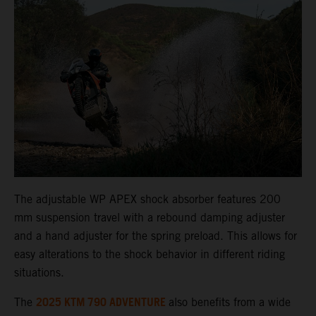
The adjustable WP APEX shock absorber features 200
mm suspension travel with a rebound damping adjuster
and a hand adjuster for the spring preload. This allows for
easy alterations to the shock behavior in different riding
situations.
2025 KTM 790 ADVENTURE
The
also benefits from a wide