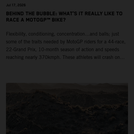
Jul 17, 2026
BEHIND THE BUBBLE: WHAT’S IT REALLY LIKE TO
RACE A MOTOGP™ BIKE?
Flexibility, conditioning, concentration…and balls; just
some of the traits needed by MotoGP riders for a 44-race,
22-Grand Prix, 10-month season of action and speeds
reaching nearly 370kmph. These athletes will crash on
average 15 times a campaign (based on 2025 official
figures) and will steer fine-tuned prototype machinery
around a range of different circuits and weather
conditions.