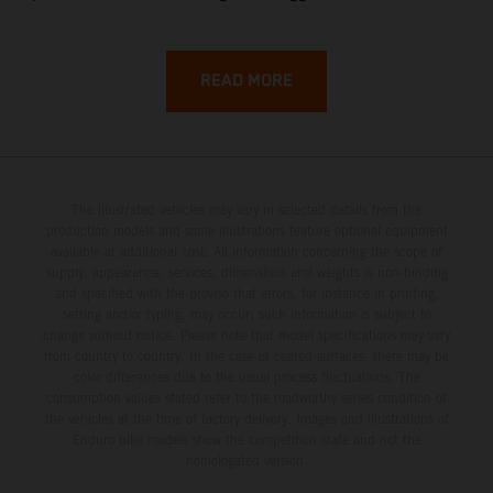
backroads, and wild coastal scenery, often with
surprisingly low traffic once you leave the main tourist
corridors. That’s exactly why a Sardinia Offroad Loop
READ MORE
works so well: it links the island’s interior massifs with
dramatic coastlines, letting you chase grip one hour and
turquoise horizons the next.
The illustrated vehicles may vary in selected details from the
production models and some illustrations feature optional equipment
available at additional cost. All information concerning the scope of
supply, appearance, services, dimensions and weights is non-binding
and specified with the proviso that errors, for instance in printing,
setting and/or typing, may occur; such information is subject to
change without notice. Please note that model specifications may vary
from country to country. In the case of coated surfaces, there may be
color differences due to the usual process fluctuations. The
consumption values stated refer to the roadworthy series condition of
the vehicles at the time of factory delivery. Images and illustrations of
Enduro bike models show the competition state and not the
homologated version.