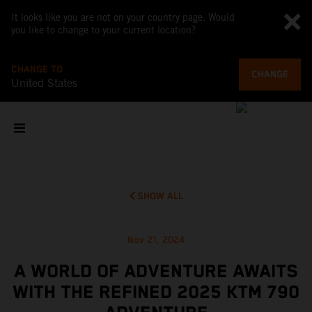
It looks like you are not on your country page. Would
you like to change to your current location?
CHANGE TO
CHANGE
United States
SHOW ALL
Nov 21, 2024
A WORLD OF ADVENTURE AWAITS
WITH THE REFINED 2025 KTM 790