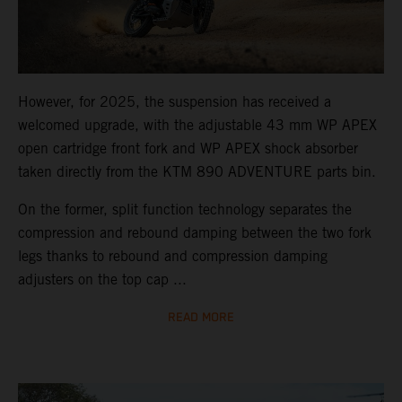
However, for 2025, the suspension has received a
welcomed upgrade, with the adjustable 43 mm WP APEX
open cartridge front fork and WP APEX shock absorber
taken directly from the KTM 890 ADVENTURE parts bin.
On the former, split function technology separates the
compression and rebound damping between the two fork
legs thanks to rebound and compression damping
adjusters on the top cap ...
READ MORE