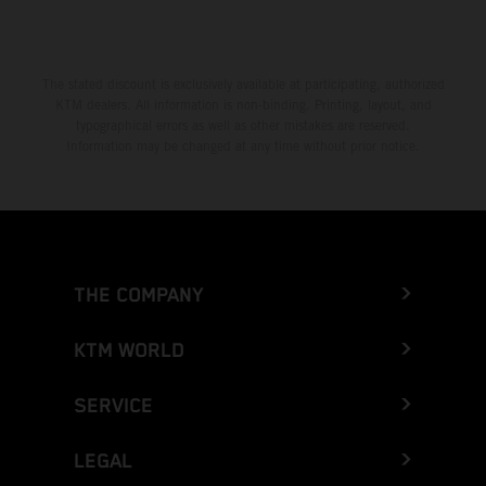
The stated discount is exclusively available at participating, authorized
KTM dealers. All information is non-binding. Printing, layout, and
typographical errors as well as other mistakes are reserved.
Information may be changed at any time without prior notice.
THE COMPANY
KTM WORLD
SERVICE
LEGAL