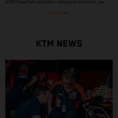
KTM PowerParts collection, catering to protection, per ...
READ MORE
KTM NEWS