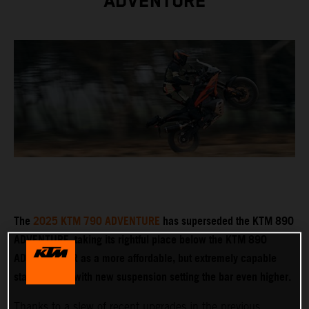
ADVENTURE
The
2025 KTM 790 ADVENTURE
has superseded the KTM 890
ADVENTURE, taking its rightful place below the KTM 890
ADVENTURE R as a more affordable, but extremely capable
stablemate – with new suspension setting the bar even higher.
Thanks to a slew of recent upgrades in the previous