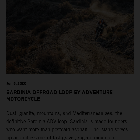
Jun 8, 2026
SARDINIA OFFROAD LOOP BY ADVENTURE
MOTORCYCLE
Dust, granite, mountains, and Mediterranean sea. the
definitive Sardinia ADV loop. Sardinia is made for riders
who want more than postcard asphalt. The island serves
up an endless mix of fast gravel, rugged mountain