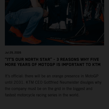
Jul 29, 2026
“IT’S OUR NORTH STAR” - 3 REASONS WHY FIVE
MORE YEARS OF MOTOGP IS IMPORTANT TO KTM
It’s official: there will be an orange presence in MotoGP
until 2031. KTM CEO Gottfried Neumeister divulges why
the company must be on the grid in the biggest and
fastest motorcycle racing series in the world.