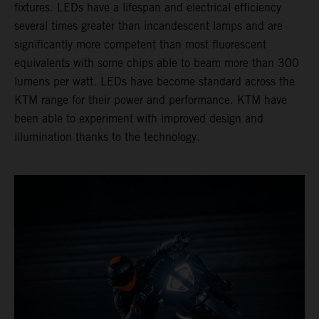
fixtures. LEDs have a lifespan and electrical efficiency
several times greater than incandescent lamps and are
significantly more competent than most fluorescent
equivalents with some chips able to beam more than 300
lumens per watt. LEDs have become standard across the
KTM range for their power and performance. KTM have
been able to experiment with improved design and
illumination thanks to the technology.