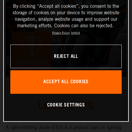
By clicking “Accept all cookies”, you consent to the
storage of cookies on your device to improve website
navigation, analyze website usage and support our
marketing efforts. Cookies can also be rejected.
Privacy Policy
Imprint
REJECT ALL
ACCEPT ALL COOKIES
LED LIGHTS
COOKIE SETTINGS
A light-emitting diode (LED) is a product used in lighting