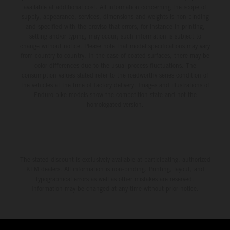
available at additional cost. All information concerning the scope of
supply, appearance, services, dimensions and weights is non-binding
and specified with the proviso that errors, for instance in printing,
setting and/or typing, may occur; such information is subject to
change without notice. Please note that model specifications may vary
from country to country. In the case of coated surfaces, there may be
color differences due to the usual process fluctuations. The
consumption values stated refer to the roadworthy series condition of
the vehicles at the time of factory delivery. Images and illustrations of
Enduro bike models show the competition state and not the
homologated version.
The stated discount is exclusively available at participating, authorized
KTM dealers. All information is non-binding. Printing, layout, and
typographical errors as well as other mistakes are reserved.
Information may be changed at any time without prior notice.