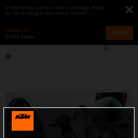
It looks like you are not on your country page. Would
you like to change to your current location?
CHANGE TO
CHANGE
United States