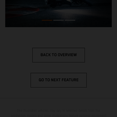
BACK TO OVERVIEW
GO TO NEXT FEATURE
The illustrated vehicles may vary in selected details from the
production models and some illustrations feature optional equipment