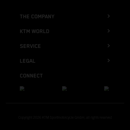
THE COMPANY
KTM WORLD
SERVICE
LEGAL
CONNECT
Copyright 2026 KTM Sportmotorcycle GmbH, all rights reserved