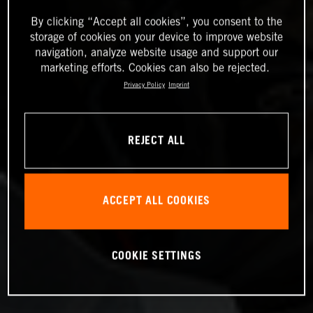
By clicking “Accept all cookies”, you consent to the
storage of cookies on your device to improve website
navigation, analyze website usage and support our
marketing efforts. Cookies can also be rejected.
Privacy Policy
Imprint
REJECT ALL
ACCEPT ALL COOKIES
COOKIE SETTINGS