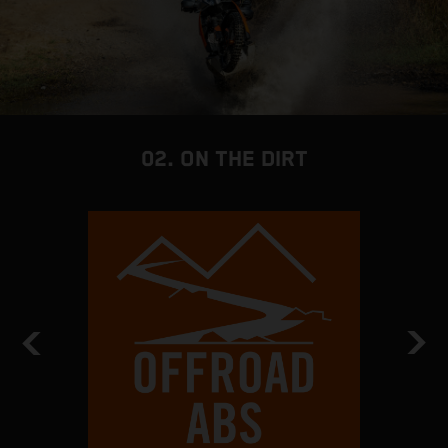
02. ON THE DIRT