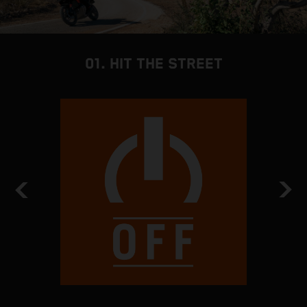
01. HIT THE STREET