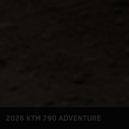
2026 KTM 790 ADVENTURE