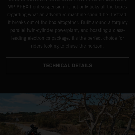
WP APEX front suspension, it not only ticks all the boxes
regarding what an adventure machine should be. Instead,
it breaks out of the box altogether. Built around a torquey
parallel twin-cylinder powerplant, and boasting a class-
leading electronics package, it's the perfect choice for
riders looking to chase the horizon.
TECHNICAL DETAILS