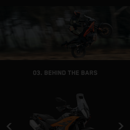
03. BEHIND THE BARS