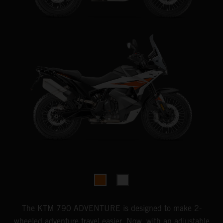
The KTM 790 ADVENTURE is designed to make 2-
wheeled adventure travel easier. Now, with an adjustable