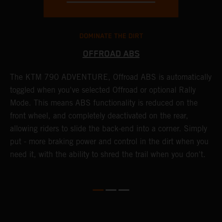
DOMINATE THE DIRT
OFFROAD ABS
The KTM 790 ADVENTURE, Offroad ABS is automatically
T
toggled when you've selected Offroad or optional Rally
P
Mode. This means ABS functionality is reduced on the
r
front wheel, and completely deactivated on the rear,
r
a
allowing riders to slide the back-end into a corner. Simply
o
put - more braking power and control in the dirt when you
need it, with the ability to shred the trail when you don't.