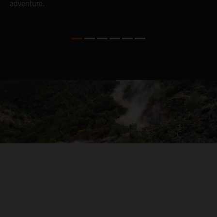
adventure.
04. ON THE RIDE