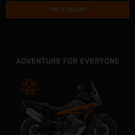
FIND A DEALER
ADVENTURE FOR EVERYONE