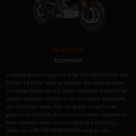
RALLY INSPIRED
BODYWORK
gy
A striking front end gives the KTM 790 ADVENTURE true
T
READY TO RACE looks. In addition, the structure below
R
e
the fairing makes use of 2 forged aluminum brackets that
w
.
provide maximum stiffness to the front mask, windshield,
o
and instrument tower. This, along with using in-mold
graphics for durability and a low front fender designed to
keep unwanted water and mud spray to a minimum,
makes the KTM 790 ADVENTURE ready for any