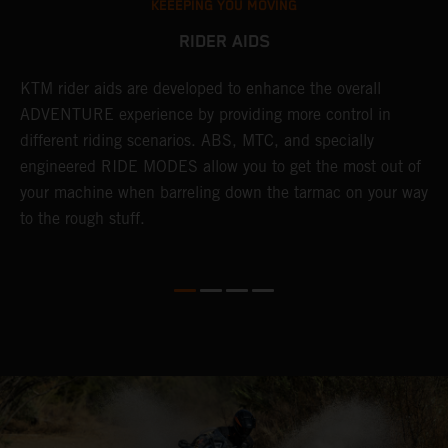
KEEEPING YOU MOVING
RIDER AIDS
KTM rider aids are developed to enhance the overall
M
e
ADVENTURE experience by providing more control in
i
different riding scenarios. ABS, MTC, and specially
M
engineered RIDE MODES allow you to get the most out of
a
your machine when barreling down the tarmac on your way
l
to the rough stuff.
t
a
c
a
a