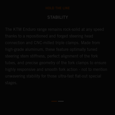
HOLD THE LINE
STABILITY
The KTM Enduro range remains rock-solid at any speed
L
thanks to a repositioned and forged steering head
a
nd
connection and CNC-milled triple clamps. Made from
f
high-grade aluminum, these feature optimally tuned
d
steering stem stiffness, perfect alignment of the fork
f
tubes, and precise geometry of the fork clamps to ensure
s
highly responsive and smooth fork action - not to mention
c
unwavering stability for those ultra-fast flat-out special
stages.