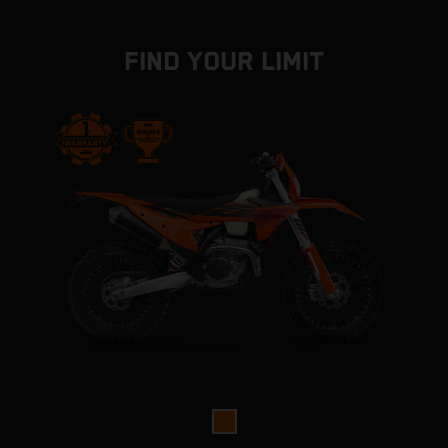
FIND YOUR LIMIT