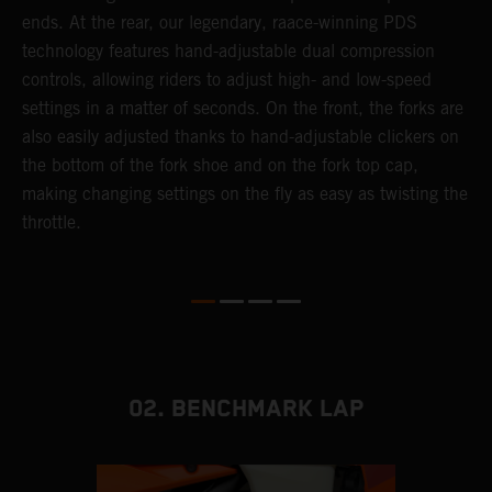
ends. At the rear, our legendary, raace-winning PDS
d
or
technology features hand-adjustable dual compression
a
controls, allowing riders to adjust high- and low-speed
s
settings in a matter of seconds. On the front, the forks are
f
also easily adjusted thanks to hand-adjustable clickers on
f
the bottom of the fork shoe and on the fork top cap,
p
making changing settings on the fly as easy as twisting the
i
throttle.
w
02. BENCHMARK LAP