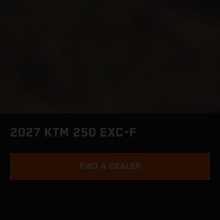
2027 KTM 250 EXC-F
FIND A DEALER