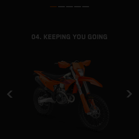
04. KEEPING YOU GOING