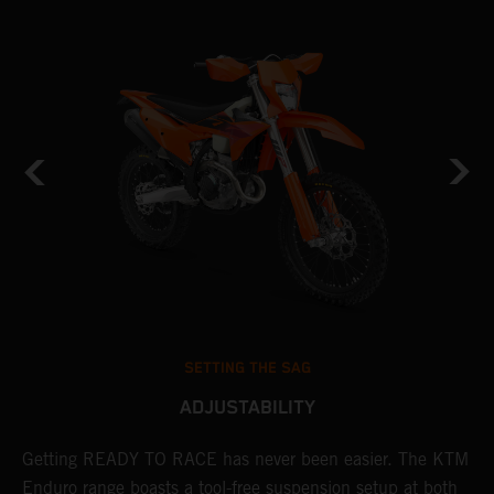
SETTING THE SAG
ADJUSTABILITY
Getting READY TO RACE has never been easier. The KTM
T
 a
Enduro range boasts a tool-free suspension setup at both
w