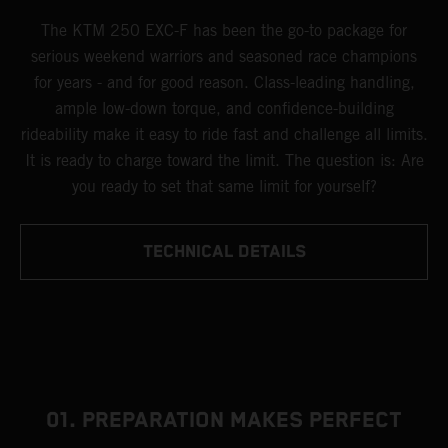
The KTM 250 EXC-F has been the go-to package for
serious weekend warriors and seasoned race champions
for years - and for good reason. Class-leading handling,
ample low-down torque, and confidence-building
rideability make it easy to ride fast and challenge all limits.
It is ready to charge toward the limit. The question is: Are
you ready to set that same limit for yourself?
TECHNICAL DETAILS
01. PREPARATION MAKES PERFECT