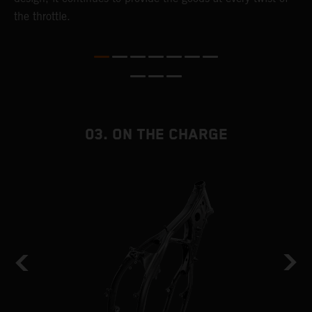
the throttle.
T
i
nd
03. ON THE CHARGE