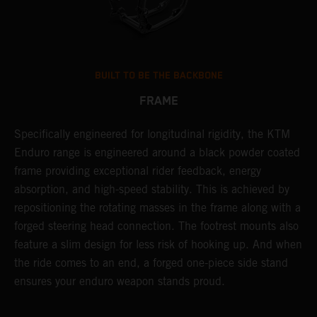
BUILT TO BE THE BACKBONE
FRAME
NT
Specifically engineered for longitudinal rigidity, the KTM
A
Enduro range is engineered around a black powder coated
o
frame providing exceptional rider feedback, energy
r
absorption, and high-speed stability. This is achieved by
c
repositioning the rotating masses in the frame along with a
i
forged steering head connection. The footrest mounts also
r
feature a slim design for less risk of hooking up. And when
t
the ride comes to an end, a forged one-piece side stand
r
ensures your enduro weapon stands proud.
e
b