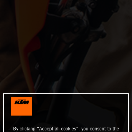
By clicking “Accept all cookies”, you consent to the