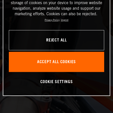
storage of cookies on your device to improve website
navigation, analyze website usage and support our
marketing efforts. Cookies can also be rejected.
Privacy Policy
Imprint
REJECT ALL
ACCEPT ALL COOKIES
COOKIE SETTINGS