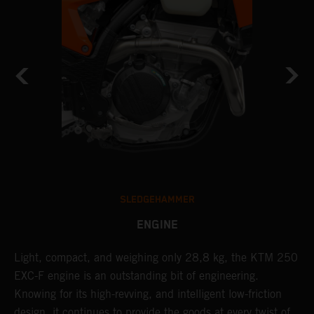
SLEDGEHAMMER
ENGINE
Light, compact, and weighing only 28,8 kg, the KTM 250
A
EXC-F engine is an outstanding bit of engineering.
m
Knowing for its high-revving, and intelligent low-friction
o
,
design, it continues to provide the goods at every twist of
a