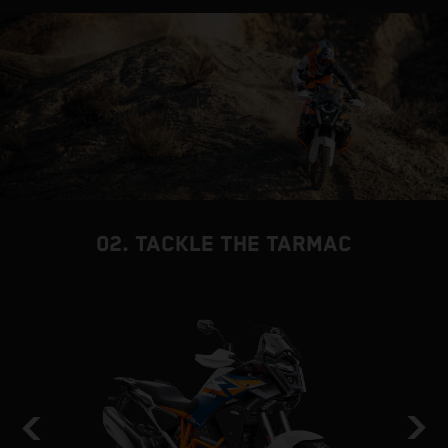
02. TACKLE THE TARMAC