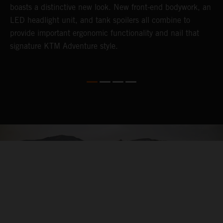
boasts a distinctive new look. New front-end bodywork, an
r
LED headlight unit, and tank spoilers all combine to
A
provide important ergonomic functionality and nail that
i
signature KTM Adventure style.
l