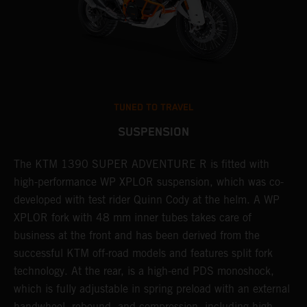
TUNED TO TRAVEL
SUSPENSION
The KTM 1390 SUPER ADVENTURE R is fitted with
A
high-performance WP XPLOR suspension, which was co-
p
developed with test rider Quinn Cody at the helm. A WP
t
l
XPLOR fork with 48 mm inner tubes takes care of
r
business at the front and has been derived from the
M
successful KTM off-road models and features split fork
o
technology. At the rear, is a high-end PDS monoshock,
r
which is fully adjustable in spring preload with an external
a
handwheel, rebound, and compression, including high