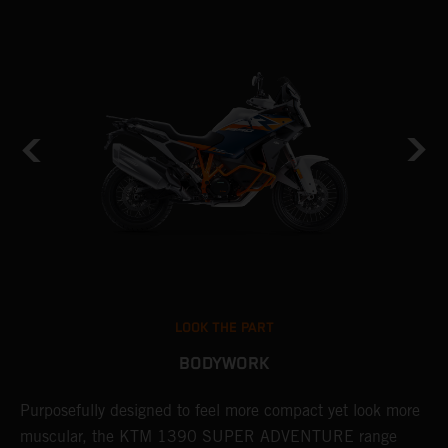
LOOK THE PART
BODYWORK
Purposefully designed to feel more compact yet look more
T
muscular, the KTM 1390 SUPER ADVENTURE range
c