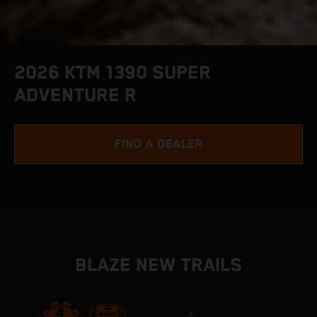
2026 KTM 1390 SUPER
ADVENTURE R
FIND A DEALER
BLAZE NEW TRAILS