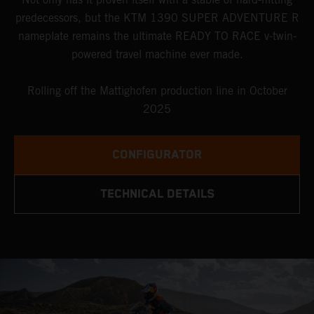
predecessors, but the KTM 1390 SUPER ADVENTURE R
nameplate remains the ultimate READY TO RACE v-twin-
powered travel machine ever made.
Rolling off the Mattighofen production line in October
2025
CONFIGURATOR
TECHNICAL DETAILS