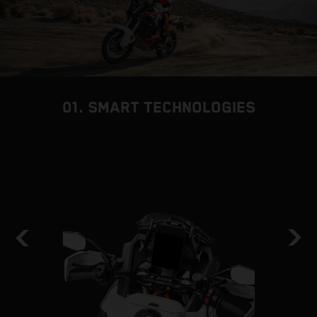
01. SMART TECHNOLOGIES