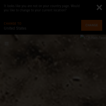
It looks like you are not on your country page. Would
you like to change to your current location?
CHANGE TO
CHANGE
United States