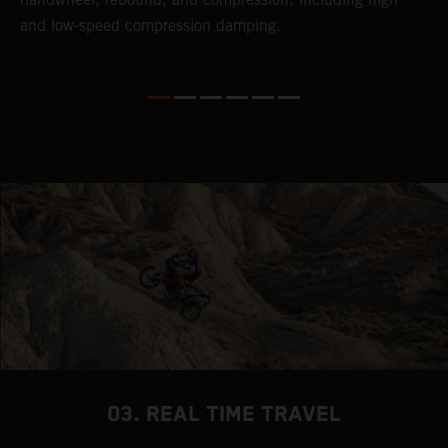
and low-speed compression damping.
03. REAL TIME TRAVEL