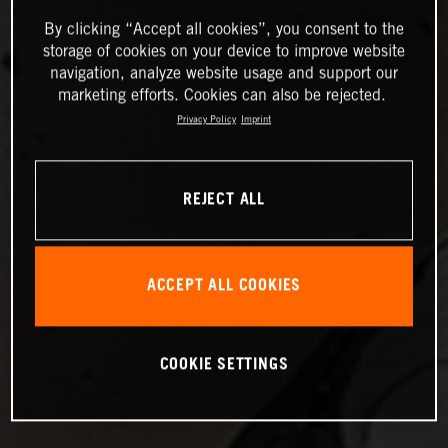
By clicking “Accept all cookies”, you consent to the
storage of cookies on your device to improve website
navigation, analyze website usage and support our
marketing efforts. Cookies can also be rejected.
Privacy Policy
Imprint
REJECT ALL
ACCEPT ALL COOKIES
COOKIE SETTINGS