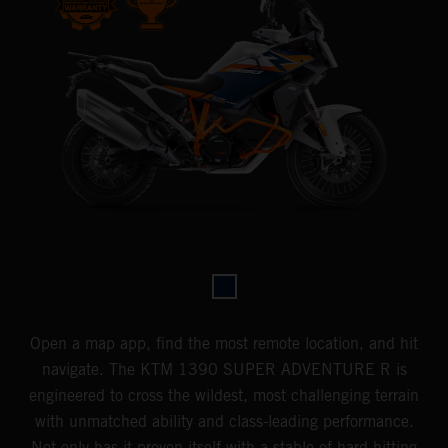
Open a map app, find the most remote location, and hit
navigate. The KTM 1390 SUPER ADVENTURE R is
engineered to cross the wildest, most challenging terrain
with unmatched ability and class-leading performance.
Not only has it proven itself with a stable of hard-hitting