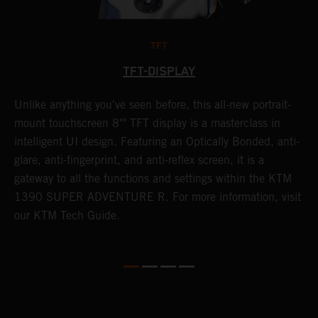
TFT
TFT-DISPLAY
Unlike anything you've seen before, this all-new portrait-
W
y
mount touchscreen 8"" TFT display is a masterclass in
a
f
intelligent UI design. Featuring an Optically Bonded, anti-
A
t
glare, anti-fingerprint, and anti-reflex screen, it is a
t
gateway to all the functions and settings within the KTM
s
G
1390 SUPER ADVENTURE R. For more information, visit
i
our KTM Tech Guide.