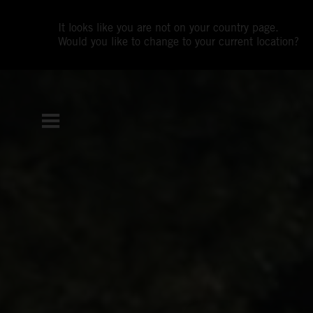
It looks like you are not on your country page.
Would you like to change to your current location?