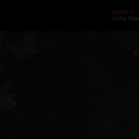
CHANGE TO
United Stat