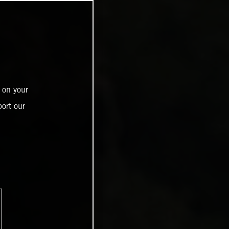
 on your
ort our