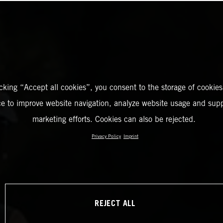
icking “Accept all cookies”, you consent to the storage of cookies
ce to improve website navigation, analyze website usage and supp
marketing efforts. Cookies can also be rejected.
Privacy Policy
Imprint
REJECT ALL