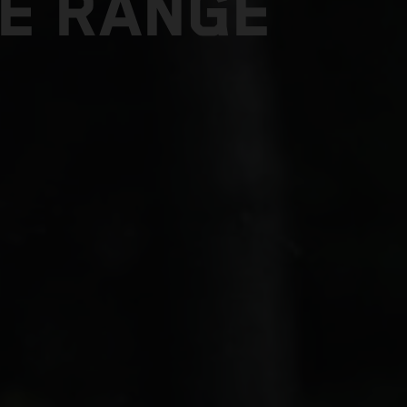
E RANGE