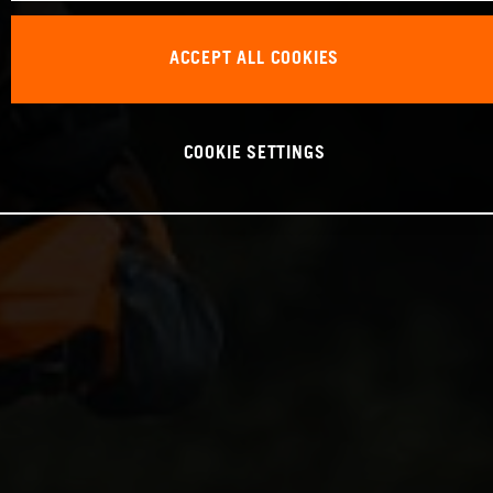
ACCEPT ALL COOKIES
COOKIE SETTINGS