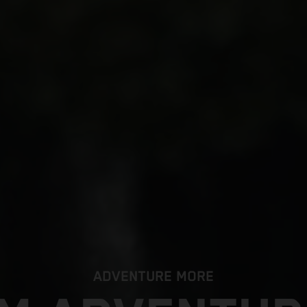
ADVENTURE MORE