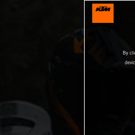
By cl
devi