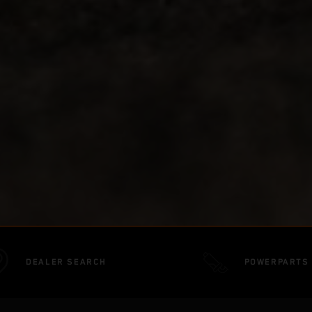
DEALER SEARCH
POWERPARTS