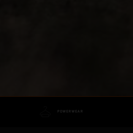
POWERWEAR