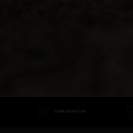
CONFIGURATOR