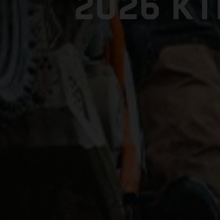
2026 K