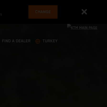
CHANGE
es
FIND A DEALER
TURKEY