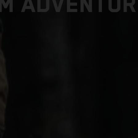
TM ADVENTUR