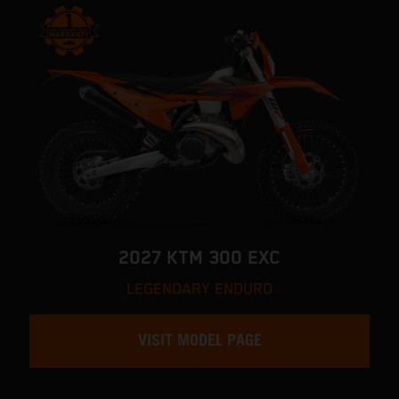
2027 KTM 300 EXC
LEGENDARY ENDURO
VISIT MODEL PAGE