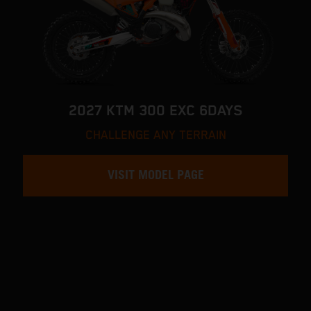
2027 KTM 300 EXC 6DAYS
CHALLENGE ANY TERRAIN
VISIT MODEL PAGE