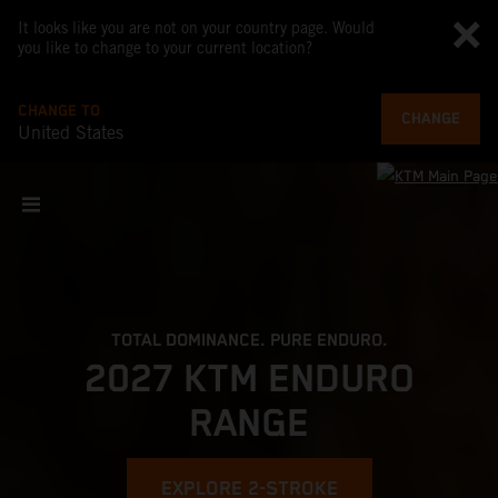
It looks like you are not on your country page. Would
you like to change to your current location?
CHANGE TO
CHANGE
United States
TOTAL DOMINANCE. PURE ENDURO.
2027 KTM ENDURO
RANGE
EXPLORE 2-STROKE