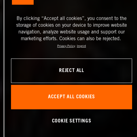
By clicking “Accept all cookies”, you consent to the
storage of cookies on your device to improve website
navigation, analyze website usage and support our
marketing efforts. Cookies can also be rejected.
Privacy Policy
Imprint
REJECT ALL
ACCEPT ALL COOKIES
COOKIE SETTINGS