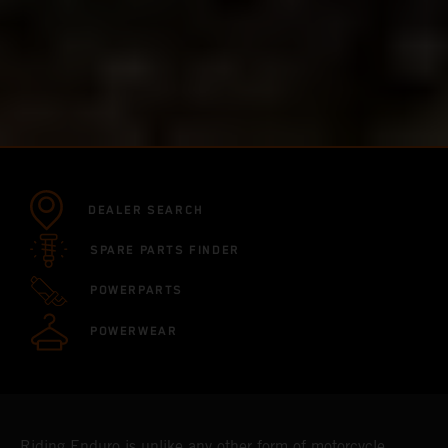
DEALER SEARCH
SPARE PARTS FINDER
POWERPARTS
POWERWEAR
Riding Enduro is unlike any other form of motorcycle