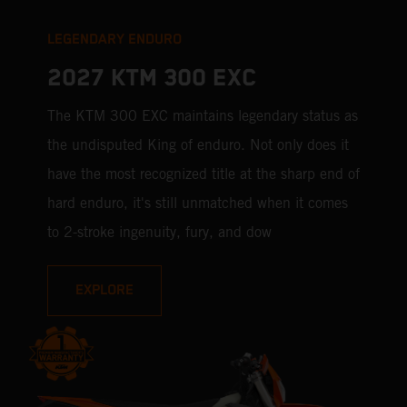
LEGENDARY ENDURO
2027 KTM 300 EXC
The KTM 300 EXC maintains legendary status as
the undisputed King of enduro. Not only does it
have the most recognized title at the sharp end of
hard enduro, it's still unmatched when it comes
to 2-stroke ingenuity, fury, and dow
EXPLORE