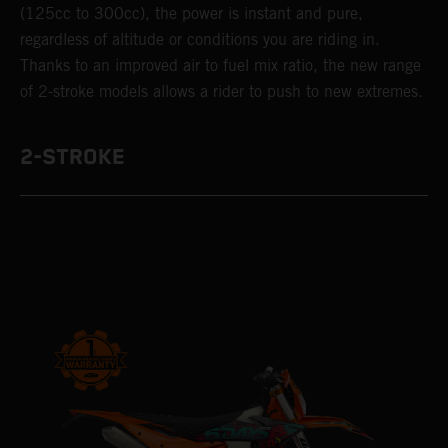
(125cc to 300cc), the power is instant and pure,
regardless of altitude or conditions you are riding in.
Thanks to an improved air to fuel mix ratio, the new range
of 2-stroke models allows a rider to push to new extremes.
2-STROKE