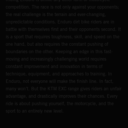
competition. The race is not only against your opponents;
the real challenge is the terrain and ever-changing,
unpredictable conditions. Enduro dirt bike riders are in
battle with themselves first and their opponents second. It
is a sport that requires toughness, skill, and speed on the
one hand, but also requires the constant pushing of
boundaries on the other. Keeping an edge in this fast-
moving and increasingly challenging world requires
constant improvement and innovation in terms of
technique, equipment, and approaches to training. In
Enduro, not everyone will make the finish line. In fact,
many won’t. But the KTM EXC range gives riders an unfair
advantage, and drastically improves their chances. Every
ride is about pushing yourself, the motorcycle, and the
sport to an entirely new level.