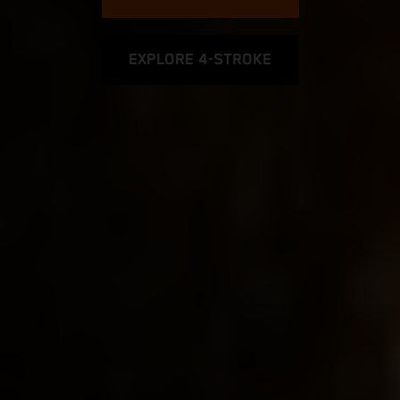
EXPLORE 4-STROKE