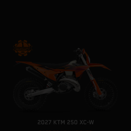
2027 KTM 250 XC-W