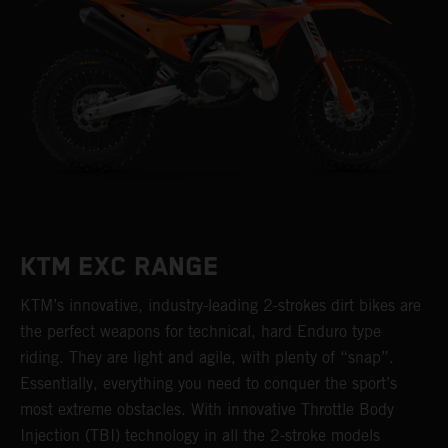
KTM EXC RANGE
KTM’s innovative, industry-leading 2-strokes dirt bikes are
the perfect weapons for technical, hard Enduro type
riding. They are light and agile, with plenty of “snap”.
Essentially, everything you need to conquer the sport’s
most extreme obstacles. With innovative Throttle Body
Injection (TBI) technology in all the 2-stroke models