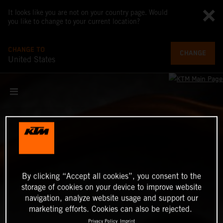
It looks like you are not on your country page. Would
you like to change to your current location?
CHANGE TO
CHANGE
United States
By clicking “Accept all cookies”, you consent to the
storage of cookies on your device to improve website
navigation, analyze website usage and support our
marketing efforts. Cookies can also be rejected.
Privacy Policy
Imprint