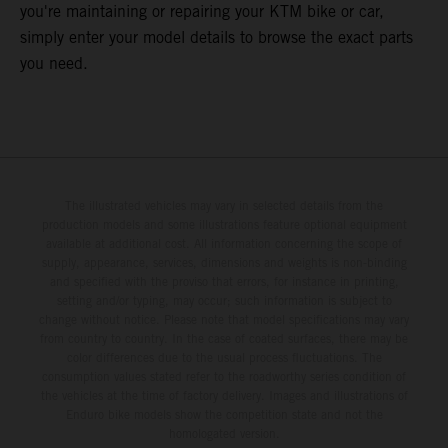
you're maintaining or repairing your KTM bike or car,
simply enter your model details to browse the exact parts
you need.
The illustrated vehicles may vary in selected details from the
production models and some illustrations feature optional equipment
available at additional cost. All information concerning the scope of
supply, appearance, services, dimensions and weights is non-binding
and specified with the proviso that errors, for instance in printing,
setting and/or typing, may occur; such information is subject to
change without notice. Please note that model specifications may vary
from country to country. In the case of coated surfaces, there may be
color differences due to the usual process fluctuations. The
consumption values stated refer to the roadworthy series condition of
the vehicles at the time of factory delivery. Images and illustrations of
Enduro bike models show the competition state and not the
homologated version.