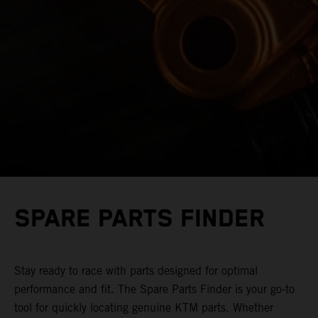
SPARE PARTS FINDER
Stay ready to race with parts designed for optimal
performance and fit. The Spare Parts Finder is your go-to
tool for quickly locating genuine KTM parts. Whether