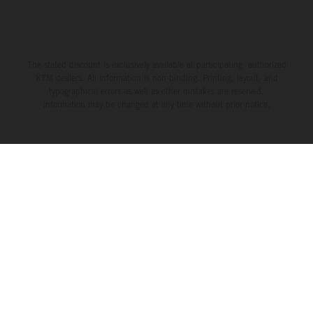
The stated discount is exclusively available at participating, authorized
KTM dealers. All information is non-binding. Printing, layout, and
typographical errors as well as other mistakes are reserved.
Information may be changed at any time without prior notice.
THE COMPANY
KTM WORLD
SERVICE
LEGAL