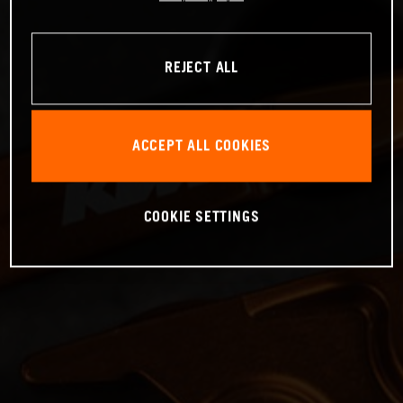
REJECT ALL
ACCEPT ALL COOKIES
COOKIE SETTINGS