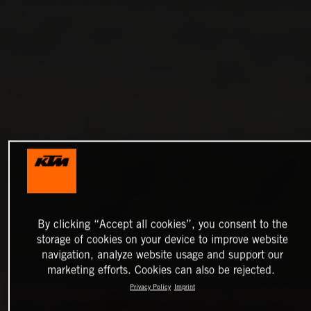
By clicking “Accept all cookies”, you consent to the
storage of cookies on your device to improve website
navigation, analyze website usage and support our
marketing efforts. Cookies can also be rejected.
Privacy Policy
Imprint