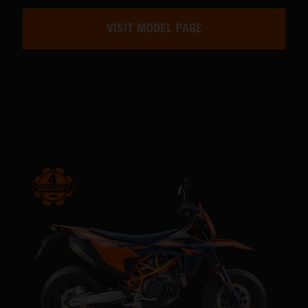
VISIT MODEL PAGE