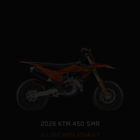
2026 KTM 450 SMR
ALL OUT APEX ASSAULT