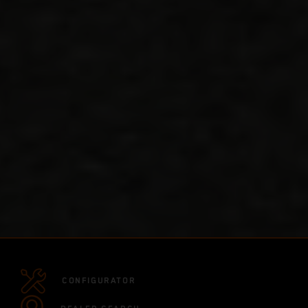
CONFIGURATOR