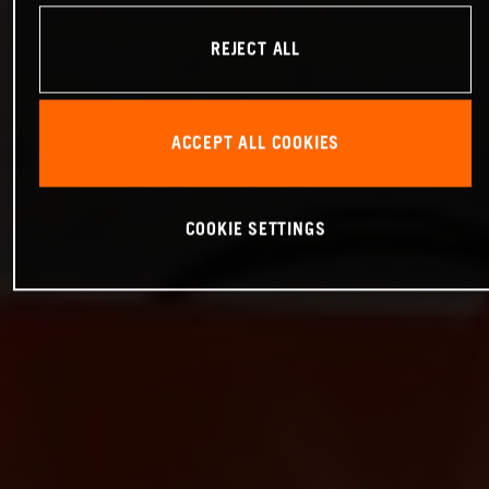
REJECT ALL
ACCEPT ALL COOKIES
COOKIE SETTINGS