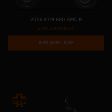
2026 KTM 690 SMC R
STOP GROWING UP
VISIT MODEL PAGE