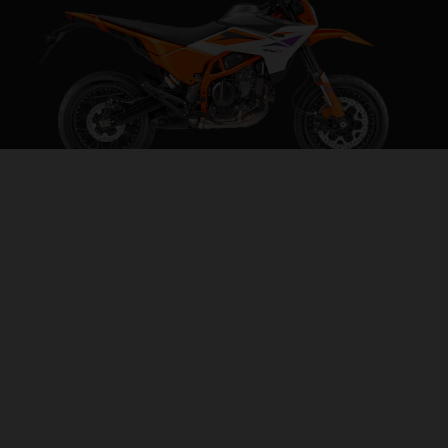
2026 KTM 390 SMC R
BEHAVE SOMEWHERE ELSE
VISIT MODEL PAGE