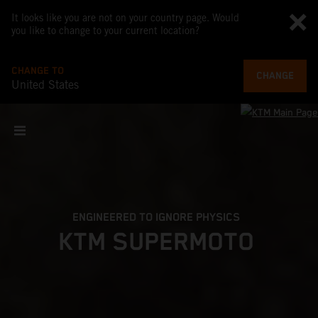
It looks like you are not on your country page. Would
you like to change to your current location?
CHANGE TO
CHANGE
United States
ENGINEERED TO IGNORE PHYSICS
KTM SUPERMOTO