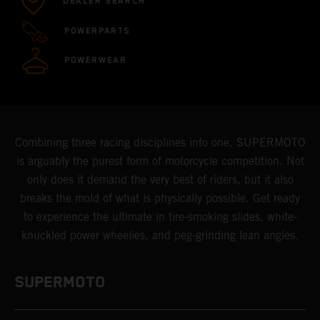
DEALER SEARCH
POWERPARTS
POWERWEAR
Combining three racing disciplines into one, SUPERMOTO
is arguably the purest form of motorcycle competition. Not
only does it demand the very best of riders, but it also
breaks the mold of what is physically possible. Get ready
to experience the ultimate in tire-smoking slides, white-
knuckled power wheelies, and peg-grinding lean angles.
SUPERMOTO