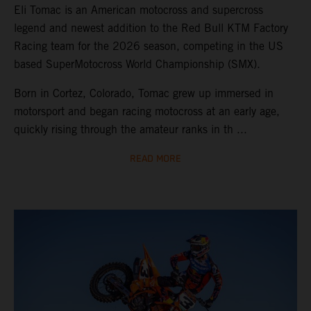
Eli Tomac is an American motocross and supercross
legend and newest addition to the Red Bull KTM Factory
Racing team for the 2026 season, competing in the US
based SuperMotocross World Championship (SMX).
Born in Cortez, Colorado, Tomac grew up immersed in
motorsport and began racing motocross at an early age,
quickly rising through the amateur ranks in th ...
READ MORE