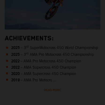
ACHIEVEMENTS:
2025
rd
– 3
SuperMotocross 450 World Championship
2025
rd
– 3
AMA Pro Motocross 450 Championship
2022
– AMA Pro Motocross 450 Champion
2022
– AMA Supercross 450 Champion
2020
– AMA Supercross 450 Champion
2019
– AMA Pro Motocro ...
READ MORE