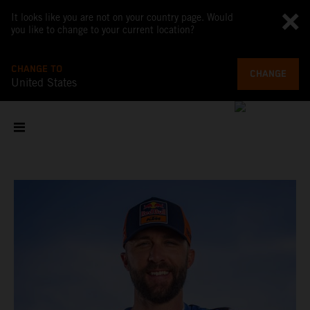
It looks like you are not on your country page. Would
you like to change to your current location?
CHANGE TO
CHANGE
United States