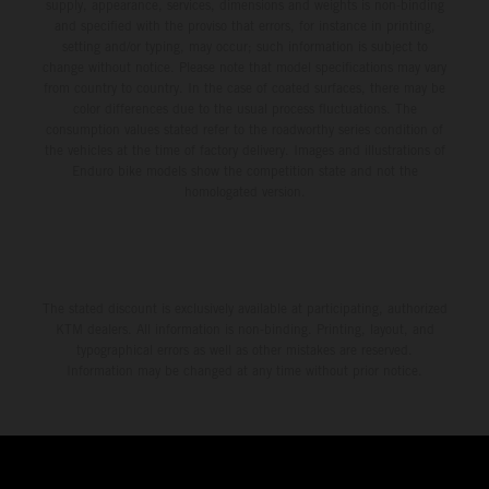
supply, appearance, services, dimensions and weights is non-binding
and specified with the proviso that errors, for instance in printing,
setting and/or typing, may occur; such information is subject to
change without notice. Please note that model specifications may vary
from country to country. In the case of coated surfaces, there may be
color differences due to the usual process fluctuations. The
consumption values stated refer to the roadworthy series condition of
the vehicles at the time of factory delivery. Images and illustrations of
Enduro bike models show the competition state and not the
homologated version.
The stated discount is exclusively available at participating, authorized
KTM dealers. All information is non-binding. Printing, layout, and
typographical errors as well as other mistakes are reserved.
Information may be changed at any time without prior notice.