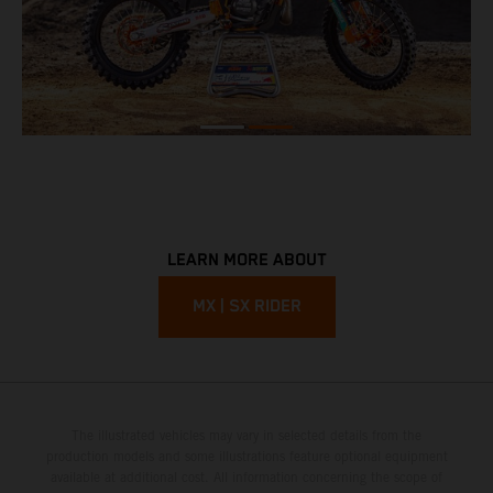
LEARN MORE ABOUT
MX | SX RIDER
The illustrated vehicles may vary in selected details from the
production models and some illustrations feature optional equipment
available at additional cost. All information concerning the scope of