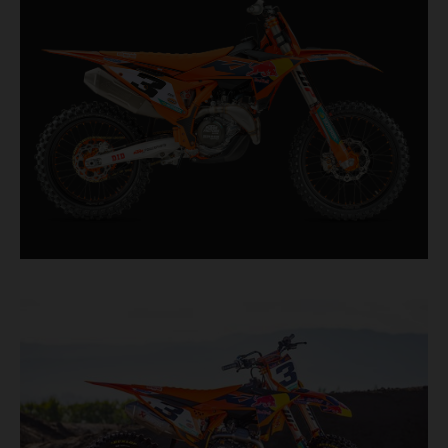
second, it features race-proven componentry
straight from the top level of motocross
competition.