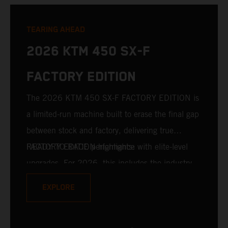
TEARING AHEAD
2026 KTM 450 SX-F
FACTORY EDITION
The 2026 KTM 450 SX-F FACTORY EDITION is
a limited-run machine built to erase the final gap
between stock and factory, delivering true
READY TO RACE performance with elite-level
FACTORY EDITION highlights:
upgrades. For 2026, this includes the industry-
leading WP XACT PRO 7548 front fork and WP
EXPLORE
XACT PRO 8950 rear shock fitted as standard.
Designed for riders chasing every tenth of a