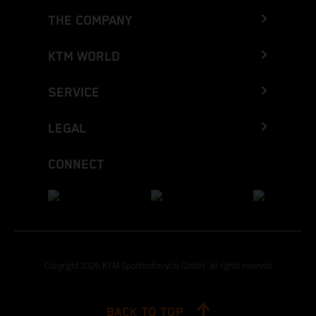
THE COMPANY
KTM WORLD
SERVICE
LEGAL
CONNECT
Copyright 2026 KTM Sportmotorcycle GmbH, all rights reserved
BACK TO TOP