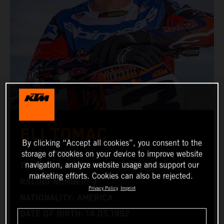
ELI TOMAC
By clicking “Accept all cookies”, you consent to the
storage of cookies on your device to improve website
navigation, analyze website usage and support our
TEAM: RED BULL KTM FACTORY RACING
marketing efforts. Cookies can also be rejected.
RACING NUMBER: 3
Privacy Policy
Imprint
NATIONALITY: AMERICA
DATE OF BIRTH: 14.05.1992