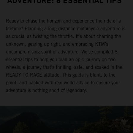
ADVENTURE: 8 ESSENTIAL TIPS
Ready to chase the horizon and experience the ride of a
lifetime? Planning a long-distance motorcycle adventure is
as crucial as twisting the throttle. It's about charting the
unknown, gearing up right, and embracing KTM’s
uncompromising spirit of adventure. We’ve compiled 8
essential tips to help you plan an epic journey on two
wheels, a journey that’s thrilling, safe, and soaked in the
READY TO RACE attitude. This guide is blunt, to the
point, and packed with real-world advice to ensure your
adventure is nothing short of legendary.