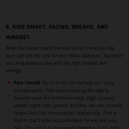
6. RIDE SMART: PACING, BREAKS, AND
MINDSET
When the rubber meets the road (or dirt), how you ride
each day sets the tone for your entire adventure. Approach
your long-distance days with the right mindset and
strategy.
Pace Yourself:
You’re in this for the long run, not a
one-day sprint. That means resisting the urge to
hammer down the throttle non-stop. High cruising
speeds might cover ground, but they can also increase
fatigue (and fuel consumption) dramatically. Find a
rhythm that’s brisk yet comfortable for you and your
bike. The goal is to enjoy every kilometer. If you burn