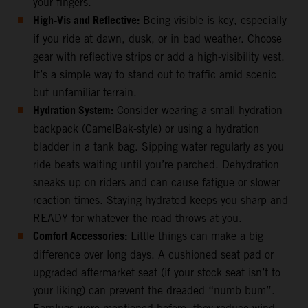
your fingers.
High-Vis and Reflective:
Being visible is key, especially
if you ride at dawn, dusk, or in bad weather. Choose
gear with reflective strips or add a high-visibility vest.
It’s a simple way to stand out to traffic amid scenic
but unfamiliar terrain.
Hydration System:
Consider wearing a small hydration
backpack (CamelBak-style) or using a hydration
bladder in a tank bag. Sipping water regularly as you
ride beats waiting until you’re parched. Dehydration
sneaks up on riders and can cause fatigue or slower
reaction times. Staying hydrated keeps you sharp and
READY for whatever the road throws at you.
Comfort Accessories:
Little things can make a big
difference over long days. A cushioned seat pad or
upgraded aftermarket seat (if your stock seat isn’t to
your liking) can prevent the dreaded “numb bum”.