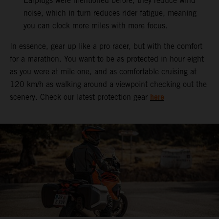
Earplugs were mentioned before, they reduce wind
noise, which in turn reduces rider fatigue, meaning
you can clock more miles with more focus.
In essence, gear up like a pro racer, but with the comfort
for a marathon. You want to be as protected in hour eight
as you were at mile one, and as comfortable cruising at
120 km/h as walking around a viewpoint checking out the
here
scenery. Check our latest protection gear