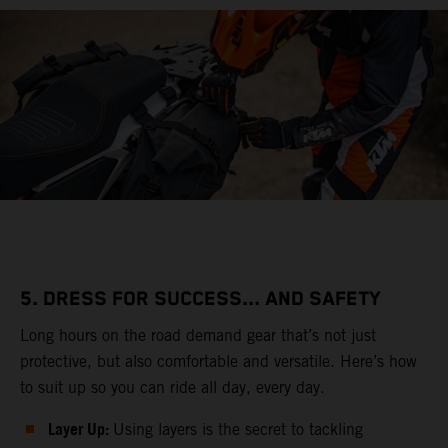
5. DRESS FOR SUCCESS... AND SAFETY
Long hours on the road demand gear that’s not just
protective, but also comfortable and versatile. Here’s how
to suit up so you can ride all day, every day.
Layer Up:
Using layers is the secret to tackling