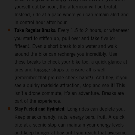
yourself out by noon, the afternoon will be brutal.
Instead, ride at a pace where you can remain alert and
in control hour after hour.
Take Regular Breaks:
Every 1.5 to 2 hours, or whenever
you start to stiffen up, pull over and take five (or
fifteen). Even a short break to sip water and walk
around the bike can recharge you incredibly. Use
these breaks to check your bike too, a quick glance at
tires and luggage straps to ensure all is well
(remember that pre-ride check habit!). And hey, if you
see a quirky roadside attraction, stop and see it! This
isn’t a drone commute; it’s an adventure. Breaks are
part of the experience.
Stay Fueled and Hydrated
: Long rides can deplete you.
Keep snacks handy, nuts, energy bars, fruit. A quick
bite at a scenic stop can maintain your energy levels
and keep hunger at bay until you reach that awesome