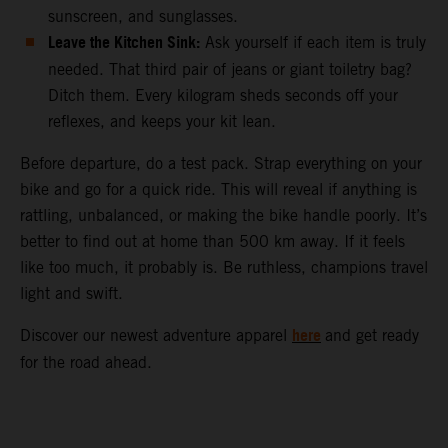
sunscreen, and sunglasses.
Leave the Kitchen Sink:
Ask yourself if each item is truly
needed. That third pair of jeans or giant toiletry bag?
Ditch them. Every kilogram sheds seconds off your
reflexes, and keeps your kit lean.
Before departure, do a test pack. Strap everything on your
bike and go for a quick ride. This will reveal if anything is
rattling, unbalanced, or making the bike handle poorly. It’s
better to find out at home than 500 km away. If it feels
like too much, it probably is. Be ruthless, champions travel
light and swift.
here
Discover our newest adventure apparel
and get ready
for the road ahead.