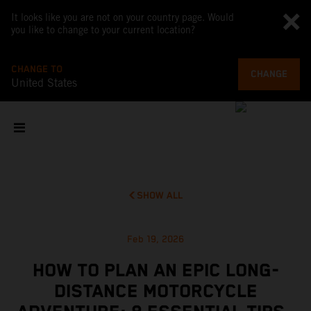
It looks like you are not on your country page. Would
you like to change to your current location?
CHANGE TO
CHANGE
United States
SHOW ALL
Feb 19, 2026
HOW TO PLAN AN EPIC LONG-
DISTANCE MOTORCYCLE