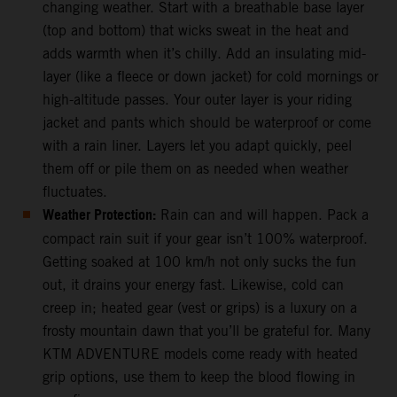
changing weather. Start with a breathable base layer
(top and bottom) that wicks sweat in the heat and
adds warmth when it’s chilly. Add an insulating mid-
layer (like a fleece or down jacket) for cold mornings or
high-altitude passes. Your outer layer is your riding
jacket and pants which should be waterproof or come
with a rain liner. Layers let you adapt quickly, peel
them off or pile them on as needed when weather
fluctuates.
Weather Protection:
Rain can and will happen. Pack a
compact rain suit if your gear isn’t 100% waterproof.
Getting soaked at 100 km/h not only sucks the fun
out, it drains your energy fast. Likewise, cold can
creep in; heated gear (vest or grips) is a luxury on a
frosty mountain dawn that you’ll be grateful for. Many
KTM ADVENTURE models come ready with heated
grip options, use them to keep the blood flowing in