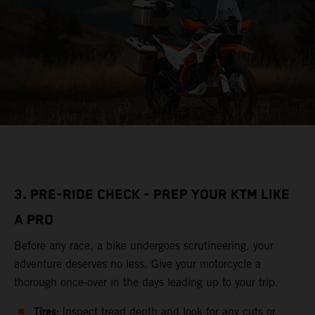
3. PRE-RIDE CHECK - PREP YOUR KTM LIKE
A PRO
Before any race, a bike undergoes scrutineering, your
adventure deserves no less. Give your motorcycle a
thorough once-over in the days leading up to your trip.
Tires:
Inspect tread depth and look for any cuts or