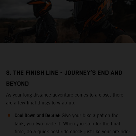
8. THE FINISH LINE - JOURNEY’S END AND
BEYOND
As your long-distance adventure comes to a close, there
are a few final things to wrap up.
Cool Down and Debrief:
Give your bike a pat on the
tank, you two made it! When you stop for the final
time, do a quick post-ride check just like your pre-ride: