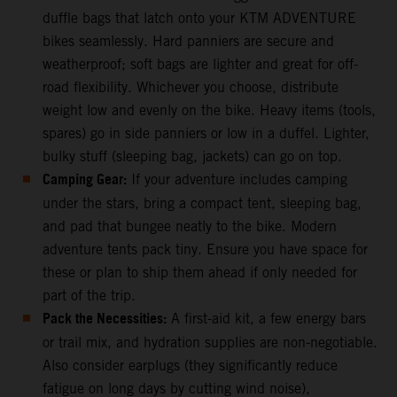
duffle bags that latch onto your KTM ADVENTURE
bikes seamlessly. Hard panniers are secure and
weatherproof; soft bags are lighter and great for off-
road flexibility. Whichever you choose, distribute
weight low and evenly on the bike. Heavy items (tools,
spares) go in side panniers or low in a duffel. Lighter,
bulky stuff (sleeping bag, jackets) can go on top.
Camping Gear:
If your adventure includes camping
under the stars, bring a compact tent, sleeping bag,
and pad that bungee neatly to the bike. Modern
adventure tents pack tiny. Ensure you have space for
these or plan to ship them ahead if only needed for
part of the trip.
Pack the Necessities:
A first-aid kit, a few energy bars
or trail mix, and hydration supplies are non-negotiable.
Also consider earplugs (they significantly reduce
fatigue on long days by cutting wind noise),