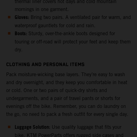
thermal liner covers hot days and cold mountain
mornings in one garment.
Gloves:
Bring two pairs. A ventilated pair for warm, and
waterproof gauntlets for cold and rain.
Boots:
Sturdy, over-the-ankle boots designed for
touring or off-road will protect your feet and keep them
dry.
CLOTHING AND PERSONAL ITEMS
Pack moisture-wicking base layers. They’re easy to wash
and dry overnight, and they keep you comfortable in heat
or cold. One or two pairs of quick-dry shirts and
undergarments, and a pair of travel pants or shorts for
evenings off the bike. Remember, you can do laundry on
the go, no need to pack a fresh outfit for every single day.
Luggage Solution:
Use quality luggage that fits your
bike. KTM PowerParts offers rugged side cases and