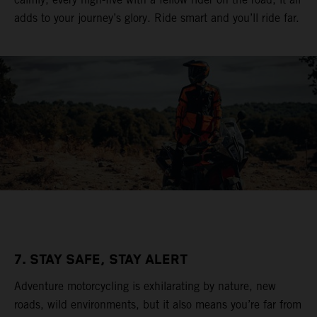
adds to your journey’s glory. Ride smart and you’ll ride far.
7. STAY SAFE, STAY ALERT
Adventure motorcycling is exhilarating by nature, new
roads, wild environments, but it also means you’re far from