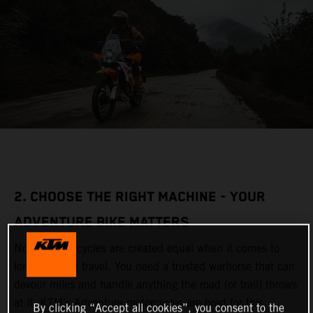
2. CHOOSE THE RIGHT MACHINE - YOUR
ADVENTURE BIKE MATTERS
Not all motorcycles are created equal when it comes to
long-distance travel. You need a trusted warhorse that can
devour miles and handle anything the road (or trail) throws
at it. KTM’s Adventure motorcycles are bred for this,
By clicking “Accept all cookies”, you consent to the