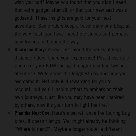
wish you had? Maybe you found that you didn’t need
that extra gadget after all, or that your new seat was a
godsend. These insights are gold for your next
adventure. Some riders keep a travel diary or a blog; at
the very least, you have incredible stories and perhaps
new friends met along the way.
Share the Story:
You’ve just joined the ranks of long-
distance riders, share your experience! Post those epic
photos of your KTM slicing through mountain twisties
at sunrise. Write about the toughest day and how you
overcame it. Not only is it rewarding for you to
recount, but you’ll inspire others to embark on their
own journeys. (Just like you may have been inspired
by others, now it’s your turn to light the fire.)
Plan the Next One:
Here’s a secret: once the touring bug
bites, it doesn’t let go. You might already be thinking
“Where to next?”. Maybe a longer route, a different