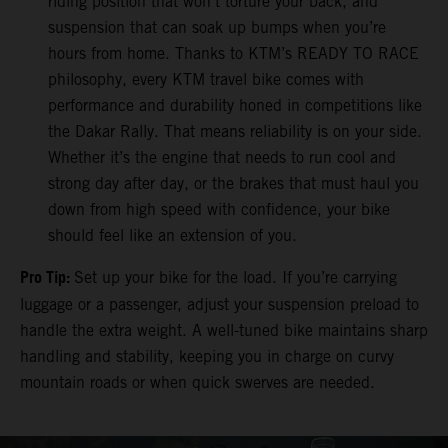
riding position that won’t torture your back, and
suspension that can soak up bumps when you’re
hours from home. Thanks to KTM’s READY TO RACE
philosophy, every KTM travel bike comes with
performance and durability honed in competitions like
the Dakar Rally. That means reliability is on your side.
Whether it’s the engine that needs to run cool and
strong day after day, or the brakes that must haul you
down from high speed with confidence, your bike
should feel like an extension of you.
Pro Tip:
Set up your bike for the load. If you’re carrying
luggage or a passenger, adjust your suspension preload to
handle the extra weight. A well-tuned bike maintains sharp
handling and stability, keeping you in charge on curvy
mountain roads or when quick swerves are needed.