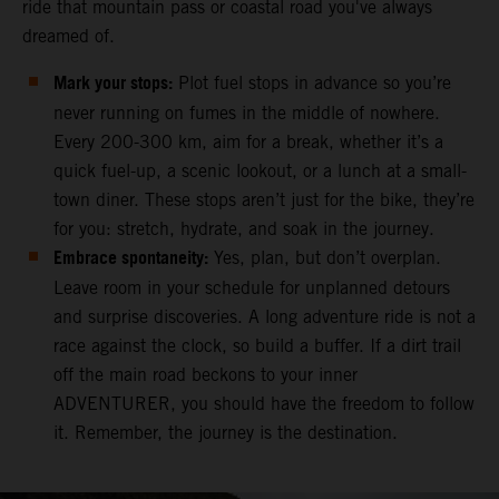
ride that mountain pass or coastal road you've always
dreamed of.
Mark your stops:
Plot fuel stops in advance so you’re
never running on fumes in the middle of nowhere.
Every 200-300 km, aim for a break, whether it’s a
quick fuel-up, a scenic lookout, or a lunch at a small-
town diner. These stops aren’t just for the bike, they’re
for you: stretch, hydrate, and soak in the journey.
Embrace spontaneity:
Yes, plan, but don’t overplan.
Leave room in your schedule for unplanned detours
and surprise discoveries. A long adventure ride is not a
race against the clock, so build a buffer. If a dirt trail
off the main road beckons to your inner
ADVENTURER, you should have the freedom to follow
it. Remember, the journey is the destination.