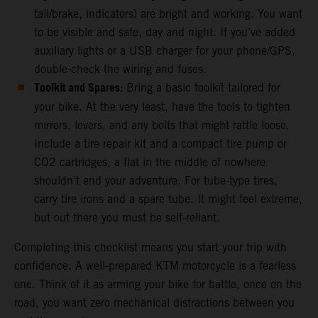
tail/brake, indicators) are bright and working. You want
to be visible and safe, day and night. If you’ve added
auxiliary lights or a USB charger for your phone/GPS,
double-check the wiring and fuses.
Toolkit and Spares:
Bring a basic toolkit tailored for
your bike. At the very least, have the tools to tighten
mirrors, levers, and any bolts that might rattle loose.
Include a tire repair kit and a compact tire pump or
CO2 cartridges, a flat in the middle of nowhere
shouldn’t end your adventure. For tube-type tires,
carry tire irons and a spare tube. It might feel extreme,
but out there you must be self-reliant.
Completing this checklist means you start your trip with
confidence. A well-prepared KTM motorcycle is a fearless
one. Think of it as arming your bike for battle, once on the
road, you want zero mechanical distractions between you