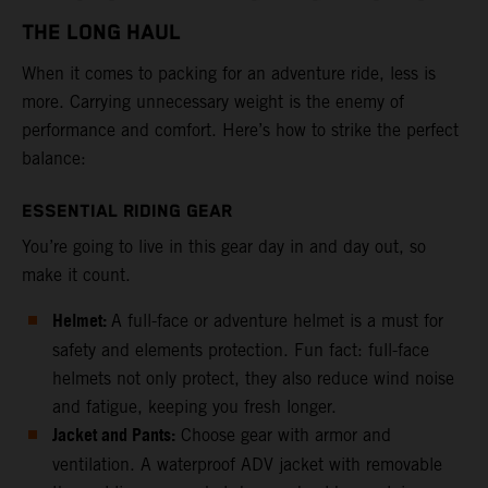
THE LONG HAUL
When it comes to packing for an adventure ride, less is
more. Carrying unnecessary weight is the enemy of
performance and comfort. Here’s how to strike the perfect
balance:
ESSENTIAL RIDING GEAR
You’re going to live in this gear day in and day out, so
make it count.
Helmet:
A full-face or adventure helmet is a must for
safety and elements protection. Fun fact: full-face
helmets not only protect, they also reduce wind noise
and fatigue, keeping you fresh longer.
Jacket and Pants:
Choose gear with armor and
ventilation. A waterproof ADV jacket with removable