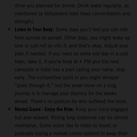
diner you planned for dinner. Drink water regularly, as
mentioned (a dehydrated rider loses concentration and
strength).
Listen to Your Body
: Some days you’ll feel you can ride
from sunrise to sunset. Other days, you might wake up
sore or just not as into it, and that’s okay. Adjust your
plan if needed. If you need an extra rest day in a cool
town, take it. If you’re tired at 4 PM and the next
campsite or hotel has a pool calling your name, stop
early. The competitive spirit in you might whisper
“push through it,” but the wiser move on a long
journey is to manage your stamina for the weeks
ahead. There’s no podium for who suffered the most.
Mental Game - Enjoy the Ride:
Keep your mind engaged
but also relaxed. Riding long distances can be almost
meditative. Some riders like to listen to music or
podcasts (using a helmet comm system) to keep their