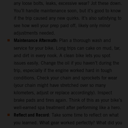
any loose bolts, leaks, excessive wear? Jot these down.
You’ll handle maintenance soon, but it’s good to know
if the trip caused any new quirks. It’s also satisfying to
see how well your prep paid off, likely only minor
adjustments needed.
Maintenance Aftermath:
Plan a thorough wash and
service for your bike. Long trips can cake on mud, tar,
and dirt in every nook. A clean bike lets you spot
issues easily. Change the oil if you haven’t during the
trip, especially if the engine worked hard in tough
conditions. Check your chain and sprockets for wear
(your chain might have stretched over so many
kilometers, adjust or replace accordingly). Inspect
brake pads and tires again. Think of this as your bike’s
well-earned spa treatment after performing like a hero.
Reflect and Record
: Take some time to reflect on what
you learned. What gear worked perfectly? What did you