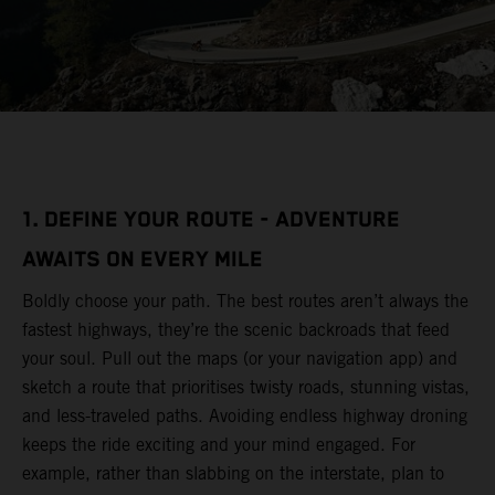
1. DEFINE YOUR ROUTE - ADVENTURE
AWAITS ON EVERY MILE
Boldly choose your path. The best routes aren’t always the
fastest highways, they’re the scenic backroads that feed
your soul. Pull out the maps (or your navigation app) and
sketch a route that prioritises twisty roads, stunning vistas,
and less-traveled paths. Avoiding endless highway droning
keeps the ride exciting and your mind engaged. For
example, rather than slabbing on the interstate, plan to