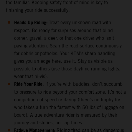
the familiar. Keeping safety front-of-mind is key to
finishing your ride successfully.
Heads-Up Riding:
Treat every unknown road with
respect. Be ready for surprises around that blind
corner, gravel, a deer, or that one driver who isn’t
paying attention. Scan the road surface continuously
for debris or potholes. Your KTM’s sharp handling
gives you an edge here, use it. Stay as visible as
possible to others (use those daytime running lights,
wear that hi-vis).
Ride Your Ride:
If you’re with buddies, don’t succumb
to pressure to ride beyond your comfort zone. It’s not a
competition of speed or daring (there’s no trophy for
who takes a turn the fastest with 50 lbs of luggage on
board). A true adventure rider is measured by their
journey and stories, not lap times.
Fatigue Management:
Riding tired can be as dangerous