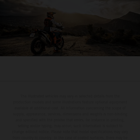
The illustrated vehicles may vary in selected details from the
production models and some illustrations feature optional equipment
available at additional cost. All information concerning the scope of
supply, appearance, services, dimensions and weights is non-binding
and specified with the proviso that errors, for instance in printing,
setting and/or typing, may occur; such information is subject to
change without notice. Please note that model specifications may vary
from country to country. In the case of coated surfaces, there may be