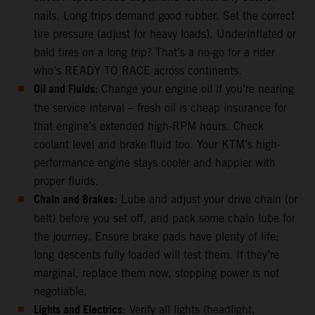
nails. Long trips demand good rubber. Set the correct
tire pressure (adjust for heavy loads). Underinflated or
bald tires on a long trip? That’s a no-go for a rider
who’s READY TO RACE across continents.
Oil and Fluids:
Change your engine oil if you’re nearing
the service interval – fresh oil is cheap insurance for
that engine’s extended high-RPM hours. Check
coolant level and brake fluid too. Your KTM’s high-
performance engine stays cooler and happier with
proper fluids.
Chain and Brakes
: Lube and adjust your drive chain (or
belt) before you set off, and pack some chain lube for
the journey. Ensure brake pads have plenty of life;
long descents fully loaded will test them. If they’re
marginal, replace them now, stopping power is not
negotiable.
Lights and Electrics
: Verify all lights (headlight,