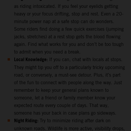
as riding intoxicated. If you feel your eyelids getting
heavy or your focus drifting, stop and rest. Even a 20-
minute power nap at a safe stop can do wonders.
Some riders find doing a few quick exercises (jumping
jacks, stretches) at a rest stop gets the blood flowing
again. Find what works for you and don’t be too tough
to admit when you need a break.
Local Knowledge:
If you can, chat with locals at stops.
They might tip you off to a particularly tricky upcoming
road, or conversely, a must-see detour. Plus, it’s part
of the fun to connect with people along the way. Just
remember to keep your general plans known to
someone, let a friend or family member know your
expected route every couple of days. That way,
someone has your back in case plans go sideways.
Night Riding:
Try to minimize riding after dark on
unknown roads. Wildlife is more active, visibility drops,