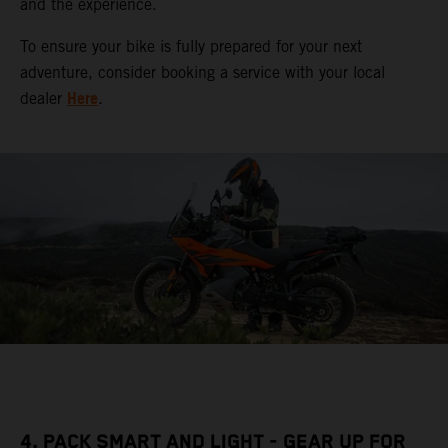
and the experience.
To ensure your bike is fully prepared for your next
adventure, consider booking a service with your local
Here
dealer
.
4. PACK SMART AND LIGHT - GEAR UP FOR