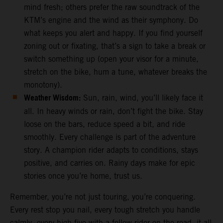
mind fresh; others prefer the raw soundtrack of the
KTM’s engine and the wind as their symphony. Do
what keeps you alert and happy. If you find yourself
zoning out or fixating, that’s a sign to take a break or
switch something up (open your visor for a minute,
stretch on the bike, hum a tune, whatever breaks the
monotony).
Weather Wisdom:
Sun, rain, wind, you’ll likely face it
all. In heavy winds or rain, don’t fight the bike. Stay
loose on the bars, reduce speed a bit, and ride
smoothly. Every challenge is part of the adventure
story. A champion rider adapts to conditions, stays
positive, and carries on. Rainy days make for epic
stories once you’re home, trust us.
Remember, you’re not just touring, you’re conquering.
Every rest stop you nail, every tough stretch you handle
calmly, every high-five with a fellow rider on the road, it all