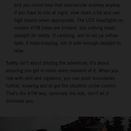
and you could miss that spectacular scenery anyway.
If you have to ride at night, slow down a bit and use
high beams when appropriate. The LED headlights on
modern KTM bikes are brilliant, but nothing beats
daylight for safety. If camping, aim to set up before
dark; if hotel-hopping, roll in with enough daylight to
relax.
Safety isn’t about diluting the adventure, it’s about
ensuring you get to relish every moment of it. When you
ride with skill and vigilance, you can push boundaries
further, knowing you’ve got the situation under control.
That’s the KTM way, dominate the ride, don’t let it
dominate you.