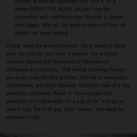
country, or even an organized rally. Your KTM is
always READY FOR MORE, are you? Use the
momentum and confidence from this ride to dream
even bigger. After all, the world is wide and there are
always new roads waiting.
Finally, savor the accomplishment. Many dream of doing
what you just did; you made it happen. You and your
machine bonded over thousands of kilometers of
challenges and triumphs. That feeling humming through
you as you park the bike at home, that mix of exhaustion,
contentment, and slight disbelief, that’s the mark of a true
adventure completed. Relish it. You’ve proven that
adventure isn’t just a word, it’s a way of life. And you’ve
lived it fully, the KTM way, bold, fearless, and ready for
whatever’s next.