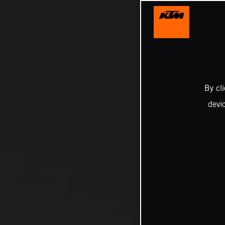
By cl
devi