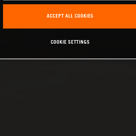
ACCEPT ALL COOKIES
COOKIE SETTINGS