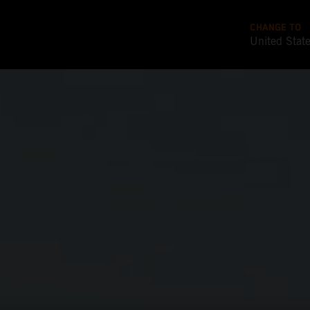
CHANGE TO
United Stat