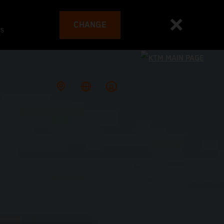
CHANGE
es