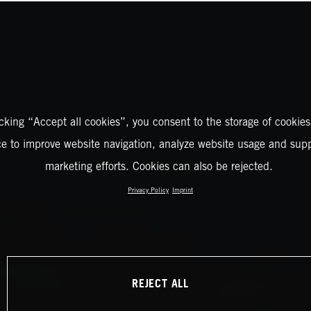
icking “Accept all cookies”, you consent to the storage of cookies
ce to improve website navigation, analyze website usage and supp
marketing efforts. Cookies can also be rejected.
Privacy Policy
Imprint
REJECT ALL