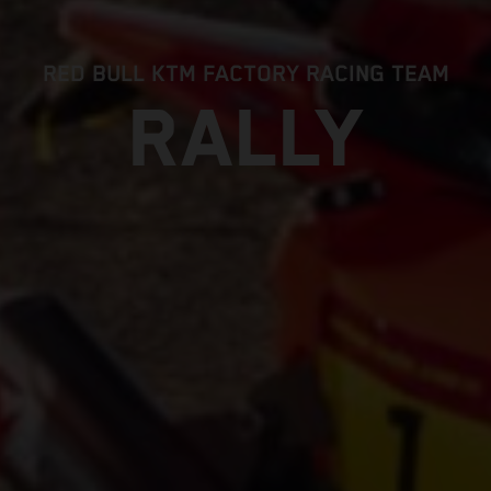
RED BULL KTM FACTORY RACING TEAM
RALLY