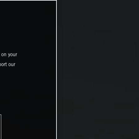
 on your
ort our