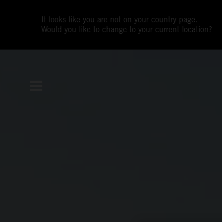
It looks like you are not on your country page.
Would you like to change to your current location?