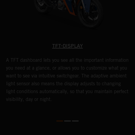
TFT-DISPLAY
A TFT dashboard lets you see all the important information
T
you need at a glance, or allows you to customize what you
S
want to see via intuitive switchgear. The adaptive ambient
f
light sensor also means the display adjusts to changing
c
light conditions automatically, so that you maintain perfect
f
visibility, day or night.
s
l
l
e
w