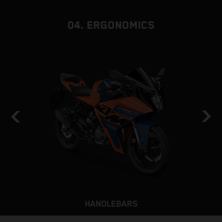
b
04. ERGONOMICS
HANDLEBARS