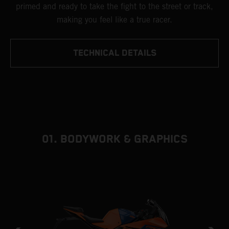
primed and ready to take the fight to the street or track,
making you feel like a true racer.
TECHNICAL DETAILS
01. BODYWORK & GRAPHICS