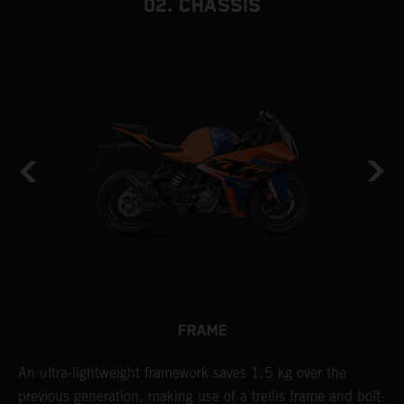
02. CHASSIS
FRAME
n
An ultra-lightweight framework saves 1.5 kg over the
T
previous generation, making use of a trellis frame and bolt-
c