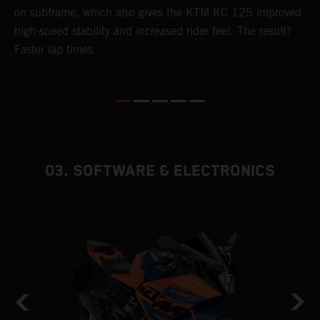
4
on subframe, which also gives the KTM RC 125 improved
a
high-speed stability and increased rider feel. The result?
f
Faster lap times.
03. SOFTWARE & ELECTRONICS