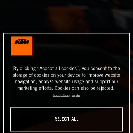
By clicking “Accept all cookies”, you consent to the
storage of cookies on your device to improve website
navigation, analyze website usage and support our
marketing efforts. Cookies can also be rejected.
Privacy Policy
Imprint
REJECT ALL