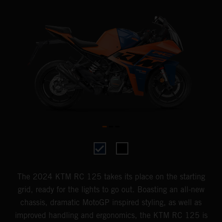
The 2024 KTM RC 125 takes its place on the starting
grid, ready for the lights to go out. Boasting an all-new
chassis, dramatic MotoGP inspired styling, as well as
improved handling and ergonomics, the KTM RC 125 is