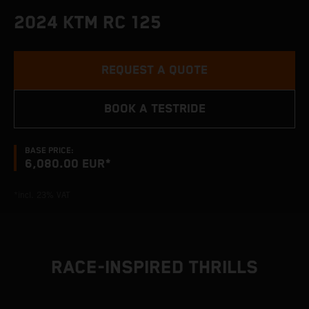
2024 KTM RC 125
REQUEST A QUOTE
BOOK A TESTRIDE
BASE PRICE:
6,080.00 EUR*
*incl. 23% VAT
RACE-INSPIRED THRILLS