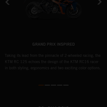
GRAND PRIX INSPIRED
Taking its lead from the pinnacle of 2-wheeled racing, the
R
KTM RC 125 echoes the design of the KTM RC16 racer
p
le
in both styling, ergonomics and two exciting color options.
a
D