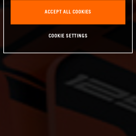
ACCEPT ALL COOKIES
COOKIE SETTINGS