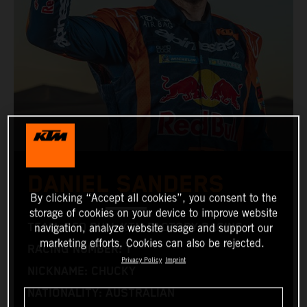
DANIEL SANDERS
By clicking “Accept all cookies”, you consent to the
storage of cookies on your device to improve website
TEAM: RED BULL KTM FACTORY RACING
navigation, analyze website usage and support our
marketing efforts. Cookies can also be rejected.
RACING NUMBER: 1
Privacy Policy
Imprint
NICKNAME: CHUCKY
NATIONALITY: AUSTRALIAN