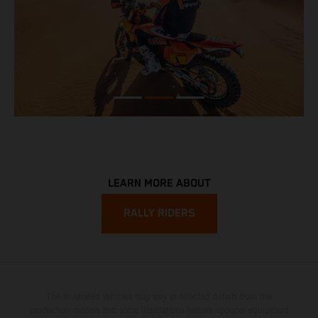
LEARN MORE ABOUT
RALLY RIDERS
The illustrated vehicles may vary in selected details from the
production models and some illustrations feature optional equipment