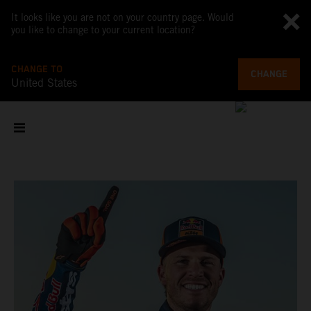
It looks like you are not on your country page. Would
you like to change to your current location?
CHANGE TO
CHANGE
United States