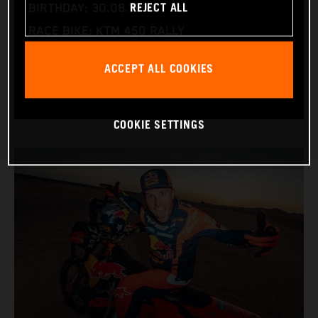
REJECT ALL
BIRTHDAY: 30.08.1994
RACE BIKE: KTM 450 RALLY
WORLD CHAMPIONSHIPS: DAKAR AND WORLD
ACCEPT ALL COOKIES
RALLY-RAID
COOKIE SETTINGS