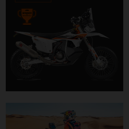
impressive. With 11 out of 20 Dakar wins for
KTM, and 245 Stage victories, the KTM 450
RALLY REPLICA remains the closest bike to a
factory racer available off a dealership floor.