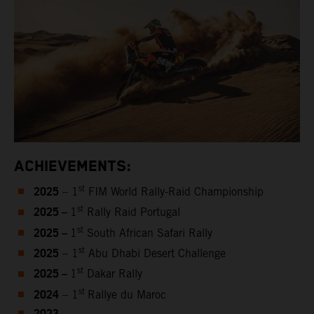
ACHIEVEMENTS:
2025
st
– 1
FIM World Rally-Raid Championship
2025 –
st
1
Rally Raid Portugal
2025 –
st
1
South African Safari Rally
2025
st
– 1
Abu Dhabi Desert Challenge
2025 –
st
1
Dakar Rally
2024
st
– 1
Rallye du Maroc