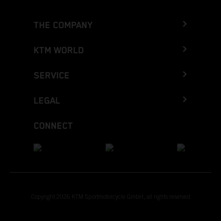
THE COMPANY
KTM WORLD
SERVICE
LEGAL
CONNECT
Copyright 2026 KTM Sportmotorcycle GmbH, all rights reserved