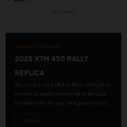
2023 ...
READ MORE
DOMINATE THE DUNES
2026 KTM 450 RALLY
REPLICA
We can say it; the KTM 450 RALLY REPLICA is
the most successful machine ever to line up at
the Dakar Rally. Not only has it graced the top
step at the hands of seasoned pros, but its
victories in the hands of privateers are equally
EXPLORE