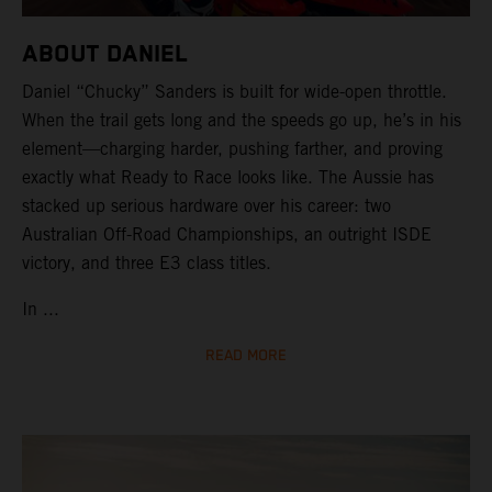
ABOUT DANIEL
Daniel “Chucky” Sanders is built for wide-open throttle.
When the trail gets long and the speeds go up, he’s in his
element—charging harder, pushing farther, and proving
exactly what Ready to Race looks like. The Aussie has
stacked up serious hardware over his career: two
Australian Off-Road Championships, an outright ISDE
victory, and three E3 class titles.
In ...
READ MORE