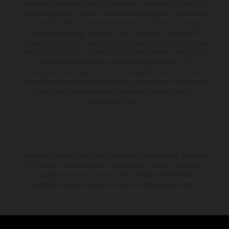
available at additional cost. All information concerning the scope of
supply, appearance, services, dimensions and weights is non-binding
and specified with the proviso that errors, for instance in printing,
setting and/or typing, may occur; such information is subject to
change without notice. Please note that model specifications may vary
from country to country. In the case of coated surfaces, there may be
color differences due to the usual process fluctuations. The
consumption values stated refer to the roadworthy series condition of
the vehicles at the time of factory delivery. Images and illustrations of
Enduro bike models show the competition state and not the
homologated version.
The stated discount is exclusively available at participating, authorized
KTM dealers. All information is non-binding. Printing, layout, and
typographical errors as well as other mistakes are reserved.
Information may be changed at any time without prior notice.