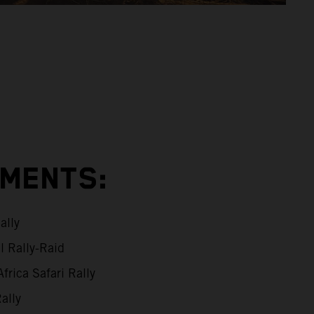
EMENTS:
ally
l Rally-Raid
frica Safari Rally
ally