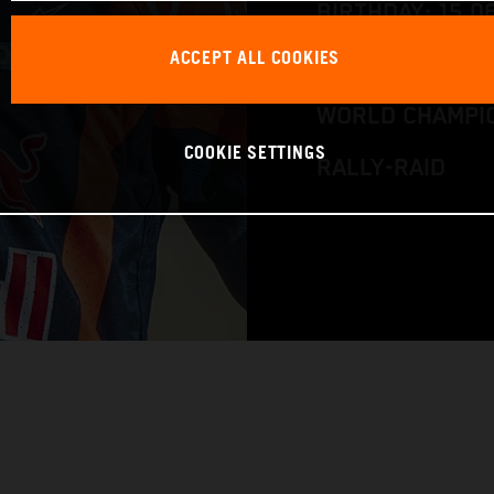
BIRTHDAY: 15.0
ACCEPT ALL COOKIES
RACE BIKE: KTM
WORLD CHAMPIO
COOKIE SETTINGS
RALLY-RAID