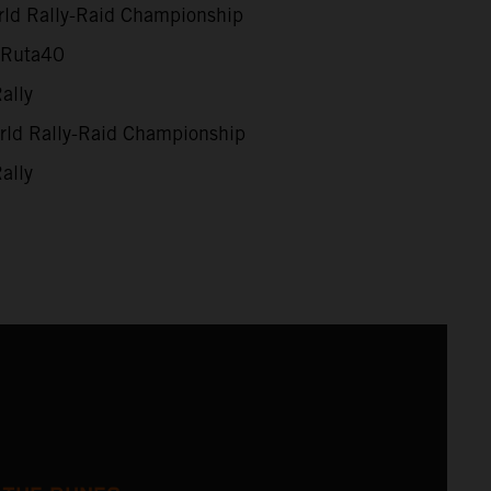
ld Rally-Raid Championship
 Ruta40
ally
ld Rally-Raid Championship
ally