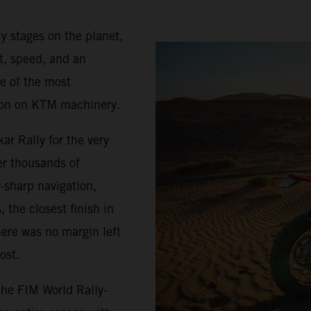
ly stages on the planet,
it, speed, and an
e of the most
apon on KTM machinery.
r Rally for the very
ter thousands of
r-sharp navigation,
 the closest finish in
here was no margin left
ost.
the FIM World Rally-