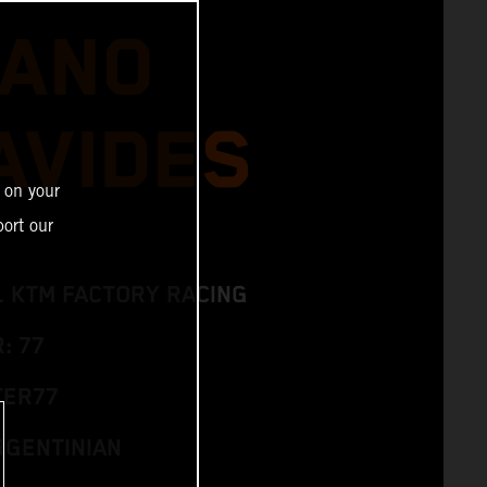
IANO
AVIDES
 on your
ort our
L KTM FACTORY RACING
: 77
TER77
RGENTINIAN