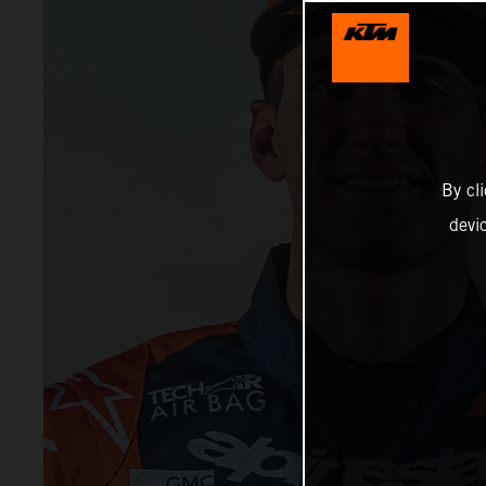
By cl
devi