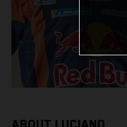
ABOUT LUCIANO