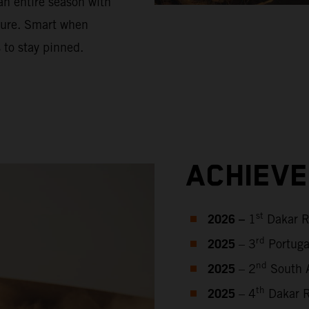
an entire season with
sure. Smart when
 to stay pinned.
ACHIEV
2026 –
st
1
Dakar R
2025
rd
– 3
Portuga
2025
nd
– 2
South A
2025
th
– 4
Dakar R