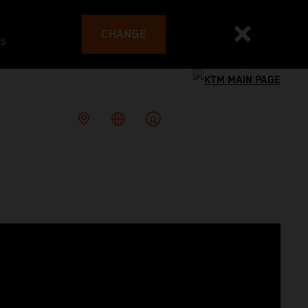
CHANGE
es