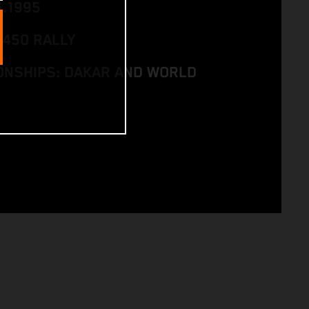
6.1995
 450 RALLY
NSHIPS: DAKAR AND WORLD