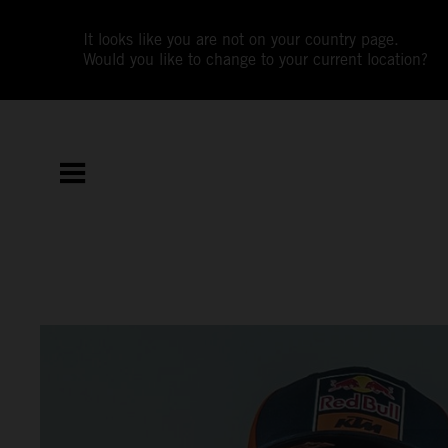
It looks like you are not on your country page.
Would you like to change to your current location?