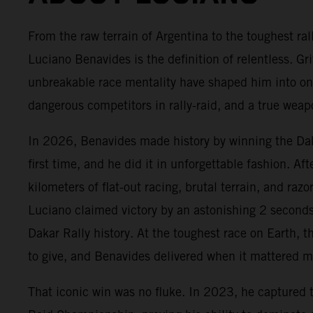
From the raw terrain of Argentina to the toughest ral
Luciano Benavides is the definition of relentless. Gr
unbreakable race mentality have shaped him into on
dangerous competitors in rally-raid, and a true we
In 2026, Benavides made history by winning the Daka
first time, and he did it in unforgettable fashion. Af
kilometers of flat-out racing, brutal terrain, and razo
Luciano claimed victory by an astonishing 2 seconds,
Dakar Rally history. At the toughest race on Earth, t
to give, and Benavides delivered when it mattered m
That iconic win was no fluke. In 2023, he captured 