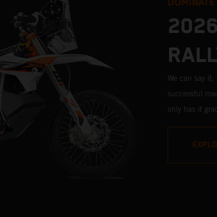
DOMINATE
2026
RALL
We can say it
successful mac
only has it gr
pros, but its v
impressive. W
EXPL
Stage victori
closest bike to