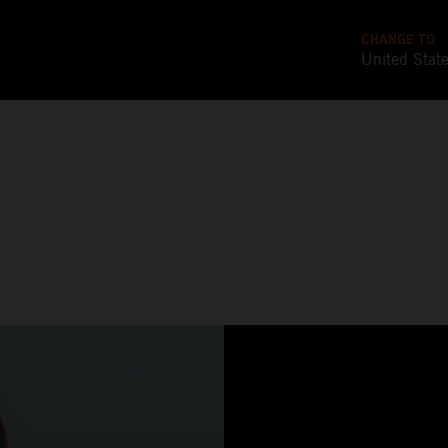
CHANGE TO
United Stat