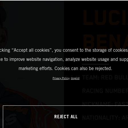
LUC
BEN
icking “Accept all cookies”, you consent to the storage of cookies
ce to improve website navigation, analyze website usage and supp
marketing efforts. Cookies can also be rejected.
TEAM: RED BUL
Privacy Policy
Imprint
RACING NUMBER
NICKNAME: FAS
REJECT ALL
NATIONALITY: A