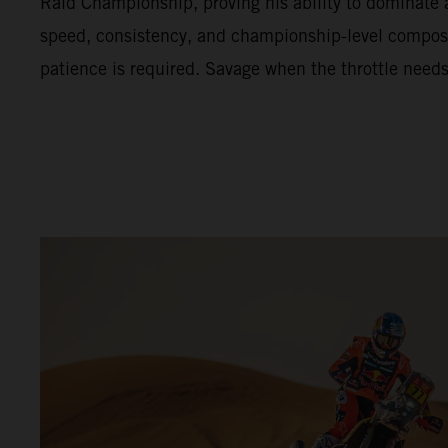
Raid Championship, proving his ability to dominate 
speed, consistency, and championship-level compo
patience is required. Savage when the throttle needs