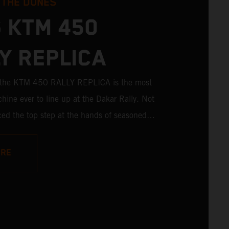
 THE DUNES
 KTM 450
Y REPLICA
; the KTM 450 RALLY REPLICA is the most
hine ever to line up at the Dakar Rally. Not
aced the top step at the hands of seasoned
ictories in the hands of privateers are equally
ith 11 out of 20 Dakar wins for KTM, and 245
ORE
es, the KTM 450 RALLY REPLICA remains the
 a factory racer available off a dealership floor.