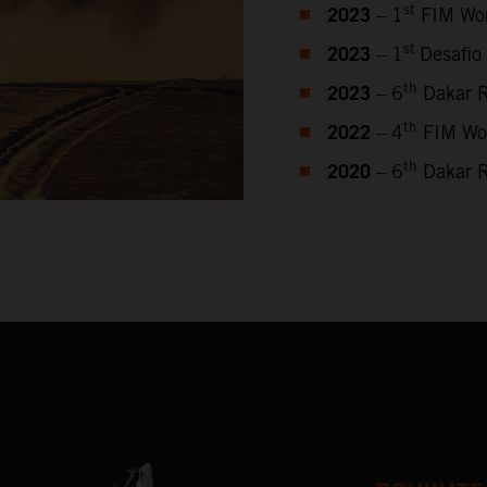
2023
st
– 1
FIM Wor
2023
st
– 1
Desafio
2023
th
– 6
Dakar R
2022
th
– 4
FIM Wor
2020
th
– 6
Dakar R