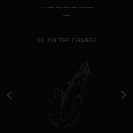
a
03. ON THE CHARGE