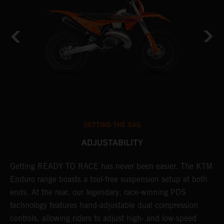
SETTING THE SAG
ADJUSTABILITY
Getting READY TO RACE has never been easier. The KTM
T
 a
Enduro range boasts a tool-free suspension setup at both
w
ends. At the rear, our legendary, race-winning PDS
d
or
technology features hand-adjustable dual compression
a
controls, allowing riders to adjust high- and low-speed
s