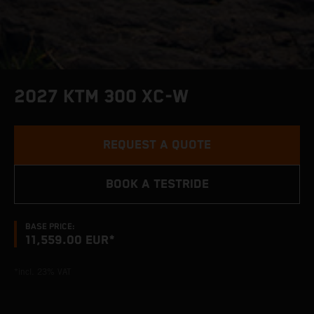
2027 KTM 300 XC-W
REQUEST A QUOTE
BOOK A TESTRIDE
BASE PRICE:
11,559.00 EUR*
*incl. 23% VAT