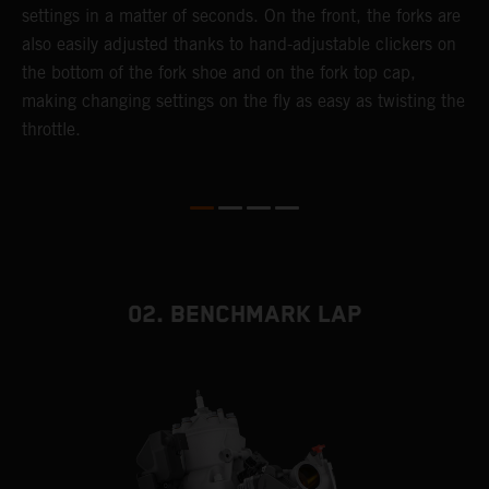
settings in a matter of seconds. On the front, the forks are
f
also easily adjusted thanks to hand-adjustable clickers on
f
the bottom of the fork shoe and on the fork top cap,
p
making changing settings on the fly as easy as twisting the
i
throttle.
w
02. BENCHMARK LAP