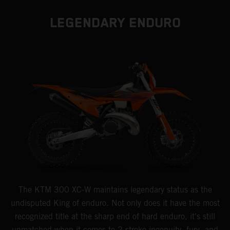
LEGENDARY ENDURO
The KTM 300 XC-W maintains legendary status as the
undisputed King of enduro. Not only does it have the most
recognized title at the sharp end of hard enduro, it's still
unmatched when it comes to 2-stroke ingenuity, fury, and