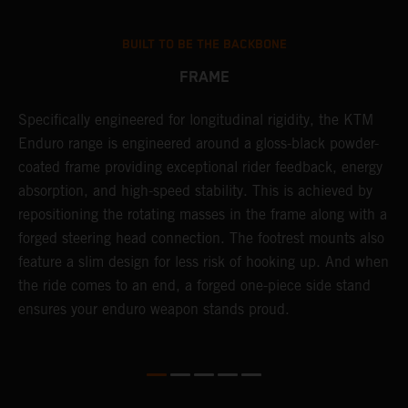
BUILT TO BE THE BACKBONE
FRAME
T
Specifically engineered for longitudinal rigidity, the KTM
A
Enduro range is engineered around a gloss-black powder-
o
coated frame providing exceptional rider feedback, energy
r
n
absorption, and high-speed stability. This is achieved by
c
repositioning the rotating masses in the frame along with a
i
forged steering head connection. The footrest mounts also
r
feature a slim design for less risk of hooking up. And when
t
the ride comes to an end, a forged one-piece side stand
r
ensures your enduro weapon stands proud.
e
b