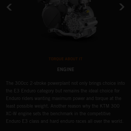
TORQUE ABOUT IT
ENGINE
The 300cc 2-stroke powerplant not only brings choice into
T
the E3 Enduro category but remains the ideal choice for
c
Enduro riders wanting maximum power and torque at the
K
least possible weight. Another reason why the KTM 300
m
XC-W engine sets the benchmark in the competitive
p
Enduro E3 class and hard enduro races all over the world.
m
f