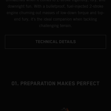
downright fun. With a bulletproof, fuel-injected 2-stroke
engine churning out masses of low-down torque and top-
end fury, it's the ideal companion when tackling
challenging terrain.
TECHNICAL DETAILS
01. PREPARATION MAKES PERFECT