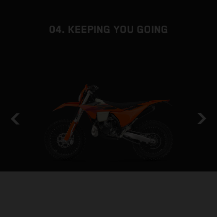
04. KEEPING YOU GOING
HOLD THE LINE