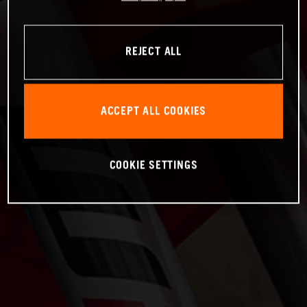
REJECT ALL
ACCEPT ALL COOKIES
COOKIE SETTINGS