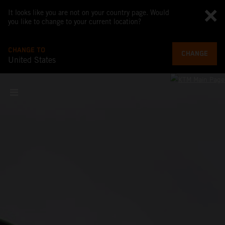
It looks like you are not on your country page. Would
you like to change to your current location?
CHANGE TO
CHANGE
United States