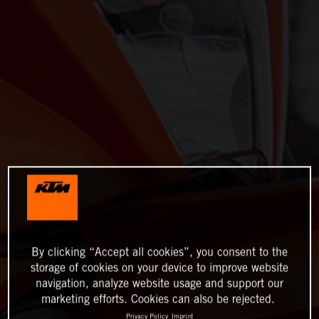
By clicking “Accept all cookies”, you consent to the
storage of cookies on your device to improve website
navigation, analyze website usage and support our
marketing efforts. Cookies can also be rejected.
Privacy Policy
Imprint