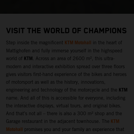
VISIT THE WORLD OF CHAMPIONS
KTM Motohall
Step inside the magnificent
in the heart of
Mattighofen and fully immerse yourself in the highspeed
KTM
world of
. Across an area of 2600 m², this ultra-
modern and interactive exhibition spread over three floors
gives visitors first-hand experience of the bikes and heroes
of motorsport as well as the history, innovations,
KTM
engineering and technology of the motorcycle and the
name. And all of this is accessible for everyone, including
the interactive displays, virtual tours, and original bikes.
And that’s not all – there is also a 300 m² shop and the
KTM
Garage restaurant in the adjacent townhouse. The
Motohall
promises you and your family an experience that