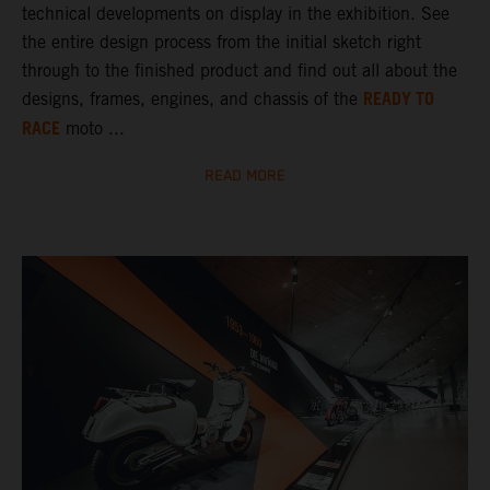
technical developments on display in the exhibition. See
the entire design process from the initial sketch right
through to the finished product and find out all about the
READY TO
designs, frames, engines, and chassis of the
RACE
moto ...
READ MORE