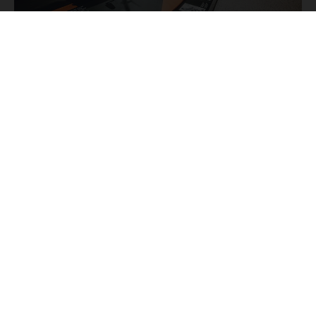
THE KTM STORY
KTM
The most famous
bikes are used to tell you the
fascinating story of Europe's biggest motorcycle
manufacturer from its beginnings to the present day,
KTM
starting with the
R 100 from 1953 and going all the
way through to the latest bikes in the Offroad, Street, and
E-Mobility segments.