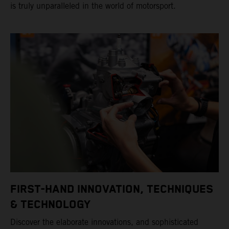
is truly unparalleled in the world of motorsport.
FIRST-HAND INNOVATION, TECHNIQUES
& TECHNOLOGY
Discover the elaborate innovations, and sophisticated