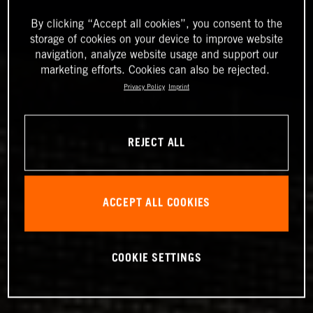
By clicking “Accept all cookies”, you consent to the
storage of cookies on your device to improve website
navigation, analyze website usage and support our
marketing efforts. Cookies can also be rejected.
Privacy Policy
Imprint
REJECT ALL
ACCEPT ALL COOKIES
COOKIE SETTINGS