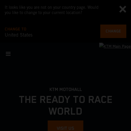
It looks like you are not on your country page. Would
you like to change to your current location?
CHANGE TO
CHANGE
United States
KTM MOTOHALL
THE READY TO RACE
WORLD
VISIT US