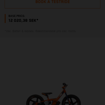
BOOK A TESTRIDE
BASE PRICE:
12 020,38 SEK*
*inkl. Batteri & laddare. Rekommenderat pris inkl. moms.