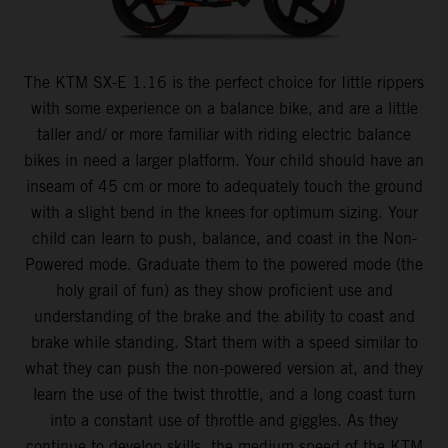
The KTM SX-E 1.16 is the perfect choice for Iittle rippers
with some experience on a balance bike, and are a little
taller and/ or more familiar with riding electric balance
bikes in need a larger platform. Your child should have an
inseam of 45 cm or more to adequately touch the ground
with a slight bend in the knees for optimum sizing. Your
child can learn to push, balance, and coast in the Non-
Powered mode. Graduate them to the powered mode (the
holy grail of fun) as they show proficient use and
understanding of the brake and the ability to coast and
brake while standing. Start them with a speed similar to
what they can push the non-powered version at, and they
learn the use of the twist throttle, and a long coast turn
into a constant use of throttle and giggles. As they
continue to develop skills, the medium speed of the KTM