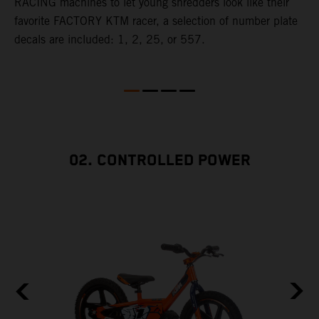
RACING machines to let young shredders look like their
f
y
favorite FACTORY KTM racer, a selection of number plate
t
decals are included: 1, 2, 25, or 557.
w
e
02. CONTROLLED POWER