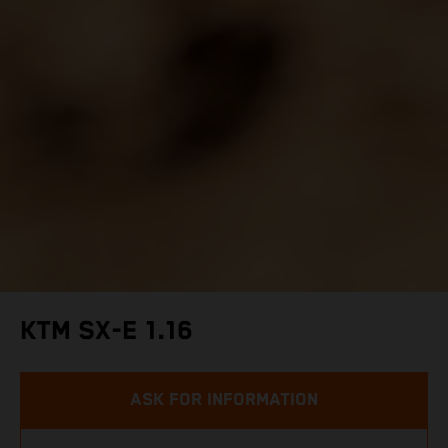
KTM SX-E 1.16
ASK FOR INFORMATION