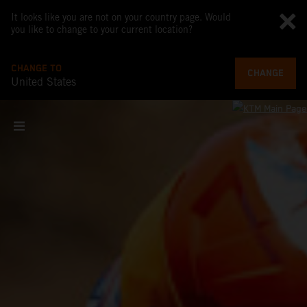
It looks like you are not on your country page. Would
you like to change to your current location?
CHANGE TO
CHANGE
United States