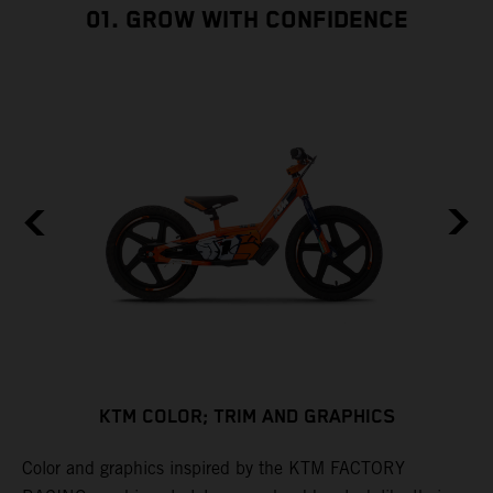
01. GROW WITH CONFIDENCE
KTM COLOR; TRIM AND GRAPHICS
Color and graphics inspired by the KTM FACTORY
C