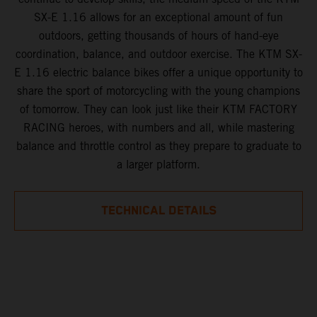
SX-E 1.16 allows for an exceptional amount of fun
outdoors, getting thousands of hours of hand-eye
coordination, balance, and outdoor exercise. The KTM SX-
E 1.16 electric balance bikes offer a unique opportunity to
share the sport of motorcycling with the young champions
of tomorrow. They can look just like their KTM FACTORY
RACING heroes, with numbers and all, while mastering
balance and throttle control as they prepare to graduate to
a larger platform.
TECHNICAL DETAILS