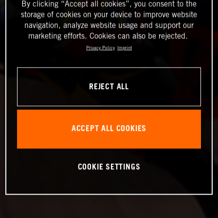
By clicking “Accept all cookies”, you consent to the
storage of cookies on your device to improve website
navigation, analyze website usage and support our
marketing efforts. Cookies can also be rejected.
Privacy Policy
Imprint
REJECT ALL
ACCEPT ALL COOKIES
COOKIE SETTINGS