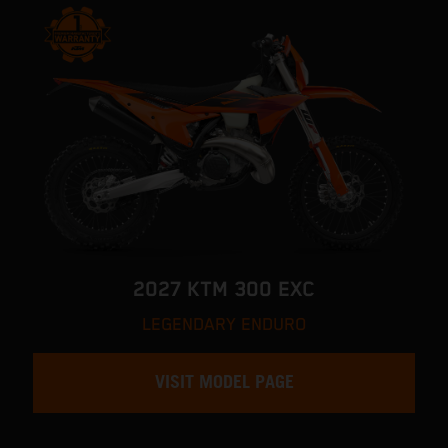
2027 KTM 300 EXC
LEGENDARY ENDURO
VISIT MODEL PAGE