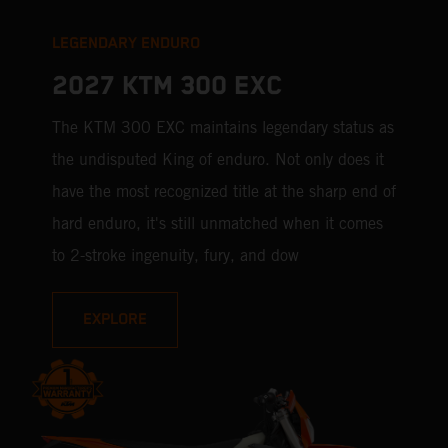
LEGENDARY ENDURO
2027 KTM 300 EXC
The KTM 300 EXC maintains legendary status as
the undisputed King of enduro. Not only does it
have the most recognized title at the sharp end of
hard enduro, it's still unmatched when it comes
to 2-stroke ingenuity, fury, and dow
EXPLORE