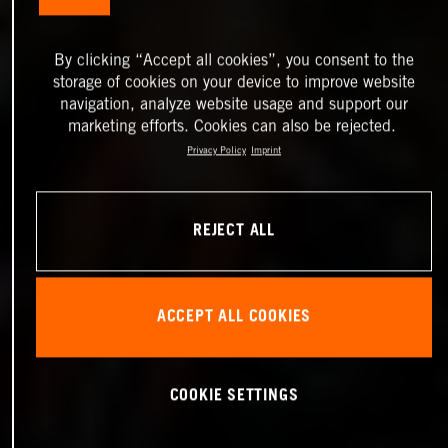
By clicking “Accept all cookies”, you consent to the
storage of cookies on your device to improve website
navigation, analyze website usage and support our
marketing efforts. Cookies can also be rejected.
Privacy Policy
Imprint
REJECT ALL
ACCEPT ALL COOKIES
COOKIE SETTINGS