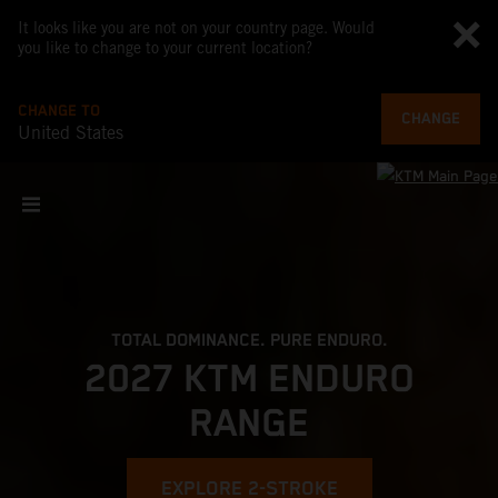
It looks like you are not on your country page. Would
you like to change to your current location?
CHANGE TO
CHANGE
United States
TOTAL DOMINANCE. PURE ENDURO.
2027 KTM ENDURO
RANGE
EXPLORE 2-STROKE