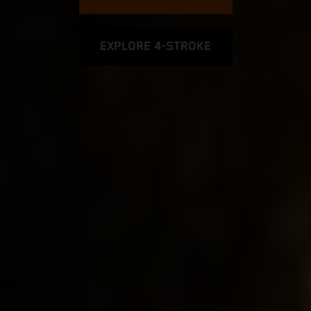
EXPLORE 4-STROKE