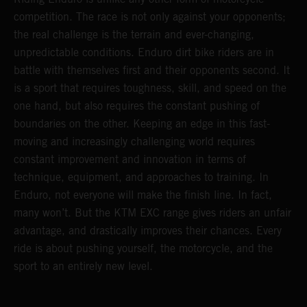
competition. The race is not only against your opponents;
the real challenge is the terrain and ever-changing,
unpredictable conditions. Enduro dirt bike riders are in
battle with themselves first and their opponents second. It
is a sport that requires toughness, skill, and speed on the
one hand, but also requires the constant pushing of
boundaries on the other. Keeping an edge in this fast-
moving and increasingly challenging world requires
constant improvement and innovation in terms of
technique, equipment, and approaches to training. In
Enduro, not everyone will make the finish line. In fact,
many won’t. But the KTM EXC range gives riders an unfair
advantage, and drastically improves their chances. Every
ride is about pushing yourself, the motorcycle, and the
sport to an entirely new level.