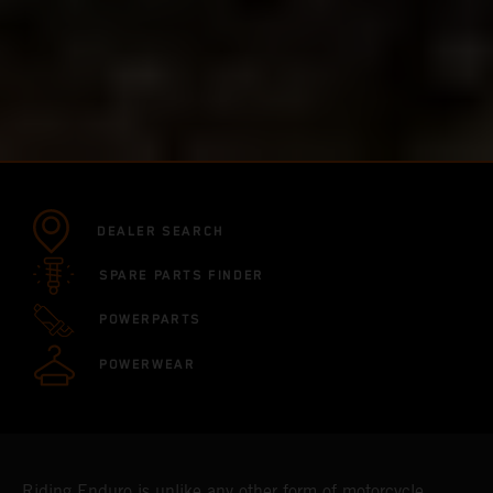
DEALER SEARCH
SPARE PARTS FINDER
POWERPARTS
POWERWEAR
Riding Enduro is unlike any other form of motorcycle