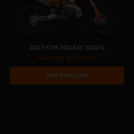
2027 KTM 300 EXC 6DAYS
CHALLENGE ANY TERRAIN
VISIT MODEL PAGE