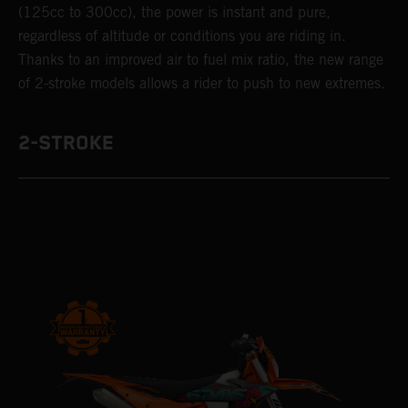
(125cc to 300cc), the power is instant and pure,
regardless of altitude or conditions you are riding in.
Thanks to an improved air to fuel mix ratio, the new range
of 2-stroke models allows a rider to push to new extremes.
2-STROKE