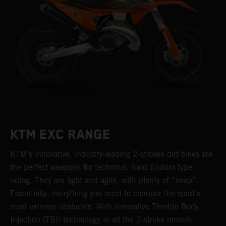
KTM EXC RANGE
KTM’s innovative, industry-leading 2-strokes dirt bikes are
the perfect weapons for technical, hard Enduro type
riding. They are light and agile, with plenty of “snap”.
Essentially, everything you need to conquer the sport’s
most extreme obstacles. With innovative Throttle Body
Injection (TBI) technology in all the 2-stroke models