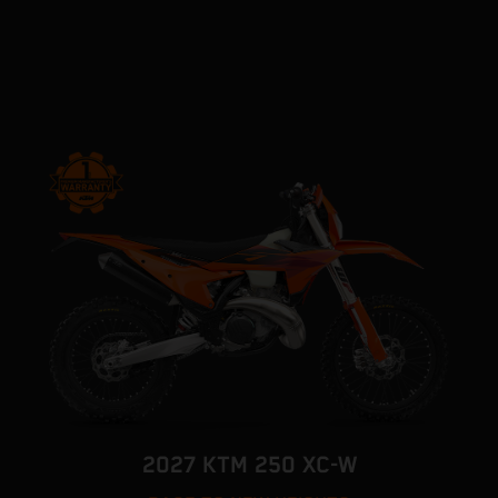
2027 KTM 250 XC-W