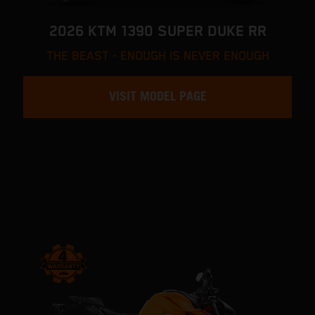
2026 KTM 1390 SUPER DUKE RR
THE BEAST - ENOUGH IS NEVER ENOUGH
VISIT MODEL PAGE