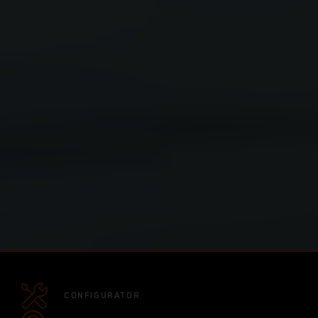
CONFIGURATOR