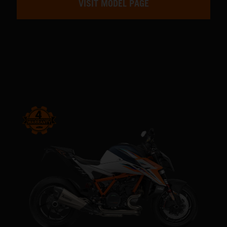
VISIT MODEL PAGE