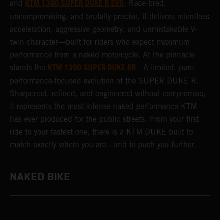
KTM 1390 SUPER DUKE R EVO
and
. Race-bred,
uncompromising, and brutally precise, it delivers relentless
acceleration, aggressive geometry, and unmistakable V-
twin character—built for riders who expect maximum
performance from a naked motorcycle. At the pinnacle
KTM 1390 SUPER DUKE RR
stands the
- A limited, pure
performance-focused evolution of the SUPER DUKE R.
Sharpened, refined, and engineered without compromise,
it represents the most intense naked performance KTM
has ever produced for the public streets. From your first
ride to your fastest one, there is a KTM DUKE built to
match exactly where you are—and to push you further.
NAKED BIKE