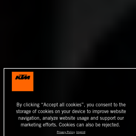
By clicking “Accept all cookies”, you consent to the
storage of cookies on your device to improve website
navigation, analyze website usage and support our
marketing efforts. Cookies can also be rejected.
Privacy Policy
Imprint