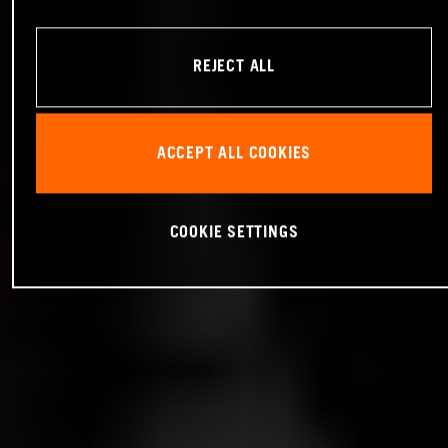
REJECT ALL
ACCEPT ALL COOKIES
COOKIE SETTINGS