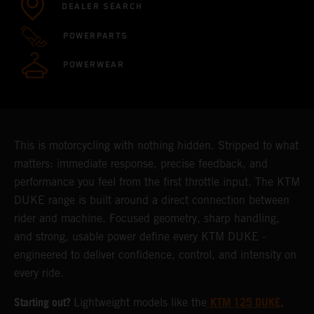
DEALER SEARCH
POWERPARTS
POWERWEAR
This is motorcycling with nothing hidden. Stripped to what
matters: immediate response, precise feedback, and
performance you feel from the first throttle input. The KTM
DUKE range is built around a direct connection between
rider and machine. Focused geometry, sharp handling,
and strong, usable power define every KTM DUKE -
engineered to deliver confidence, control, and intensity on
every ride.
Starting out?
KTM 125 DUKE
Lightweight models like the
,