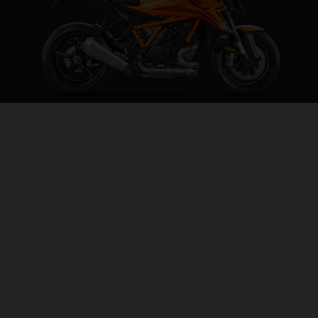
2026 KTM 1390 SUPER DUKE R EVO
THE BEAST, EVOLVED
VISIT MODEL PAGE
CONFIGURATOR