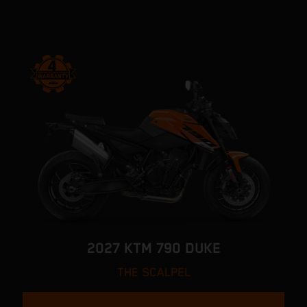
2027 KTM 790 DUKE
THE SCALPEL