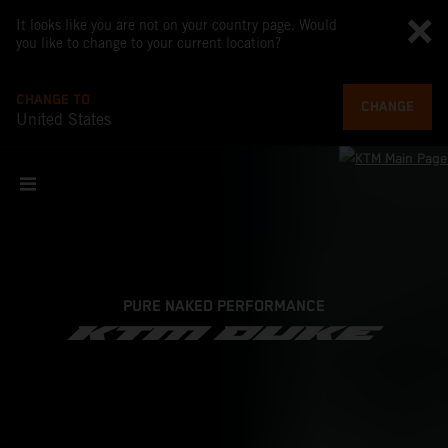
It looks like you are not on your country page. Would
you like to change to your current location?
CHANGE TO
CHANGE
United States
PURE NAKED PERFORMANCE
KTM DUKE