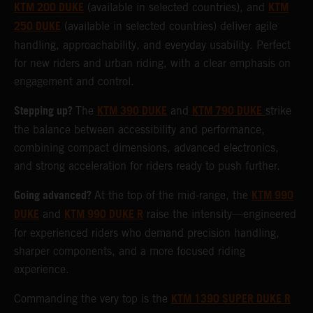
KTM 200 DUKE
KTM
(available in selected countries), and
250 DUKE
(available in selected countries) deliver agile
handling, approachability, and everyday usability. Perfect
for new riders and urban riding, with a clear emphasis on
engagement and control.
Stepping up?
KTM 390 DUKE
KTM 790 DUKE
The
and
strike
the balance between accessibility and performance,
combining compact dimensions, advanced electronics,
and strong acceleration for riders ready to push further.
Going advanced?
KTM 990
At the top of the mid-range, the
DUKE
KTM 990 DUKE R
and
raise the intensity—engineered
for experienced riders who demand precision handling,
sharper components, and a more focused riding
experience.
KTM 1390 SUPER DUKE R
Commanding the very top is the