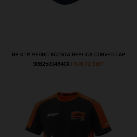
RB KTM PEDRO ACOSTA REPLICA CURVED CAP
3RB25004840X
|
376,12 SEK
*