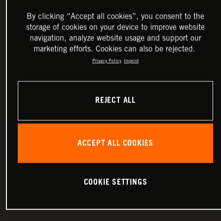
By clicking “Accept all cookies”, you consent to the
storage of cookies on your device to improve website
navigation, analyze website usage and support our
marketing efforts. Cookies can also be rejected.
Privacy Policy
Imprint
REJECT ALL
ACCEPT ALL COOKIES
COOKIE SETTINGS