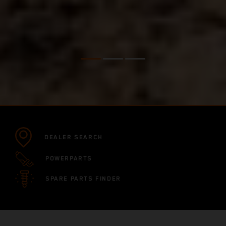
DEALER SEARCH
POWERPARTS
SPARE PARTS FINDER