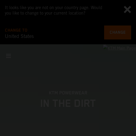
It looks like you are not on your country page. Would
you like to change to your current location?
CHANGE TO
CHANGE
United States
KTM POWERWEAR
IN THE DIRT