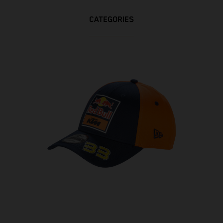
CATEGORIES