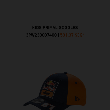
KIDS PRIMAL GOGGLES
3PW230007400
|
591,37 SEK
*