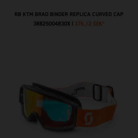
RB KTM BRAD BINDER REPLICA CURVED CAP
3RB25004830X
|
376,12 SEK
*