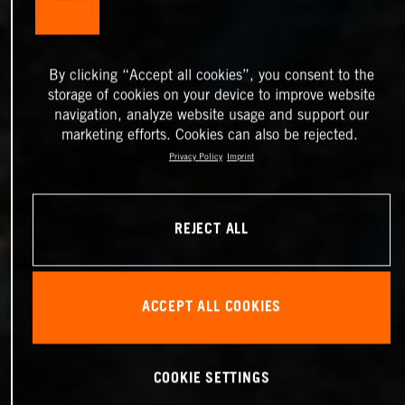
By clicking “Accept all cookies”, you consent to the
storage of cookies on your device to improve website
navigation, analyze website usage and support our
marketing efforts. Cookies can also be rejected.
Privacy Policy
Imprint
REJECT ALL
ACCEPT ALL COOKIES
COOKIE SETTINGS