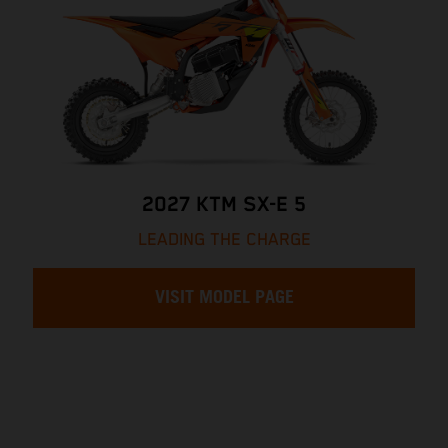
2027 KTM SX-E 5
LEADING THE CHARGE
VISIT MODEL PAGE