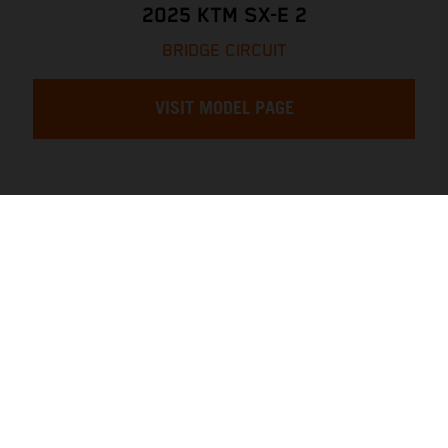
2025 KTM SX-E 2
BRIDGE CIRCUIT
VISIT MODEL PAGE