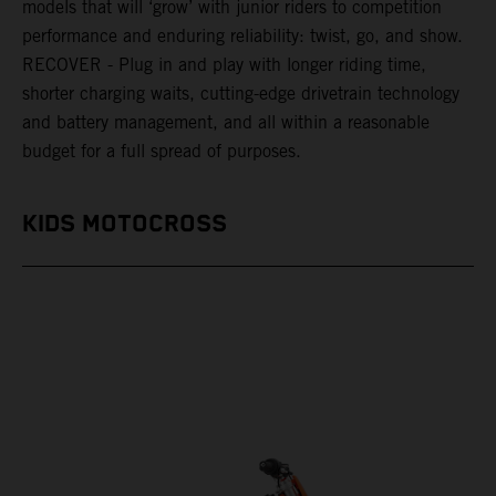
models that will ‘grow’ with junior riders to competition
performance and enduring reliability: twist, go, and show.
RECOVER - Plug in and play with longer riding time,
shorter charging waits, cutting-edge drivetrain technology
and battery management, and all within a reasonable
budget for a full spread of purposes.
KIDS MOTOCROSS