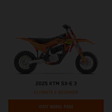
2025 KTM SX-E 3
ULTIMATE E-BEGINNER
VISIT MODEL PAGE