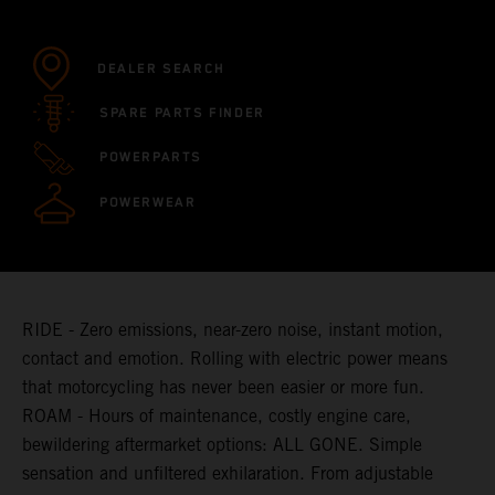
DEALER SEARCH
SPARE PARTS FINDER
POWERPARTS
POWERWEAR
RIDE - Zero emissions, near-zero noise, instant motion,
contact and emotion. Rolling with electric power means
that motorcycling has never been easier or more fun.
ROAM - Hours of maintenance, costly engine care,
bewildering aftermarket options: ALL GONE. Simple
sensation and unfiltered exhilaration. From adjustable