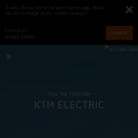
It looks like you are not on your country page. Would
you like to change to your current location?
CHANGE TO
CHANGE
United States
FEEL THE FREEDOM
KTM ELECTRIC