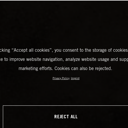
icking “Accept all cookies”, you consent to the storage of cookies
ce to improve website navigation, analyze website usage and supp
marketing efforts. Cookies can also be rejected.
Privacy Policy
Imprint
REJECT ALL