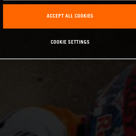
ACCEPT ALL COOKIES
COOKIE SETTINGS