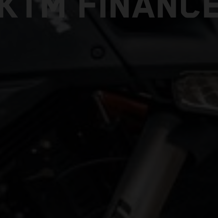
KTM FINANC