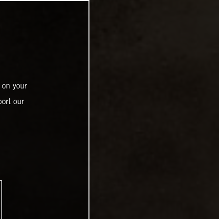
 on your
ort our