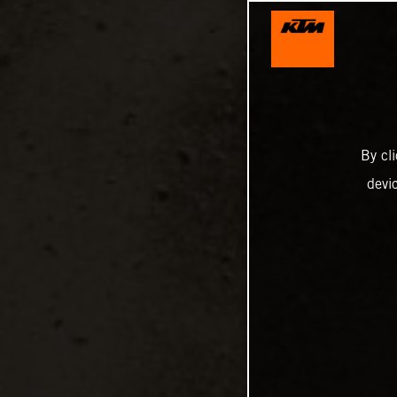
By cl
devi