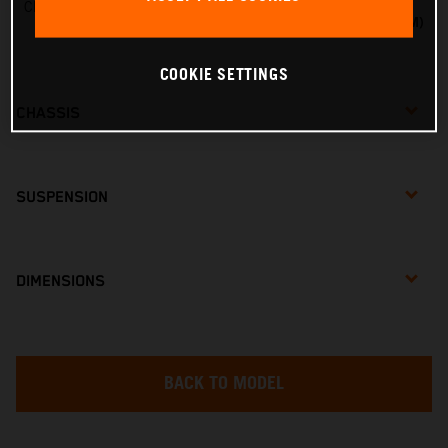
Charger line voltage
20VMAX VOLTAGE (18VNOM)
COOKIE SETTINGS
CHASSIS
SUSPENSION
DIMENSIONS
BACK TO MODEL