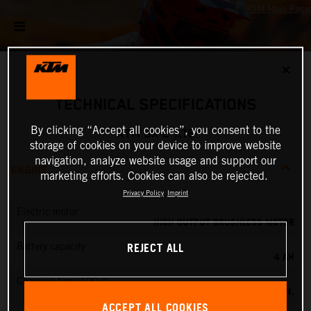
✕
TECHNICAL SPECIFICATIONS
By clicking “Accept all cookies”, you consent to the
KTM SX-E 1.16
storage of cookies on your device to improve website
navigation, analyze website usage and support our
ENGINE
marketing efforts. Cookies can also be rejected.
Privacy Policy
Imprint
Electric motor
HIGH OUTPUT BRUSHLESS MOTOR
REJECT ALL
Battery capacity
4 AH
Charging time 100 %
60 MIN.
ACCEPT ALL COOKIES