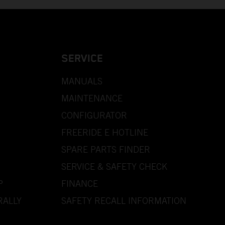
SERVICE
MANUALS
MAINTENANCE
CONFIGURATOR
FREERIDE E HOTLINE
SPARE PARTS FINDER
SERVICE & SAFETY CHECK
P
FINANCE
RALLY
SAFETY RECALL INFORMATION