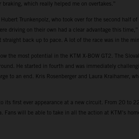
 braking, which really helped me on overtakes.”
 Hubert Trunkenpolz, who took over for the second half of
re driving on their own had a clear advantage this time,”
t straight back up to pace. A lot of the race was in the mi
w the most potential in the KTM X-BOW GT2. The Slovakian
round. He started in fourth and was immediately challeng
ge to an end. Kris Rosenberger and Laura Kraihamer, who
ts first ever appearance at a new circuit. From 20 to 22 
ia. Fans will be able to take in all the action at KTM’s h