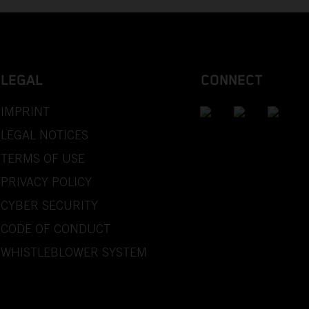
LEGAL
CONNECT
IMPRINT
LEGAL NOTICES
TERMS OF USE
PRIVACY POLICY
CYBER SECURITY
CODE OF CONDUCT
WHISTLEBLOWER SYSTEM