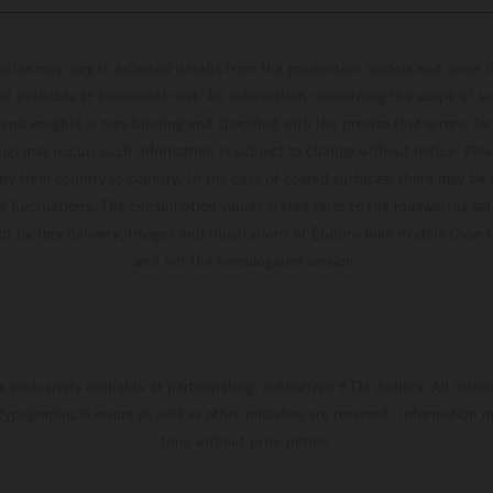
hicles may vary in selected details from the production models and some il
t available at additional cost. All information concerning the scope of s
and weights is non-binding and specified with the proviso that errors, for
ing, may occur; such information is subject to change without notice. Ple
ary from country to country. In the case of coated surfaces, there may be 
s fluctuations. The consumption values stated refer to the roadworthy ser
 of factory delivery. Images and illustrations of Enduro bike models show 
and not the homologated version.
s exclusively available at participating, authorized KTM dealers. All infor
 typographical errors as well as other mistakes are reserved. Information
time without prior notice.