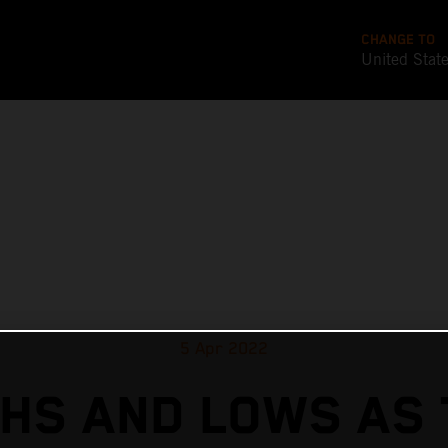
CHANGE TO
United Stat
5 Apr 2022
GHS AND LOWS AS 