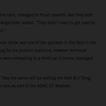
 the race, managed to finish seventh. But they both
 Angerhofer added. “They didn’t need to get used to
nd.”
 driver was one of the quickest in the field in the
ing for the podium positions, however technical
 were competing in a third car in Imola, managed
May the series will be visiting the Red Bull Ring,
ome race as part of the ADAC GT Masters.