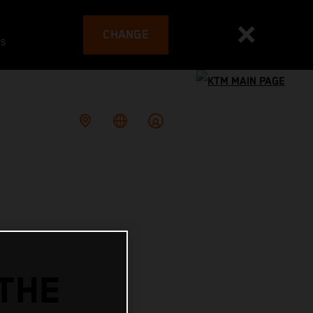
CHANGE
es
THE