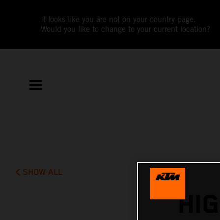
It looks like you are not on your country page.
Would you like to change to your current location?
SHOW ALL
HI