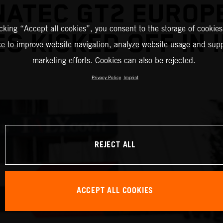
NATEC GT2 EUROP
icking “Accept all cookies”, you consent to the storage of cookies
ES KICKED OFF IN 
ce to improve website navigation, analyze website usage and supp
marketing efforts. Cookies can also be rejected.
Privacy Policy
Imprint
REJECT ALL
ACCEPT ALL COOKIES