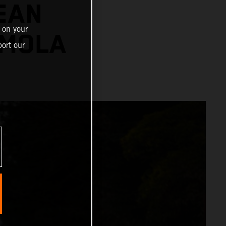
EAN
 on your
IMOLA
ort our