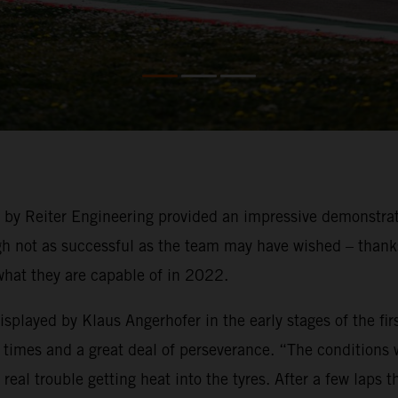
g by Reiter Engineering provided an impressive demonstra
not as successful as the team may have wished – thanks t
what they are capable of in 2022.
played by Klaus Angerhofer in the early stages of the firs
times and a great deal of perseverance. “The conditions we
eal trouble getting heat into the tyres. After a few laps 