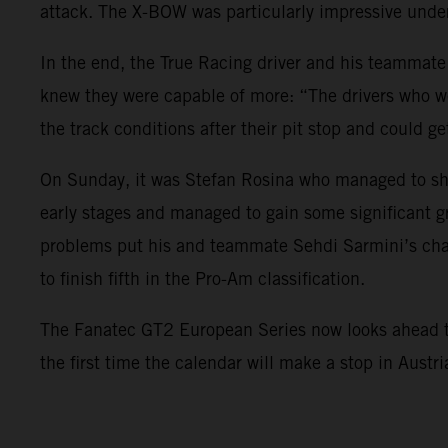
attack. The X-BOW was particularly impressive under
In the end, the True Racing driver and his teammate
knew they were capable of more: “The drivers who we
the track conditions after their pit stop and could ge
On Sunday, it was Stefan Rosina who managed to sho
early stages and managed to gain some significant g
problems put his and teammate Sehdi Sarmini’s char
to finish fifth in the Pro-Am classification.
The Fanatec GT2 European Series now looks ahead to i
the first time the calendar will make a stop in Austr