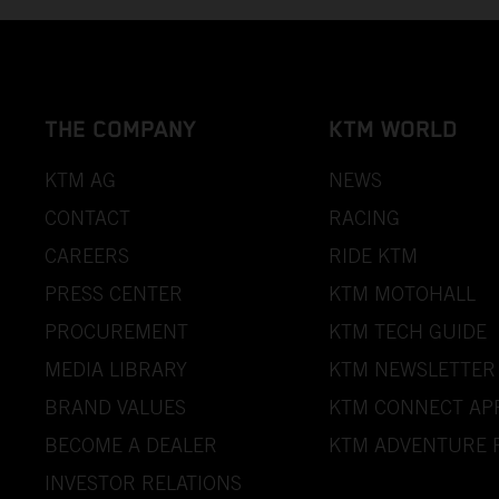
THE COMPANY
KTM WORLD
KTM AG
NEWS
CONTACT
RACING
CAREERS
RIDE KTM
PRESS CENTER
KTM MOTOHALL
PROCUREMENT
KTM TECH GUIDE
MEDIA LIBRARY
KTM NEWSLETTER
BRAND VALUES
KTM CONNECT AP
BECOME A DEALER
KTM ADVENTURE 
INVESTOR RELATIONS