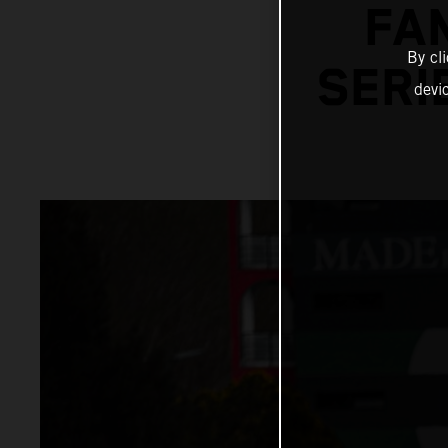
FA
By cl
SERI
devi