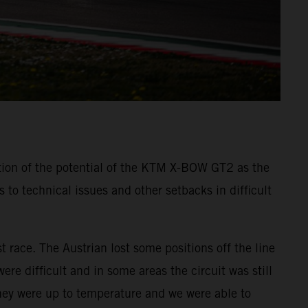
tion of the potential of the KTM X-BOW GT2 as the
o technical issues and other setbacks in difficult
t race. The Austrian lost some positions off the line
re difficult and in some areas the circuit was still
they were up to temperature and we were able to