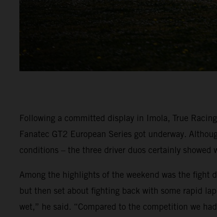
Following a committed display in Imola, True Racin
Fanatec GT2 European Series got underway. Although 
conditions – the three driver duos certainly showed 
Among the highlights of the weekend was the fight dis
but then set about fighting back with some rapid lap 
wet,” he said. “Compared to the competition we had r