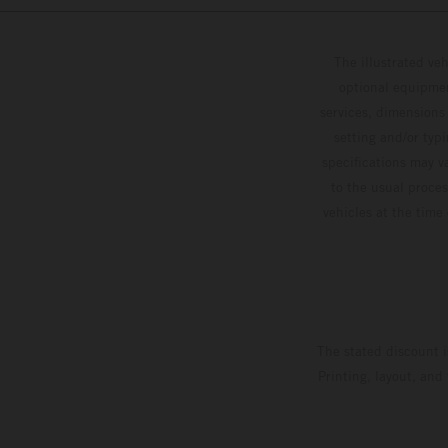
The illustrated ve
optional equipmen
services, dimensions 
setting and/or typ
specifications may v
to the usual proces
vehicles at the time
The stated discount i
Printing, layout, and