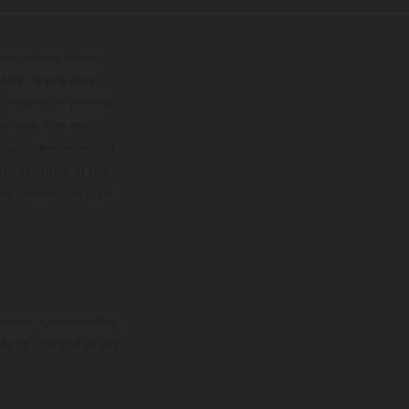
lustrations feature
upply, appearance,
 instance in printing,
ase note that model
color differences due
ies condition of the
the competition state
mation is non-binding.
 may be changed at any