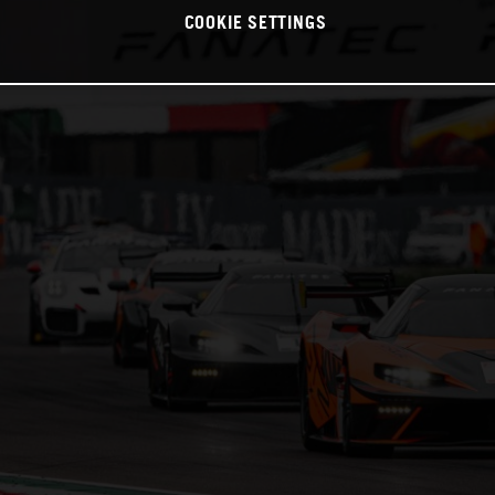
COOKIE SETTINGS