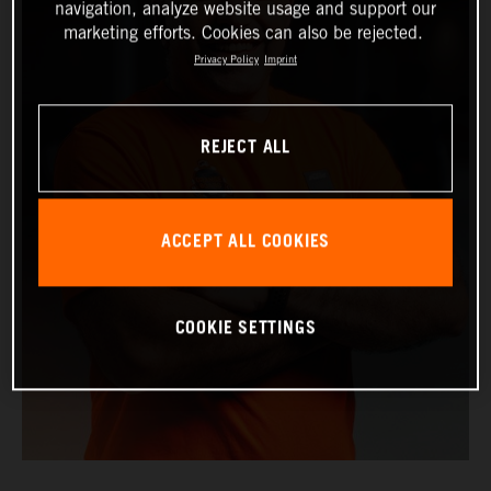
navigation, analyze website usage and support our
marketing efforts. Cookies can also be rejected.
Privacy Policy
Imprint
REJECT ALL
ACCEPT ALL COOKIES
COOKIE SETTINGS