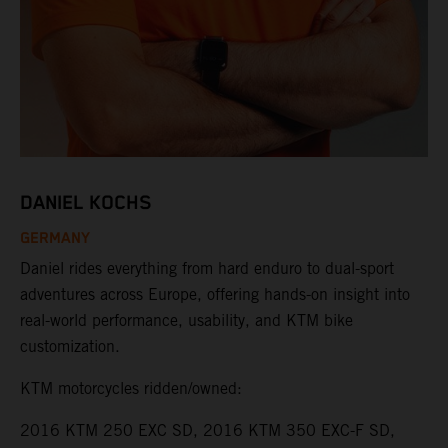
DANIEL KOCHS
GERMANY
Daniel rides everything from hard enduro to dual-sport
adventures across Europe, offering hands-on insight into
real-world performance, usability, and KTM bike
customization.
KTM motorcycles ridden/owned:
2016 KTM 250 EXC SD, 2016 KTM 350 EXC-F SD,