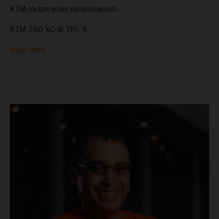
KTM motorcycles ridden/owned:
KTM 250 XC-W TPI, K ...
READ MORE