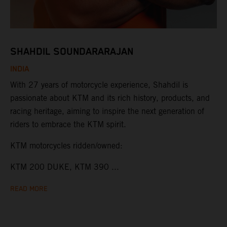
SHAHDIL SOUNDARARAJAN
INDIA
With 27 years of motorcycle experience, Shahdil is
passionate about KTM and its rich history, products, and
racing heritage, aiming to inspire the next generation of
riders to embrace the KTM spirit.
KTM motorcycles ridden/owned:
KTM 200 DUKE, KTM 390 ...
READ MORE