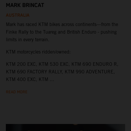
MARK BRINCAT
AUSTRALIA
Mark has raced KTM bikes across continents—from the
Finke Rally to the Tuareg and British Enduro - pushing
limits in every terrain.
KTM motorcycles ridden/owned:
KTM 200 EXC, KTM 530 EXC, KTM 690 ENDURO R,
KTM 690 FACTORY RALLY, KTM 990 ADVENTURE,
KTM 400 EXC, KTM ...
READ MORE