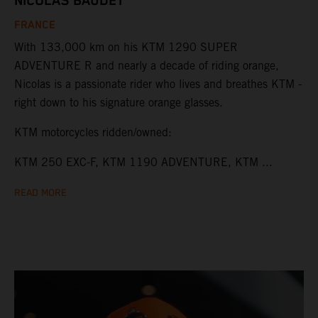
NICOLAS BAUDET
FRANCE
With 133,000 km on his KTM 1290 SUPER
ADVENTURE R and nearly a decade of riding orange,
Nicolas is a passionate rider who lives and breathes KTM -
right down to his signature orange glasses.
KTM motorcycles ridden/owned:
KTM 250 EXC-F, KTM 1190 ADVENTURE, KTM ...
READ MORE