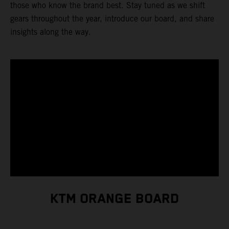
those who know the brand best. Stay tuned as we shift
gears throughout the year, introduce our board, and share
insights along the way.
KTM ORANGE BOARD