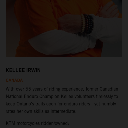
KELLEE IRWIN
CANADA
With over 55 years of riding experience, former Canadian
National Enduro Champion Kellee volunteers tirelessly to
keep Ontario’s trails open for enduro riders - yet humbly
rates her own skills as intermediate.
KTM motorcycles ridden/owned: