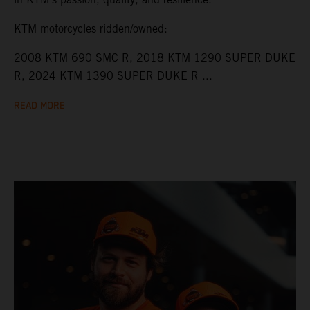
KTM motorcycles ridden/owned:
2008 KTM 690 SMC R, 2018 KTM 1290 SUPER DUKE
R, 2024 KTM 1390 SUPER DUKE R ...
READ MORE