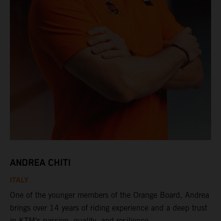
ANDREA CHITI
ITALY
One of the younger members of the Orange Board, Andrea
brings over 14 years of riding experience and a deep trust
in KTM’s passion, quality, and resilience.