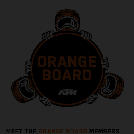
MEET THE
ORANGE BOARD
MEMBERS