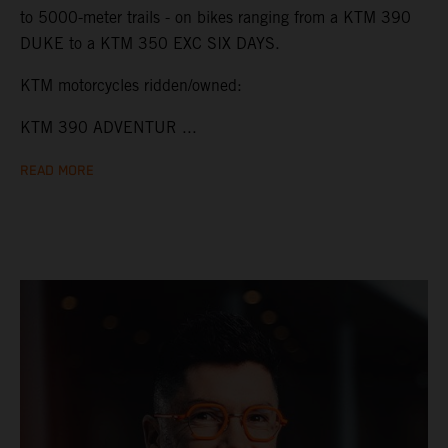
to 5000-meter trails - on bikes ranging from a KTM 390
DUKE to a KTM 350 EXC SIX DAYS.
KTM motorcycles ridden/owned:
KTM 390 ADVENTUR ...
READ MORE