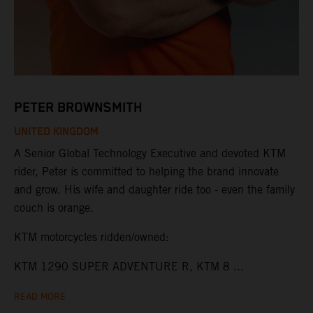
PETER BROWNSMITH
UNITED KINGDOM
A Senior Global Technology Executive and devoted KTM
rider, Peter is committed to helping the brand innovate
and grow. His wife and daughter ride too - even the family
couch is orange.
KTM motorcycles ridden/owned:
KTM 1290 SUPER ADVENTURE R, KTM 8 ...
READ MORE