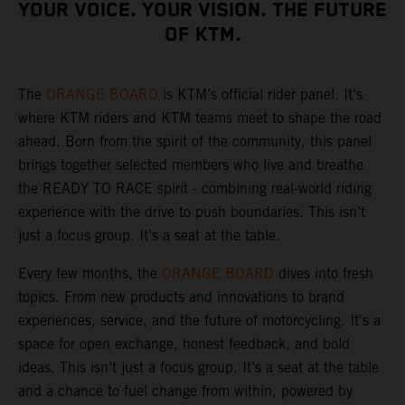
YOUR VOICE. YOUR VISION. THE FUTURE
OF KTM.
The
ORANGE BOARD
is KTM’s official rider panel. It’s
where KTM riders and KTM teams meet to shape the road
ahead. Born from the spirit of the community, this panel
brings together selected members who live and breathe
the READY TO RACE spirit - combining real-world riding
experience with the drive to push boundaries. This isn’t
just a focus group. It’s a seat at the table.
Every few months, the
ORANGE BOARD
dives into fresh
topics. From new products and innovations to brand
experiences, service, and the future of motorcycling. It's a
space for open exchange, honest feedback, and bold
ideas. This isn’t just a focus group. It’s a seat at the table
and a chance to fuel change from within, powered by