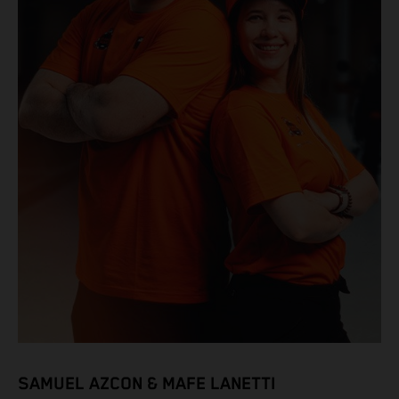
SAMUEL AZCON & MAFE LANETTI