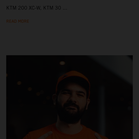
KTM 200 XC-W, KTM 30 ...
READ MORE