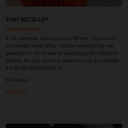
TONY MCCOLLEY
UNITED KINGDOM
A UK paramedic and long-time KTM rider, Tony has not
only tackled desert rallies, but also helped get the next
generation on two wheels by organizing youth motorcycle
projects. He once went to a dealer for a cap and left with
a KTM 890 ADVENTURE R.
KTM motor ...
READ MORE