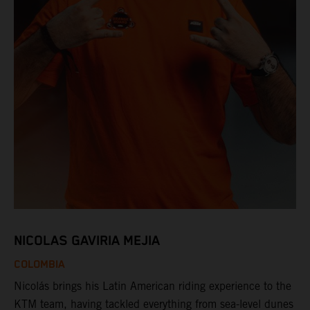
NICOLAS GAVIRIA MEJIA
COLOMBIA
Nicolás brings his Latin American riding experience to the
KTM team, having tackled everything from sea-level dunes