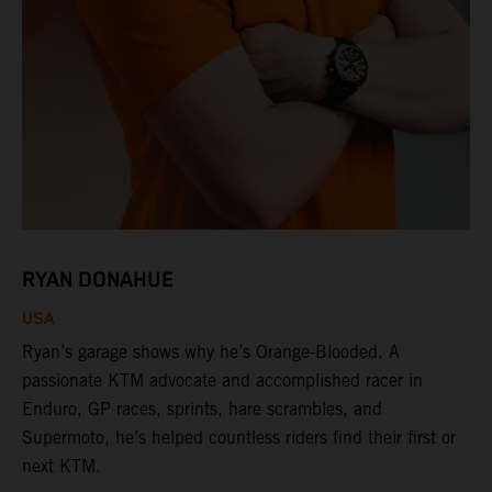
RYAN DONAHUE
USA
Ryan’s garage shows why he’s Orange-Blooded. A
passionate KTM advocate and accomplished racer in
Enduro, GP races, sprints, hare scrambles, and
Supermoto, he’s helped countless riders find their first or
next KTM.