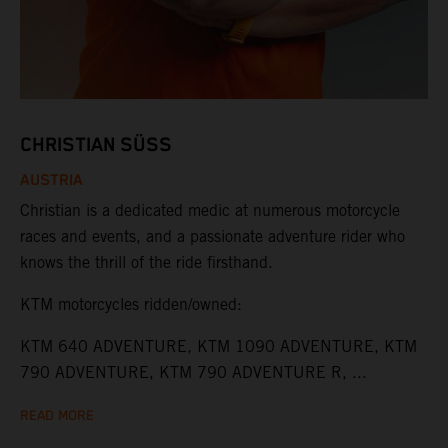
CHRISTIAN SÜSS
AUSTRIA
Christian is a dedicated medic at numerous motorcycle
races and events, and a passionate adventure rider who
knows the thrill of the ride firsthand.
KTM motorcycles ridden/owned:
KTM 640 ADVENTURE, KTM 1090 ADVENTURE, KTM
790 ADVENTURE, KTM 790 ADVENTURE R, ...
READ MORE