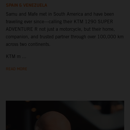
SPAIN & VENEZUELA
Samu and Mafe met in South America and have been
traveling ever since—calling their KTM 1290 SUPER
ADVENTURE R not just a motorcycle, but their home,
companion, and trusted partner through over 100,000 km
across two continents.
KTM m ...
READ MORE