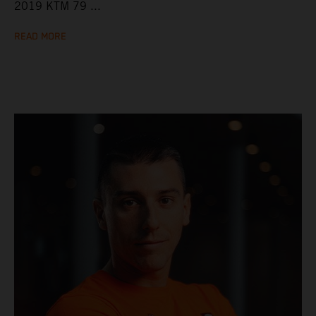
2019 KTM 79 ...
READ MORE