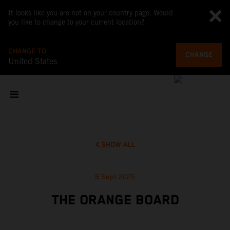
It looks like you are not on your country page. Would
you like to change to your current location?
CHANGE TO
CHANGE
United States
SHOW ALL
8 Sept 2025
THE ORANGE BOARD