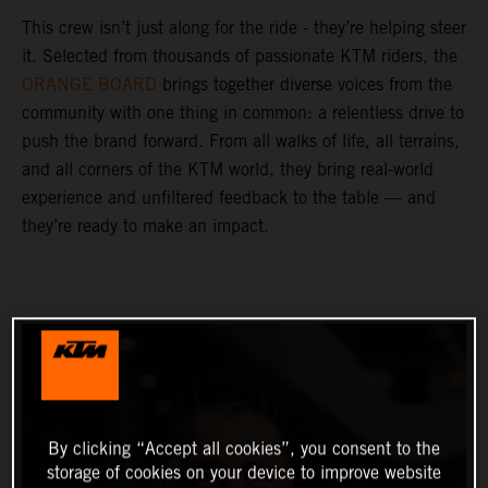
This crew isn’t just along for the ride - they’re helping steer
it. Selected from thousands of passionate KTM riders, the
ORANGE BOARD
brings together diverse voices from the
community with one thing in common: a relentless drive to
push the brand forward. From all walks of life, all terrains,
and all corners of the KTM world, they bring real-world
experience and unfiltered feedback to the table — and
they’re ready to make an impact.
By clicking “Accept all cookies”, you consent to the
storage of cookies on your device to improve website