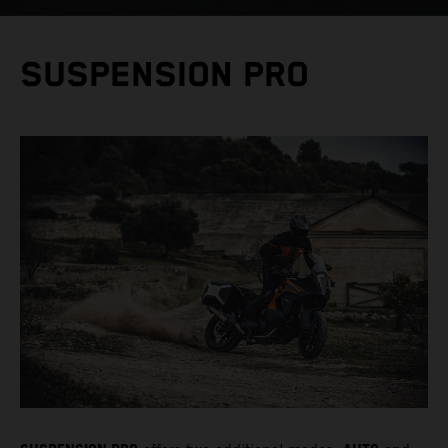
SUSPENSION PRO