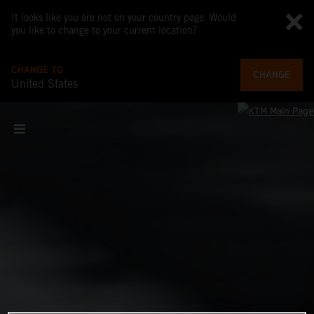
It looks like you are not on your country page. Would
you like to change to your current location?
CHANGE TO
CHANGE
United States