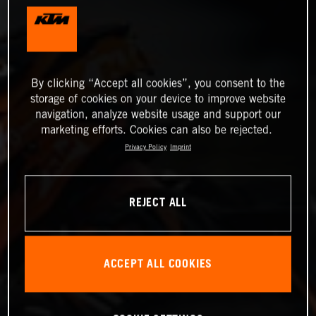
By clicking “Accept all cookies”, you consent to the
storage of cookies on your device to improve website
navigation, analyze website usage and support our
marketing efforts. Cookies can also be rejected.
Privacy Policy
Imprint
REJECT ALL
ACCEPT ALL COOKIES