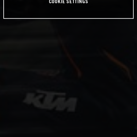
COOKIE SETTINGS