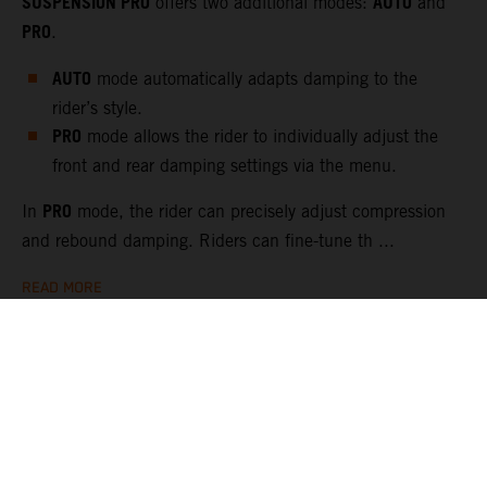
SUSPENSION PRO
AUTO
offers two additional modes:
and
PRO
.
AUTO
mode automatically adapts damping to the
rider’s style.
PRO
mode allows the rider to individually adjust the
front and rear damping settings via the menu.
PRO
In
mode, the rider can precisely adjust compression
and rebound damping. Riders can fine-tune th ...
READ MORE