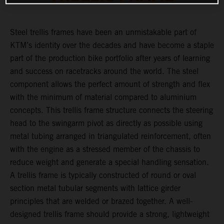
Steel trellis frames have been an unmistakable part of
KTM’s identity over the decades and have become a staple
part of the production bike portfolio after years of learning
and success on racetracks around the world. The steel
component allows the perfect amount of strength and flex
with the minimum of material compared to aluminium
concepts. This trellis frame structure connects the steering
head to the swingarm pivot as directly as possible using
metal tubing arranged in triangulated reinforcement, often
with the engine as a stressed member of the chassis to
reduce weight and generate a special handling sensation.
A trellis frame is typically constructed of round or oval
section metal tubular segments with lattice girder
principles that are welded or brazed together. A well-
designed trellis frame should provide a strong, lightweight