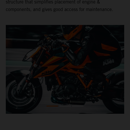
structure that simplifies placement of engine &
components, and gives good access for maintenance.