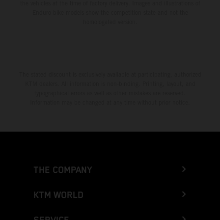
the vehicles at the time of factory delivery. Images and illustrations of
Enduro bike models show the competition state and not the
homologated version.
The stated discount is exclusively available at participating, authorized
KTM dealers. All information is non-binding. Printing, layout, and
typographical errors as well as other mistakes are reserved.
Information may be changed at any time without prior notice.
THE COMPANY
KTM WORLD