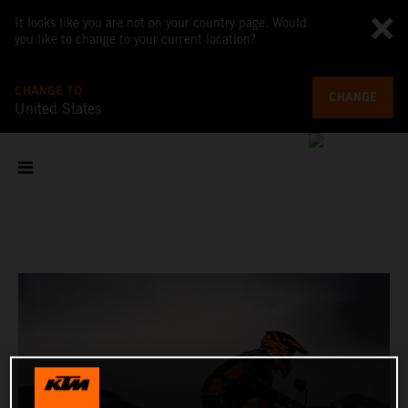
It looks like you are not on your country page. Would
you like to change to your current location?
CHANGE TO
CHANGE
United States