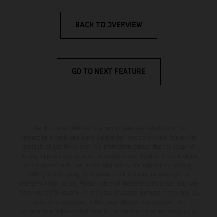
BACK TO OVERVIEW
GO TO NEXT FEATURE
The illustrated vehicles may vary in selected details from the
production models and some illustrations feature optional equipment
available at additional cost. All information concerning the scope of
supply, appearance, services, dimensions and weights is non-binding
and specified with the proviso that errors, for instance in printing,
setting and/or typing, may occur; such information is subject to
change without notice. Please note that model specifications may vary
from country to country. In the case of coated surfaces, there may be
color differences due to the usual process fluctuations. The
consumption values stated refer to the roadworthy series condition of