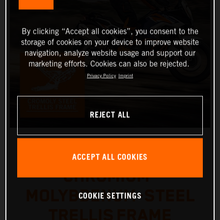
By clicking “Accept all cookies”, you consent to the
storage of cookies on your device to improve website
navigation, analyze website usage and support our
marketing efforts. Cookies can also be rejected.
Privacy Policy
Imprint
REJECT ALL
ACCEPT ALL COOKIES
CHROMIUM-
MOLYBDENUM-STEEL
COOKIE SETTINGS
TRELLIS FRAME