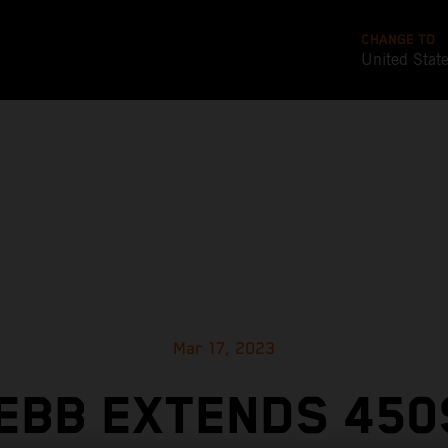
CHANGE TO
United Stat
Mar 17, 2023
EBB EXTENDS 450