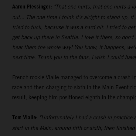
Aaron Plessinger:
"That one hurts, that one hurts a l
out... The one time I think it's alright to stand up, it
tried to tuck, because it was a hard hit. I tried to 
get back up there in Seattle. I love it there, so don'
hear them the whole way! You know, it happens, we'll 
next time. Thank you to the fans, I wish I could have
French rookie Vialle managed to overcome a crash in
race and then charging to sixth in the Main Event 
result, keeping him positioned eighth in the champio
Tom Vialle:
"Unfortunately I had a crash in practice 
start in the Main, around fifth or sixth, then finished