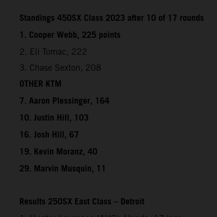
Standings 450SX Class 2023 after 10 of 17 rounds
1. Cooper Webb, 225 points
2. Eli Tomac, 222
3. Chase Sexton, 208
OTHER KTM
7. Aaron Plessinger, 164
10. Justin Hill, 103
16. Josh Hill, 67
19. Kevin Moranz, 40
29. Marvin Musquin, 11
Results 250SX East Class – Detroit