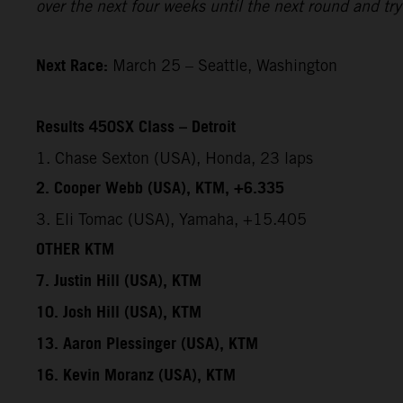
over the next four weeks until the next round and try 
Next Race:
March 25 – Seattle, Washington
Results 450SX Class – Detroit
1. Chase Sexton (USA), Honda, 23 laps
2. Cooper Webb (USA), KTM, +6.335
3. Eli Tomac (USA), Yamaha, +15.405
OTHER KTM
7. Justin Hill (USA), KTM
10. Josh Hill (USA), KTM
13. Aaron Plessinger (USA), KTM
16. Kevin Moranz (USA), KTM