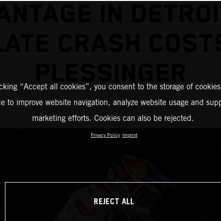
ANTAGE IN DETROI
LATE CRASH COST
PLESSINGER
icking “Accept all cookies”, you consent to the storage of cookies
ce to improve website navigation, analyze website usage and supp
marketing efforts. Cookies can also be rejected.
Privacy Policy
Imprint
REJECT ALL