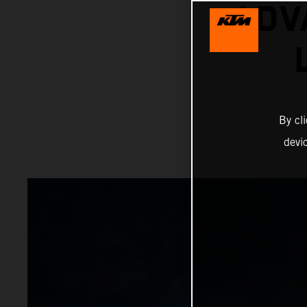
ADV
By cl
devi