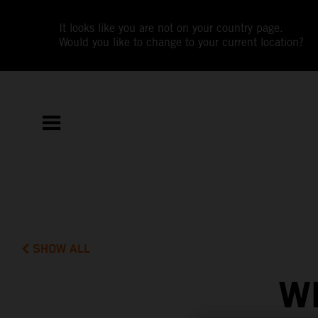
It looks like you are not on your country page.
Would you like to change to your current location?
SHOW ALL
W