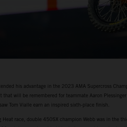
tended his advantage in the 2023 AMA Supercross Champi
oit that will be remembered for teammate Aaron Plessinger 
w Tom Vialle earn an inspired sixth-place finish.
ing Heat race, double 450SX champion Webb was in the thi