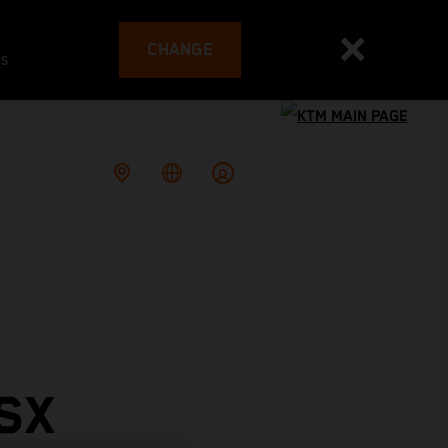
CHANGE
es
SX