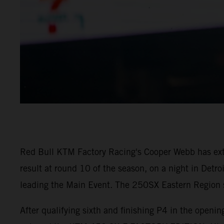
Red Bull KTM Factory Racing's Cooper Webb has ex
result at round 10 of the season, on a night in Detr
leading the Main Event. The 250SX Eastern Region sa
After qualifying sixth and finishing P4 in the open