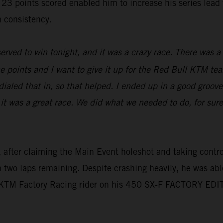
oints scored enabled him to increase his series lead to 
 consistency.
erved to win tonight, and it was a crazy race. There was a l
e points and I want to give it up for the Red Bull KTM tea
aled that in, so that helped. I ended up in a good groove,
 it was a great race. We did what we needed to do, for sur
 after claiming the Main Event holeshot and taking control 
th two laps remaining. Despite crashing heavily, he was abl
l KTM Factory Racing rider on his 450 SX-F FACTORY EDI