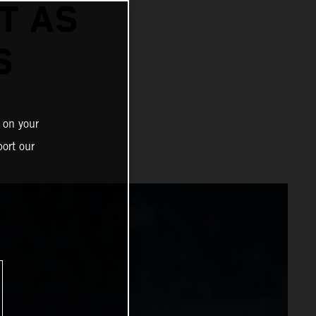
T AS
S
 on your
ort our