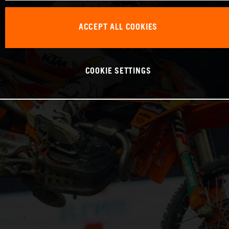
ACCEPT ALL COOKIES
COOKIE SETTINGS