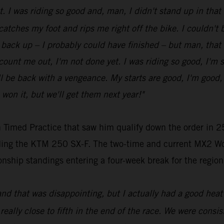
ot. I was riding so good and, man, I didn't stand up in tha
 catches my foot and rips me right off the bike. I couldn't be
get back up – I probably could have finished – but man, that
t count me out, I'm not done yet. I was riding so good, I'm 
be back with a vengeance. My starts are good, I'm good, my
 won it, but we'll get them next year!"
 Timed Practice that saw him qualify down the order in 25
riding the KTM 250 SX-F. The two-time and current MX2 Wo
nship standings entering a four-week break for the region
and that was disappointing, but I actually had a good heat 
 really close to fifth in the end of the race. We were consist