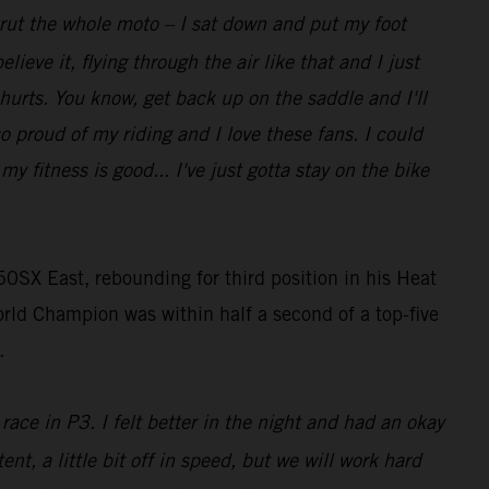
t rut the whole moto – I sat down and put my foot
lieve it, flying through the air like that and I just
 hurts. You know, get back up on the saddle and I'll
so proud of my riding and I love these fans. I could
 fitness is good... I've just gotta stay on the bike
0SX East, rebounding for third position in his Heat
rld Champion was within half a second of a top-five
.
race in P3. I felt better in the night and had an okay
ent, a little bit off in speed, but we will work hard