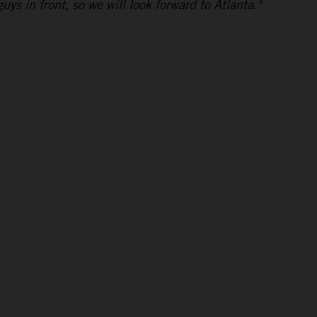
uys in front, so we will look forward to Atlanta."