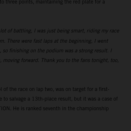
three points, maintaining the red plate for a
ot of battling, I was just being smart, riding my race
m. There were fast laps at the beginning, I went
 so finishing on the podium was a strong result. I
e, moving forward. Thank you to the fans tonight, too,
of the race on lap two, was on target for a first-
e to salvage a 13th-place result, but it was a case of
TION. He is ranked seventh in the championship