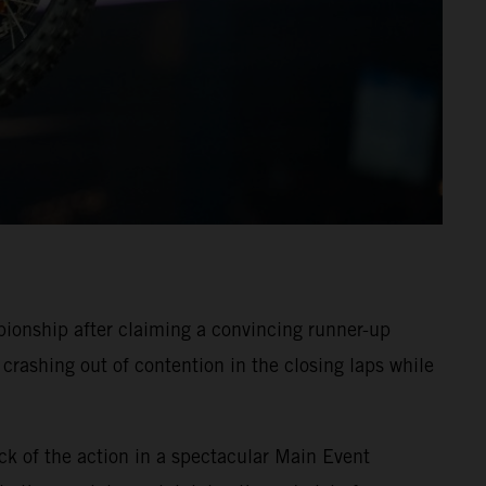
onship after claiming a convincing runner-up
crashing out of contention in the closing laps while
ck of the action in a spectacular Main Event