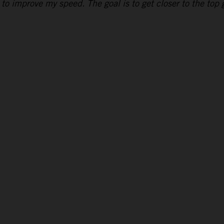
to improve my speed. The goal is to get closer to the top g