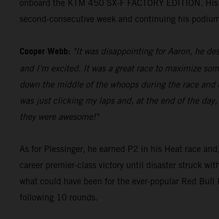
onboard the KTM 450 SX-F FACTORY EDITION. His 23 p
second-consecutive week and continuing his podium
Cooper Webb:
"It was disappointing for Aaron, he des
and I'm excited. It was a great race to maximize som
down the middle of the whoops during the race and di
was just clicking my laps and, at the end of the day,
they were awesome!"
As for Plessinger, he earned P2 in his Heat race and,
career premier-class victory until disaster struck wi
what could have been for the ever-popular Red Bul
following 10 rounds.