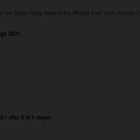
at the Dakar Rally, held in the Middle East from January 
enge 2021
21 after 5 of 5 stages