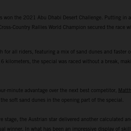
 won the 2021 Abu Dhabi Desert Challenge. Putting in ano
 Cross-Country Rallies World Champion secured the race wi
 for all riders, featuring a mix of sand dunes and faster
16 kilometers, the special was raced without a break, mak
four-minute advantage over the next best competitor,
Matth
the soft sand dunes in the opening part of the special.
re stage, the Austrian star delivered another calculated a
ual winner. In what has been an impressive display of ski