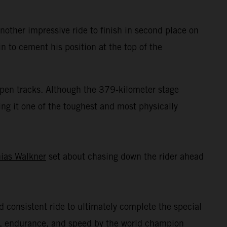
ther impressive ride to finish in second place on
n to cement his position at the top of the
 open tracks. Although the 379-kilometer stage
ing it one of the toughest and most physically
ias Walkner
set about chasing down the rider ahead
nd consistent ride to ultimately complete the special
ll, endurance, and speed by the world champion