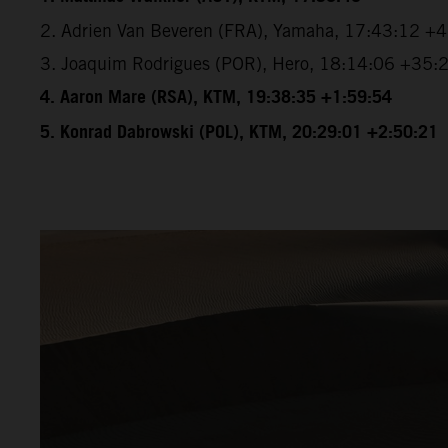
2. Adrien Van Beveren (FRA), Yamaha, 17:43:12 +
3. Joaquim Rodrigues (POR), Hero, 18:14:06 +35:
4. Aaron Mare (RSA), KTM, 19:38:35 +1:59:54
5. Konrad Dabrowski (POL), KTM, 20:29:01 +2:50:21