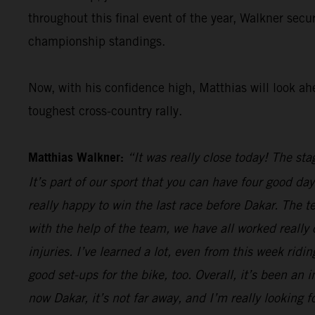
throughout this final event of the year, Walkner secu
championship standings.
Now, with his confidence high, Matthias will look ah
toughest cross-country rally.
Matthias Walkner:
“It was really close today! The sta
It’s part of our sport that you can have four good da
really happy to win the last race before Dakar. The 
with the help of the team, we have all worked really
injuries. I’ve learned a lot, even from this week rid
good set-ups for the bike, too. Overall, it’s been an 
now Dakar, it’s not far away, and I’m really looking fo