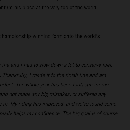
nfirm his place at the very top of the world
d championship-winning form onto the world’s
 the end I had to slow down a lot to conserve fuel.
. Thankfully, I made it to the finish line and am
perfect. The whole year has been fantastic for me –
l and not made any big mistakes, or suffered any
race in. My riding has improved, and we’ve found some
 really helps my confidence. The big goal is of course