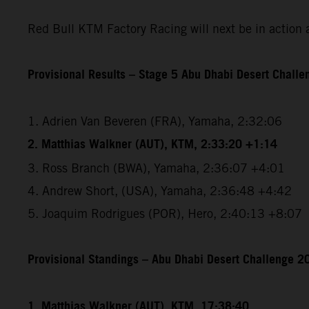
Red Bull KTM Factory Racing will next be in action 
Provisional Results – Stage 5 Abu Dhabi Desert Chall
1. Adrien Van Beveren (FRA), Yamaha, 2:32:06
2. Matthias Walkner (AUT), KTM, 2:33:20 +1:14
3. Ross Branch (BWA), Yamaha, 2:36:07 +4:01
4. Andrew Short, (USA), Yamaha, 2:36:48 +4:42
5. Joaquim Rodrigues (POR), Hero, 2:40:13 +8:07
Provisional Standings – Abu Dhabi Desert Challenge 20
1. Matthias Walkner (AUT), KTM, 17:38:40