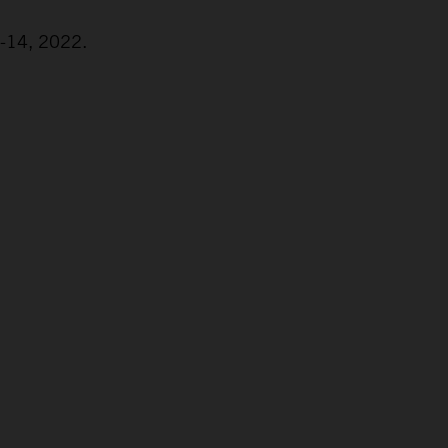
2-14, 2022.