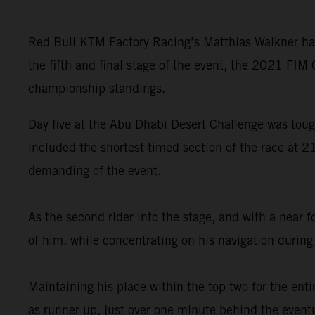
Red Bull KTM Factory Racing’s Matthias Walkner has
the fifth and final stage of the event, the 2021 FIM
championship standings.
Day five at the Abu Dhabi Desert Challenge was tough
included the shortest timed section of the race at 2
demanding of the event.
As the second rider into the stage, and with a near 
of him, while concentrating on his navigation during 
Maintaining his place within the top two for the enti
as runner-up, just over one minute behind the event