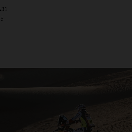
4:31
25