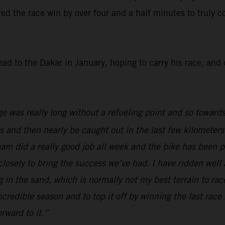
red the race win by over four and a half minutes to truly co
ead to the Dakar in January, hoping to carry his race, an
ge was really long without a refueling point and so towards
ys and then nearly be caught out in the last few kilometers
team did a really good job all week and the bike has been 
 closely to bring the success we’ve had. I have ridden wel
ing in the sand, which is normally not my best terrain to 
incredible season and to top it off by winning the last race
rward to it.”