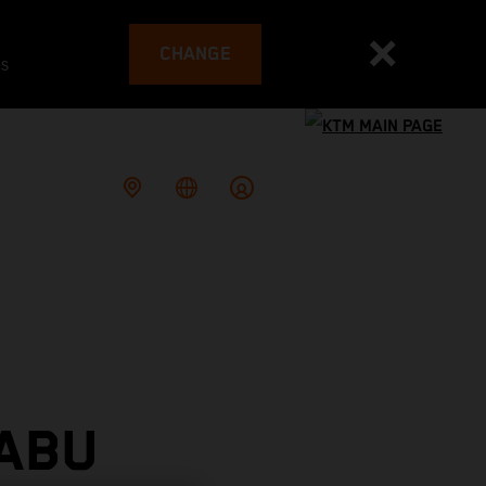
CHANGE
es
 ABU