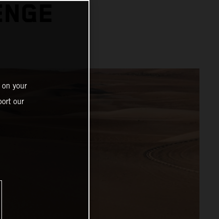
ENGE
 on your
ort our