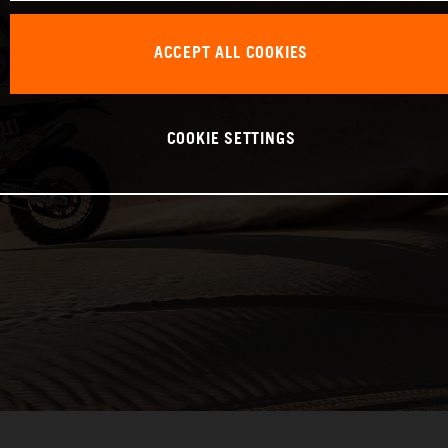
ACCEPT ALL COOKIES
COOKIE SETTINGS