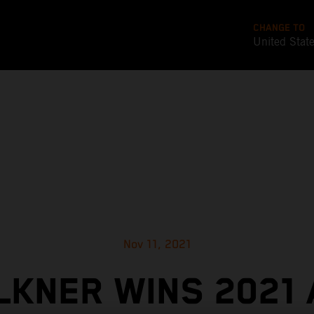
CHANGE TO
United Stat
Nov 11, 2021
KNER WINS 2021