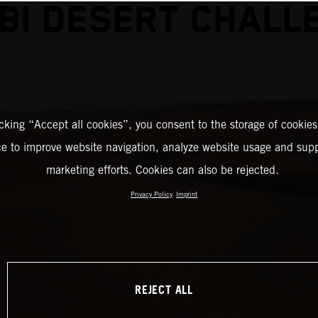
BI DESERT CHALL
icking “Accept all cookies”, you consent to the storage of cookies
ce to improve website navigation, analyze website usage and supp
marketing efforts. Cookies can also be rejected.
Privacy Policy
Imprint
REJECT ALL