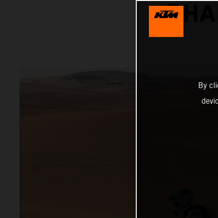
DHA
By cl
devi