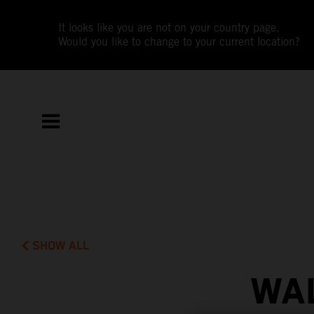
It looks like you are not on your country page.
Would you like to change to your current location?
SHOW ALL
WAL