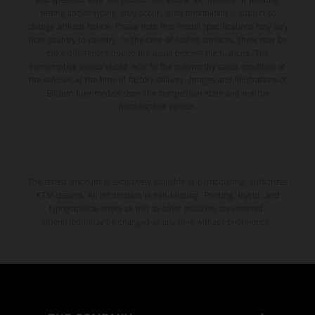
setting and/or typing, may occur; such information is subject to
change without notice. Please note that model specifications may vary
from country to country. In the case of coated surfaces, there may be
color differences due to the usual process fluctuations. The
consumption values stated refer to the roadworthy series condition of
the vehicles at the time of factory delivery. Images and illustrations of
Enduro bike models show the competition state and not the
homologated version.
The stated discount is exclusively available at participating, authorized
KTM dealers. All information is non-binding. Printing, layout, and
typographical errors as well as other mistakes are reserved.
Information may be changed at any time without prior notice.