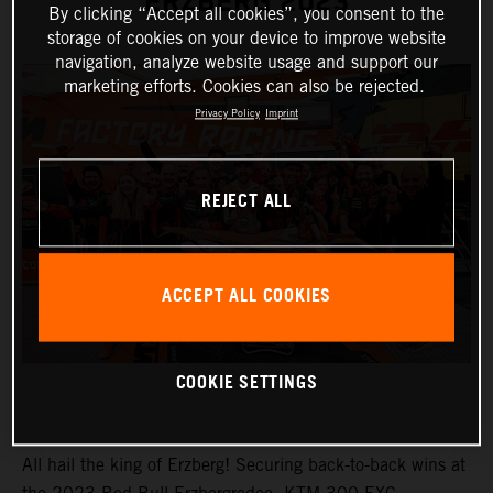
ERZBERG 2023
By clicking “Accept all cookies”, you consent to the
storage of cookies on your device to improve website
navigation, analyze website usage and support our
marketing efforts. Cookies can also be rejected.
Privacy Policy
Imprint
REJECT ALL
ACCEPT ALL COOKIES
COOKIE SETTINGS
All hail the king of Erzberg! Securing back-to-back wins at