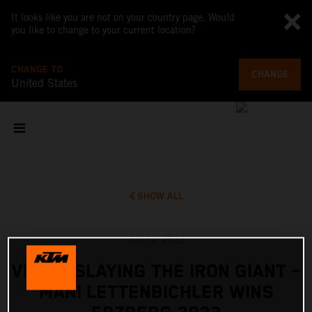
It looks like you are not on your country page. Would
you like to change to your current location?
CHANGE TO
CHANGE
United States
SHOW ALL
Jun 14, 2023
VIDEO: SLAYING THE IRON GIANT –
MANI LETTENBICHLER WINS