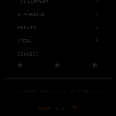
THE COMPANY
KTM WORLD
SERVICE
LEGAL
CONNECT
Copyright 2026 KTM Sportmotorcycle GmbH, all rights reserved
BACK TO TOP