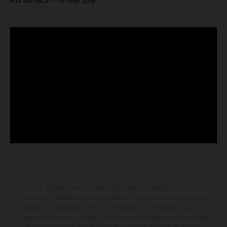
Romaniacs – in late July.
The illustrated vehicles may vary in selected details from the
production models and some illustrations feature optional equipment
available at additional cost. All information concerning the scope of
supply, appearance, services, dimensions and weights is non-binding
and specified with the proviso that errors, for instance in printing,