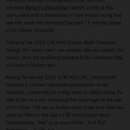
the 2023 Red Bull Erzbergrodeo, KTM 300 EXC
mounted
Manuel Lettenbichler
claimed victory at this
year’s event with a masterclass of hard enduro racing that
saw him reach the checkered flag over 11 minutes ahead
of his closest competitor.
Following the 2022 FIM Hard Enduro World Champion
through this year’s event, our cameras take you behind the
scenes, from the qualifying prologue to the checkered flag
of Sunday’s feature race.
Racing the all-new 2024 KTM 300 EXC, Lettenbichler
delivered a cool and calculated performance on the
mountain, conserving his energy early on before taking the
lead of the race and increasing that advantage all the way
to the finish. The win in Austria made it two wins from two
starts for Mani in this year’s FIM Hard Enduro World
Championship. Next up is round three – Red Bull