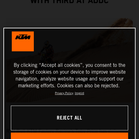
WITH THIRD AT ADDC
By clicking “Accept all cookies”, you consent to the
storage of cookies on your device to improve website
navigation, analyze website usage and support our
marketing efforts. Cookies can also be rejected.
Privacy Policy
Imprint
REJECT ALL
Red Bull KTM Factory Racing’s Toby Price has delivered