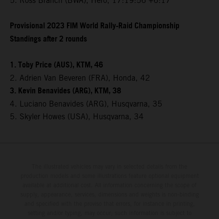
5. Ross Branch (BWA), Hero, 17:19:56 +6:17
Provisional 2023 FIM World Rally-Raid Championship
Standings after 2 rounds
1. Toby Price (AUS), KTM, 46
2. Adrien Van Beveren (FRA), Honda, 42
3. Kevin Benavides (ARG), KTM, 38
4. Luciano Benavides (ARG), Husqvarna, 35
5. Skyler Howes (USA), Husqvarna, 34
The illustrated vehicles may vary in selected details from the
production models and some illustrations feature optional equipment
available at additional cost. All information concerning the scope of
supply, appearance, services, dimensions and weights is non-binding
and specified with the proviso that errors, for instance in printing,
setting and/or typing, may occur; such information is subject to