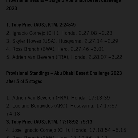
Provisional Results – Stage 5 Abu Dhabi Desert Challenge
2023
1. Toby Price (AUS), KTM, 2:24:45
2. Ignacio Cornejo (CHI), Honda, 2:27:08 +2:23
3. Skyler Howes (USA), Husqvarna, 2:27:14 +2:29
4. Ross Branch (BWA), Hero, 2:27:46 +3:01
5. Adrien Van Beveren (FRA), Honda, 2:28:07 +3:22
Provisional Standings – Abu Dhabi Desert Challenge 2023
after 5 of 5 stages
1. Adrien Van Beveren (FRA), Honda, 17:13:39
2. Luciano Benavides (ARG), Husqvarna, 17:17:57
+4:18
3. Toby Price (AUS), KTM, 17:18:52 +5:13
4. Jose Ignacio Cornejo (CHI), Honda, 17:18:54 +5:15