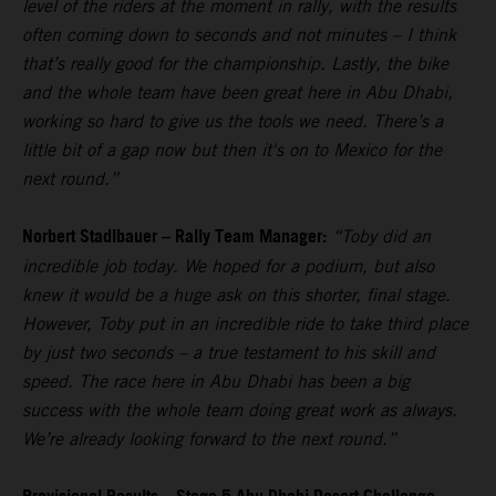
level of the riders at the moment in rally, with the results
often coming down to seconds and not minutes – I think
that’s really good for the championship. Lastly, the bike
and the whole team have been great here in Abu Dhabi,
working so hard to give us the tools we need. There’s a
little bit of a gap now but then it's on to Mexico for the
next round.”
Norbert Stadlbauer – Rally Team Manager:
“Toby did an
incredible job today. We hoped for a podium, but also
knew it would be a huge ask on this shorter, final stage.
However, Toby put in an incredible ride to take third place
by just two seconds – a true testament to his skill and
speed. The race here in Abu Dhabi has been a big
success with the whole team doing great work as always.
We’re already looking forward to the next round.”