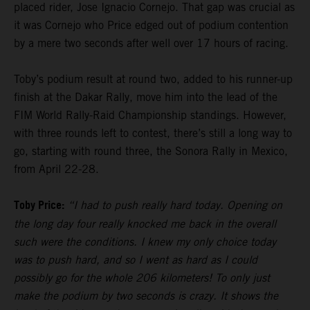
placed rider, Jose Ignacio Cornejo. That gap was crucial as
it was Cornejo who Price edged out of podium contention
by a mere two seconds after well over 17 hours of racing.
Toby’s podium result at round two, added to his runner-up
finish at the Dakar Rally, move him into the lead of the
FIM World Rally-Raid Championship standings. However,
with three rounds left to contest, there’s still a long way to
go, starting with round three, the Sonora Rally in Mexico,
from April 22-28.
Toby Price:
“I had to push really hard today. Opening on
the long day four really knocked me back in the overall
such were the conditions. I knew my only choice today
was to push hard, and so I went as hard as I could
possibly go for the whole 206 kilometers! To only just
make the podium by two seconds is crazy. It shows the