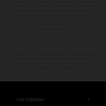
change without notice. Please note that model specifications may vary
from country to country. In the case of coated surfaces, there may be
color differences due to the usual process fluctuations. The
consumption values stated refer to the roadworthy series condition of
the vehicles at the time of factory delivery. Images and illustrations of
Enduro bike models show the competition state and not the
homologated version.
The stated discount is exclusively available at participating, authorized
KTM dealers. All information is non-binding. Printing, layout, and
typographical errors as well as other mistakes are reserved.
Information may be changed at any time without prior notice.
THE COMPANY