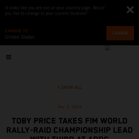
It looks like you are not on your country page. Would
you like to change to your current location?
CHANGE TO
CHANGE
United States
SHOW ALL
Mar 3, 2023
TOBY PRICE TAKES FIM WORLD
RALLY-RAID CHAMPIONSHIP LEAD