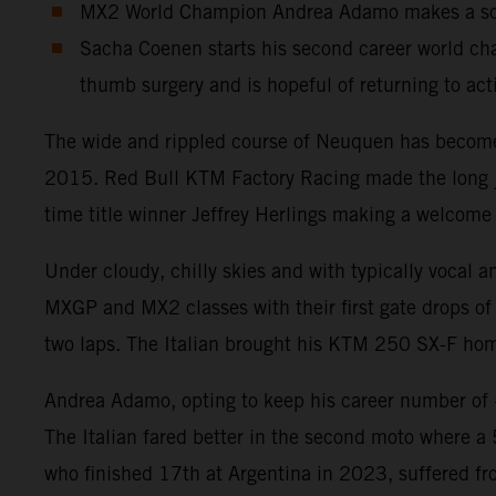
MX2 World Champion Andrea Adamo makes a solid
Sacha Coenen starts his second career world cha
thumb surgery and is hopeful of returning to act
The wide and rippled course of Neuquen has become a
2015. Red Bull KTM Factory Racing made the long jou
time title winner Jeffrey Herlings making a welcome 
Under cloudy, chilly skies and with typically vocal 
MXGP and MX2 classes with their first gate drops of 
two laps. The Italian brought his KTM 250 SX-F home
Andrea Adamo, opting to keep his career number of #8
The Italian fared better in the second moto where a
who finished 17th at Argentina in 2023, suffered fr