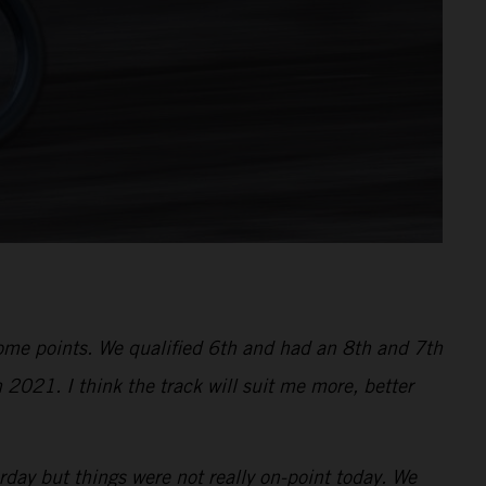
 some points. We qualified 6th and had an 8th and 7th
 2021. I think the track will suit me more, better
ay but things were not really on-point today. We