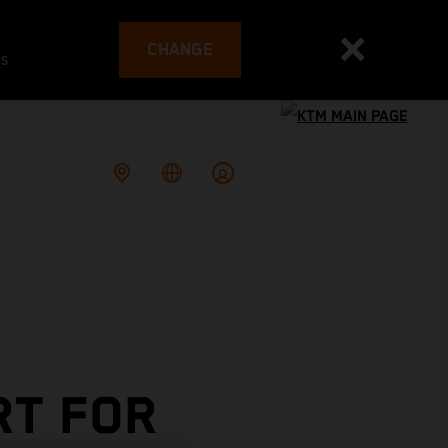
CHANGE
es
RT FOR