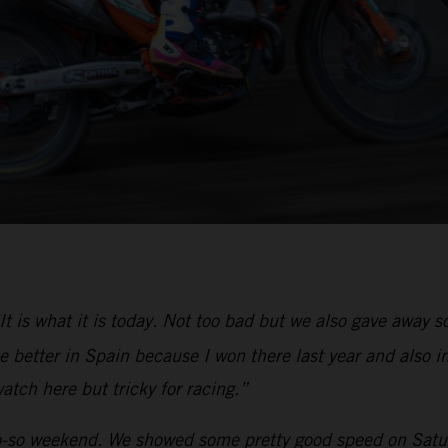
It is what it is today. Not too bad but we also gave away
 better in Spain because I won there last year and also in
atch here but tricky for racing.”
-so weekend. We showed some pretty good speed on Saturd