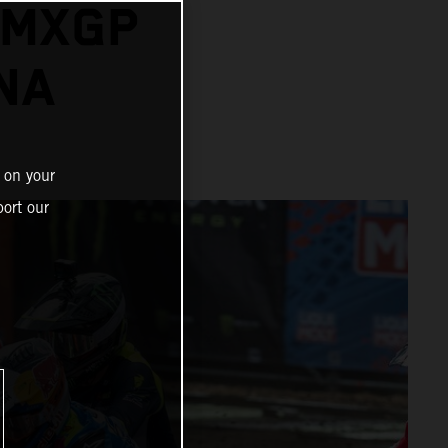
 MXGP
NA
 on your
ort our