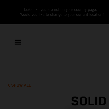
It looks like you are not on your country page.
Would you like to change to your current location?
SHOW ALL
SOLID