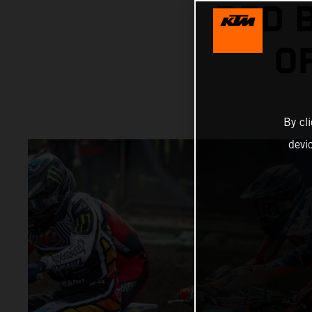
RED 
O
By cl
devi