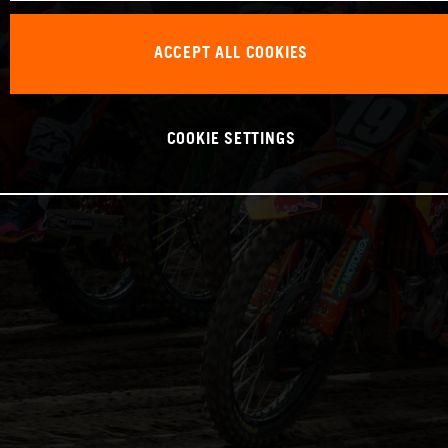
ACCEPT ALL COOKIES
COOKIE SETTINGS