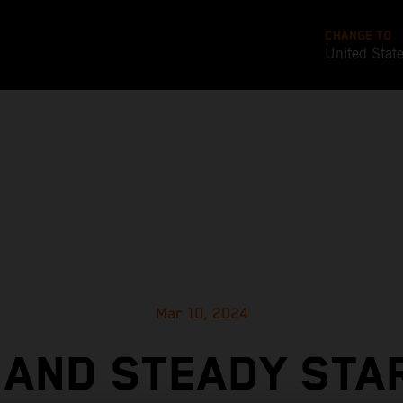
CHANGE TO
United Stat
Mar 10, 2024
 AND STEADY STA