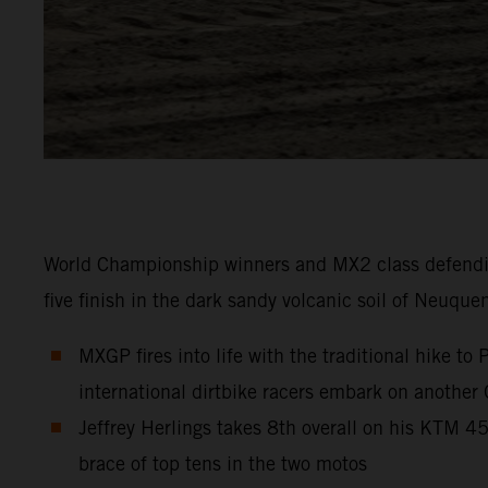
World Championship winners and MX2 class defendi
five finish in the dark sandy volcanic soil of Neuque
MXGP fires into life with the traditional hike t
international dirtbike racers embark on another
Jeffrey Herlings takes 8th overall on his KTM 
brace of top tens in the two motos