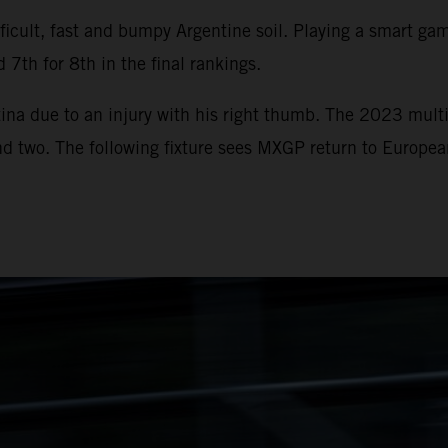
icult, fast and bumpy Argentine soil. Playing a smart game
 7th for 8th in the final rankings.
ina due to an injury with his right thumb. The 2023 multi
und two. The following fixture sees MXGP return to Europe