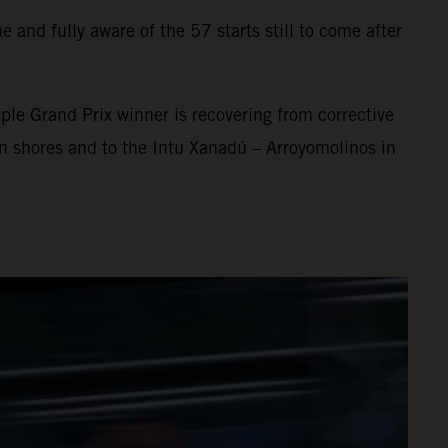
 and fully aware of the 57 starts still to come after
ple Grand Prix winner is recovering from corrective
an shores and to the Intu Xanadú – Arroyomolinos in