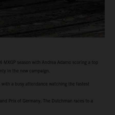
24 MXGP season with Andrea Adamo scoring a top
wenty in the new campaign.
t with a busy attendance watching the fastest
rand Prix of Germany. The Dutchman races to a