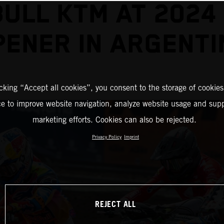
BULL KTM AT 2024
PENER IN ARGENTI
icking “Accept all cookies”, you consent to the storage of cookies
ce to improve website navigation, analyze website usage and supp
marketing efforts. Cookies can also be rejected.
Privacy Policy
Imprint
REJECT ALL