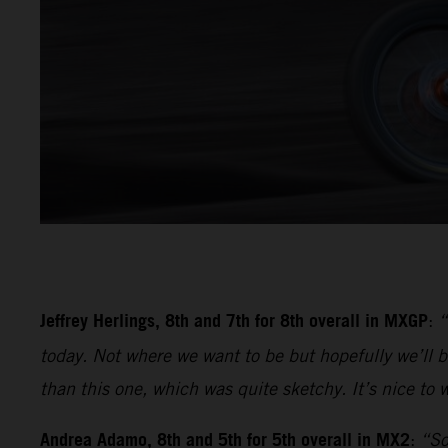
Jeffrey Herlings, 8th and 7th for 8th overall in MXGP
:
“
today. Not where we want to be but hopefully we’ll be
than this one, which was quite sketchy. It’s nice to w
Andrea Adamo, 8th and 5th for 5th overall in MX2
:
“So