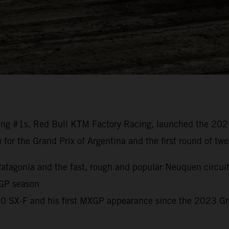
ng #1s, Red Bull KTM Factory Racing, launched the 20
n for the Grand Prix of Argentina and the first round of t
o Patagonia and the fast, rough and popular Neuquen circui
 GP season
450 SX-F and his first MXGP appearance since the 2023 G