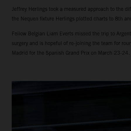
Jeffrey Herlings took a measured approach to the diff
the Nequen fixture Herlings plotted charts to 8th and
Fellow Belgian Liam Everts missed the trip to Argent
surgery and is hopeful of re-joining the team for ro
Madrid for the Spanish Grand Prix on March 23-24.