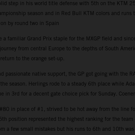
 step in his world title defense with 5th on the KTM 2
mpionship season and in Red Bull KTM colors and runs to 8
ion by round two in Spain
 familiar Grand Prix staple for the MXGP field and since 
rney from central Europe to the depths of South America w
return to the orange set-up.
and passionate native support, the GP got going with the 
the season. Herlings rode to a steady 6th place while Ada
 in 3rd for a decent gate choice pick for Sunday. Coenen
0 in place of #1, strived to be hot away from the line fo
 5th position represented the highest ranking for the tea
om a few small mistakes but his runs to 6th and 10th was