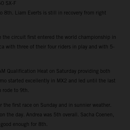
50 SX-F
th. Liam Everts is still in recovery from right
the circuit first entered the world championship in
ith three of their four riders in play and with 5-
RAM Qualification Heat on Saturday providing both
mo started excellently in MX2 and led until the last
 rode to 9th.
r the first race on Sunday and in sunnier weather.
m on the day. Andrea was 5th overall. Sacha Coenen,
 good enough for 8th.