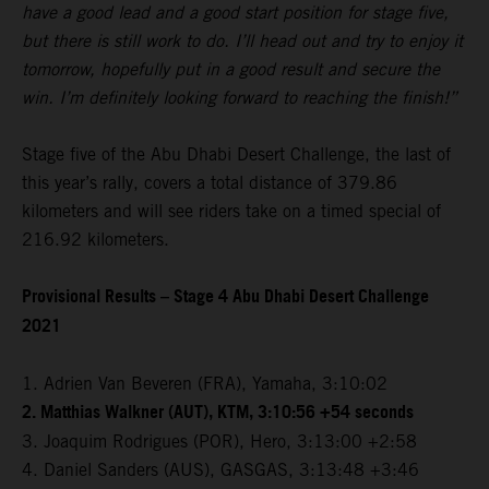
have a good lead and a good start position for stage five,
but there is still work to do. I’ll head out and try to enjoy it
tomorrow, hopefully put in a good result and secure the
win. I’m definitely looking forward to reaching the finish!”
Stage five of the Abu Dhabi Desert Challenge, the last of
this year’s rally, covers a total distance of 379.86
kilometers and will see riders take on a timed special of
216.92 kilometers.
Provisional Results – Stage 4 Abu Dhabi Desert Challenge
2021
1. Adrien Van Beveren (FRA), Yamaha, 3:10:02
2. Matthias Walkner (AUT), KTM, 3:10:56 +54 seconds
3. Joaquim Rodrigues (POR), Hero, 3:13:00 +2:58
4. Daniel Sanders (AUS), GASGAS, 3:13:48 +3:46