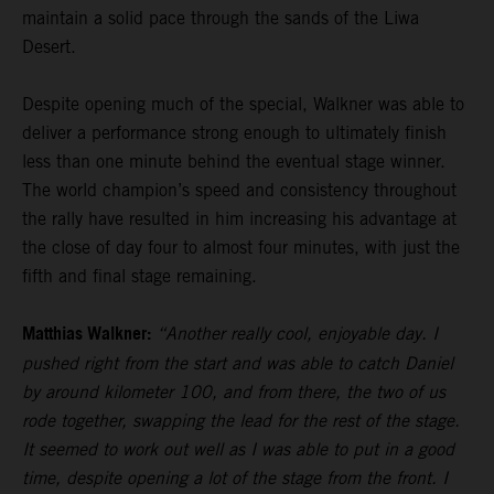
maintain a solid pace through the sands of the Liwa
Desert.
Despite opening much of the special, Walkner was able to
deliver a performance strong enough to ultimately finish
less than one minute behind the eventual stage winner.
The world champion’s speed and consistency throughout
the rally have resulted in him increasing his advantage at
the close of day four to almost four minutes, with just the
fifth and final stage remaining.
Matthias Walkner:
“Another really cool, enjoyable day. I
pushed right from the start and was able to catch Daniel
by around kilometer 100, and from there, the two of us
rode together, swapping the lead for the rest of the stage.
It seemed to work out well as I was able to put in a good
time, despite opening a lot of the stage from the front. I