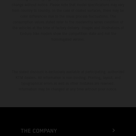
change without notice. Please note that model specifications may vary
from country to country. In the case of coated surfaces, there may be
color differences due to the usual process fluctuations. The
consumption values stated refer to the roadworthy series condition of
the vehicles at the time of factory delivery. Images and illustrations of
Enduro bike models show the competition state and not the
homologated version.
The stated discount is exclusively available at participating, authorized
KTM dealers. All information is non-binding. Printing, layout, and
typographical errors as well as other mistakes are reserved.
Information may be changed at any time without prior notice.
THE COMPANY