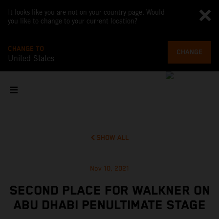
It looks like you are not on your country page. Would
you like to change to your current location?
CHANGE TO
CHANGE
United States
SHOW ALL
Nov 10, 2021
SECOND PLACE FOR WALKNER ON
ABU DHABI PENULTIMATE STAGE