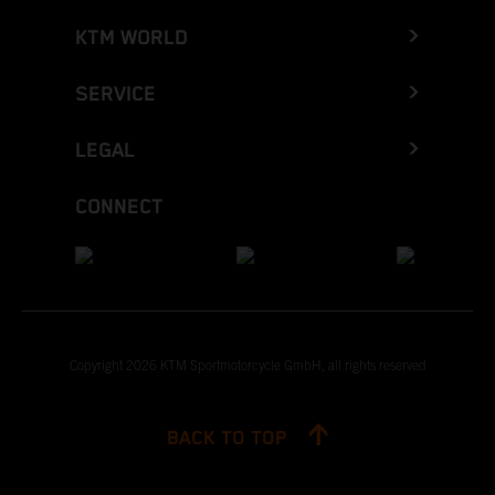
KTM WORLD
SERVICE
LEGAL
CONNECT
Copyright 2026 KTM Sportmotorcycle GmbH, all rights reserved
BACK TO TOP