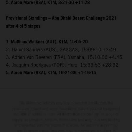
5. Aaron Mare (RSA), KTM, 3:21:30 +11:28
Provisional Standings – Abu Dhabi Desert Challenge 2021
after 4 of 5 stages
1. Matthias Walkner (AUT), KTM, 15:05:20
2. Daniel Sanders (AUS), GASGAS, 15:09:10 +3:49
3. Adrien Van Beveren (FRA), Yamaha, 15:10:06 +4:45
4. Joaquim Rodrigues (POR), Hero, 15:33:53 +28:32
5. Aaron Mare (RSA), KTM, 16:21:36 +1:16:15
The illustrated vehicles may vary in selected details from the
production models and some illustrations feature optional equipment
available at additional cost. All information concerning the scope of
supply, appearance, services, dimensions and weights is non-binding
and specified with the proviso that errors, for instance in printing,
setting and/or typing, may occur; such information is subject to