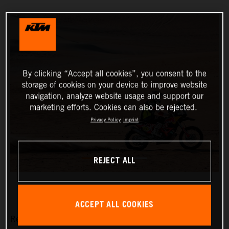
By clicking “Accept all cookies”, you consent to the
storage of cookies on your device to improve website
navigation, analyze website usage and support our
marketing efforts. Cookies can also be rejected.
Privacy Policy
Imprint
REJECT ALL
ACCEPT ALL COOKIES
Red Bull KTM Factory Racing’s Matthias Walkner has