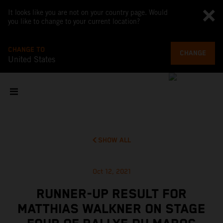
It looks like you are not on your country page. Would
you like to change to your current location?
CHANGE TO
CHANGE
United States
SHOW ALL
Oct 12, 2021
RUNNER-UP RESULT FOR
MATTHIAS WALKNER ON STAGE