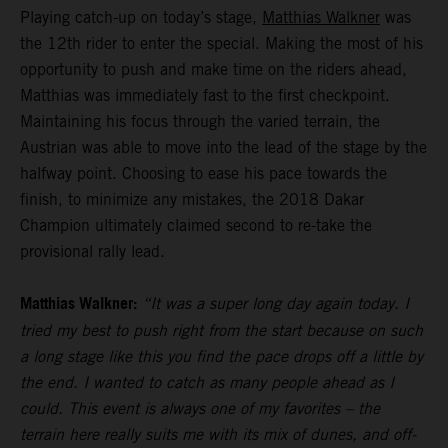
Playing catch-up on today’s stage,
Matthias Walkner
was
the 12th rider to enter the special. Making the most of his
opportunity to push and make time on the riders ahead,
Matthias was immediately fast to the first checkpoint.
Maintaining his focus through the varied terrain, the
Austrian was able to move into the lead of the stage by the
halfway point. Choosing to ease his pace towards the
finish, to minimize any mistakes, the 2018 Dakar
Champion ultimately claimed second to re-take the
provisional rally lead.
Matthias Walkner:
“It was a super long day again today. I
tried my best to push right from the start because on such
a long stage like this you find the pace drops off a little by
the end. I wanted to catch as many people ahead as I
could. This event is always one of my favorites – the
terrain here really suits me with its mix of dunes, and off-