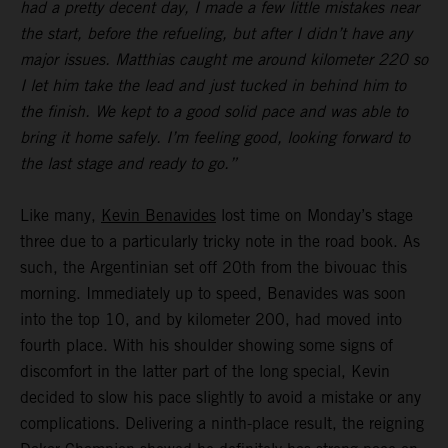
had a pretty decent day, I made a few little mistakes near
the start, before the refueling, but after I didn’t have any
major issues. Matthias caught me around kilometer 220 so
I let him take the lead and just tucked in behind him to
the finish. We kept to a good solid pace and was able to
bring it home safely. I’m feeling good, looking forward to
the last stage and ready to go.”
Like many,
Kevin Benavides
lost time on Monday’s stage
three due to a particularly tricky note in the road book. As
such, the Argentinian set off 20th from the bivouac this
morning. Immediately up to speed, Benavides was soon
into the top 10, and by kilometer 200, had moved into
fourth place. With his shoulder showing some signs of
discomfort in the latter part of the long special, Kevin
decided to slow his pace slightly to avoid a mistake or any
complications. Delivering a ninth-place result, the reigning