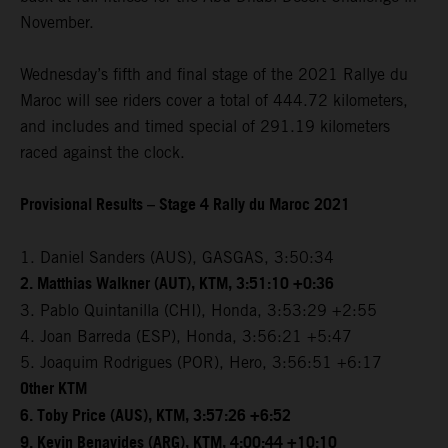
November.
Wednesday’s fifth and final stage of the 2021 Rallye du
Maroc will see riders cover a total of 444.72 kilometers,
and includes and timed special of 291.19 kilometers
raced against the clock.
Provisional Results – Stage 4 Rally du Maroc 2021
1. Daniel Sanders (AUS), GASGAS, 3:50:34
2. Matthias Walkner (AUT), KTM, 3:51:10 +0:36
3. Pablo Quintanilla (CHI), Honda, 3:53:29 +2:55
4. Joan Barreda (ESP), Honda, 3:56:21 +5:47
5. Joaquim Rodrigues (POR), Hero, 3:56:51 +6:17
Other KTM
6. Toby Price (AUS), KTM, 3:57:26 +6:52
9. Kevin Benavides (ARG), KTM, 4:00:44 +10:10