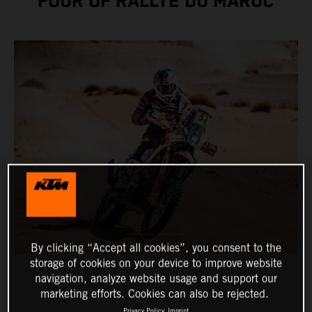
FOUR OF RALLYE DU MAROC
By clicking “Accept all cookies”, you consent to the
storage of cookies on your device to improve website
navigation, analyze website usage and support our
marketing efforts. Cookies can also be rejected.
Privacy Policy
Imprint