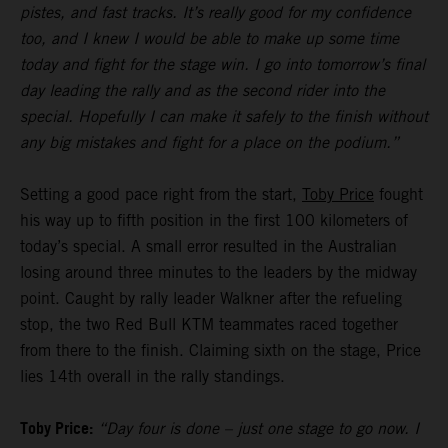
pistes, and fast tracks. It’s really good for my confidence
too, and I knew I would be able to make up some time
today and fight for the stage win. I go into tomorrow’s final
day leading the rally and as the second rider into the
special. Hopefully I can make it safely to the finish without
any big mistakes and fight for a place on the podium.”
Setting a good pace right from the start,
Toby Price
fought
his way up to fifth position in the first 100 kilometers of
today’s special. A small error resulted in the Australian
losing around three minutes to the leaders by the midway
point. Caught by rally leader Walkner after the refueling
stop, the two Red Bull KTM teammates raced together
from there to the finish. Claiming sixth on the stage, Price
lies 14th overall in the rally standings.
Toby Price:
“Day four is done – just one stage to go now. I