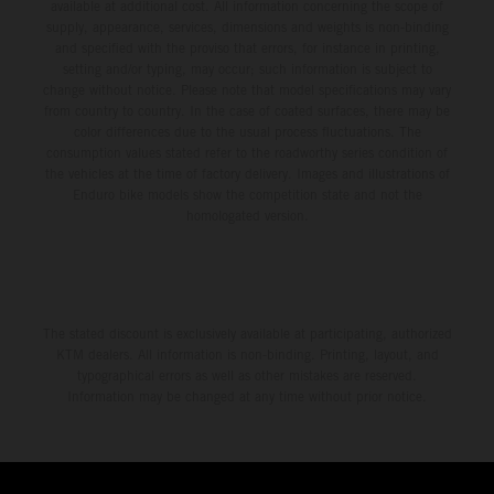
available at additional cost. All information concerning the scope of
supply, appearance, services, dimensions and weights is non-binding
and specified with the proviso that errors, for instance in printing,
setting and/or typing, may occur; such information is subject to
change without notice. Please note that model specifications may vary
from country to country. In the case of coated surfaces, there may be
color differences due to the usual process fluctuations. The
consumption values stated refer to the roadworthy series condition of
the vehicles at the time of factory delivery. Images and illustrations of
Enduro bike models show the competition state and not the
homologated version.
The stated discount is exclusively available at participating, authorized
KTM dealers. All information is non-binding. Printing, layout, and
typographical errors as well as other mistakes are reserved.
Information may be changed at any time without prior notice.