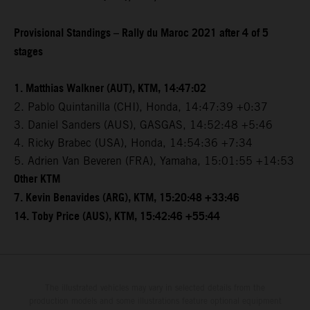
Provisional Standings – Rally du Maroc 2021 after 4 of 5
stages
1. Matthias Walkner (AUT), KTM, 14:47:02
2. Pablo Quintanilla (CHI), Honda, 14:47:39 +0:37
3. Daniel Sanders (AUS), GASGAS, 14:52:48 +5:46
4. Ricky Brabec (USA), Honda, 14:54:36 +7:34
5. Adrien Van Beveren (FRA), Yamaha, 15:01:55 +14:53
Other KTM
7. Kevin Benavides (ARG), KTM, 15:20:48 +33:46
14. Toby Price (AUS), KTM, 15:42:46 +55:44
The illustrated vehicles may vary in selected details from the
production models and some illustrations feature optional equipment