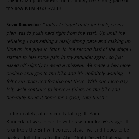
Dakar Champion showed he definitely has strong pace on
the new KTM 450 RALLY.
Kevin Benavides:
“Today I started quite far back, so my
plan was to push hard right from the start. Up until the
refueling I was setting a really strong pace and making up
time on the guys in front. In the second half of the stage I
started to feel some pain in my shoulder again, so just
eased off slightly to avoid a mistake. We made a few more
positive changes to the bike and it’s definitely working – I
felt even more comfortable out there. With one more day
left, we’ll continue to improve things on the bike and
hopefully bring it home for a good, safe finish.”
Unfortunately, after recently falling ill,
Sam
Sunderland
was forced to withdraw from today’s stage. It
is unlikely the Brit will contest stage five and hopes to be
back at full fitness for the Abu Dhabi Desert Challenge in