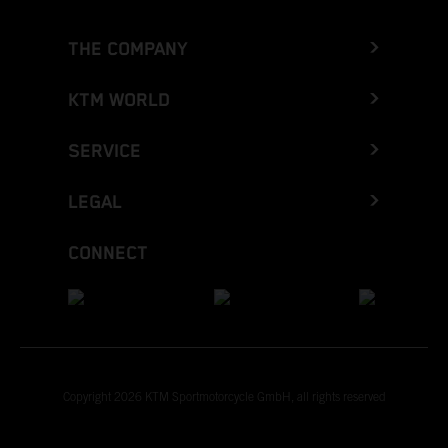
THE COMPANY
KTM WORLD
SERVICE
LEGAL
CONNECT
Copyright 2026 KTM Sportmotorcycle GmbH, all rights reserved