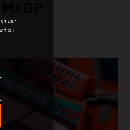
R MXGP
 on your
ort our