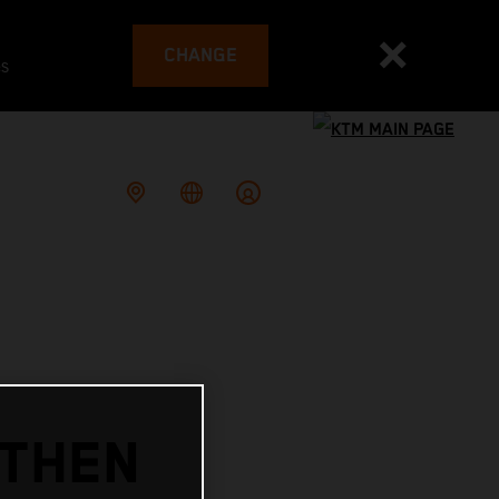
CHANGE
es
GTHEN