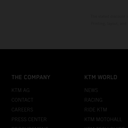
The stated discount i
Printing, layout, and
THE COMPANY
KTM WORLD
KTM AG
NEWS
CONTACT
RACING
CAREERS
RIDE KTM
PRESS CENTER
KTM MOTOHALL