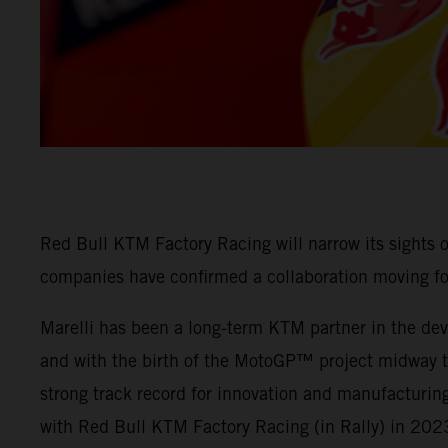
Red Bull KTM Factory Racing will narrow its sights
companies have confirmed a collaboration moving f
Marelli has been a long-term KTM partner in the deve
and with the birth of the MotoGP™ project midway thr
strong track record for innovation and manufacturing
with Red Bull KTM Factory Racing (in Rally) in 202