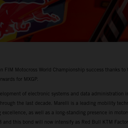
 on FIM Motocross World Championship success thanks to t
orwards for MXGP.
lopment of electronic systems and data administration in 
ough the last decade. Marelli is a leading mobility techn
 excellence, as well as a long-standing presence in motors
3 and this bond will now intensify as Red Bull KTM Fact