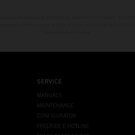
s exclusively available at participating, authorized KTM dealers. All infor
 typographical errors as well as other mistakes are reserved. Information
time without prior notice.
SERVICE
MANUALS
MAINTENANCE
CONFIGURATOR
FREERIDE E HOTLINE