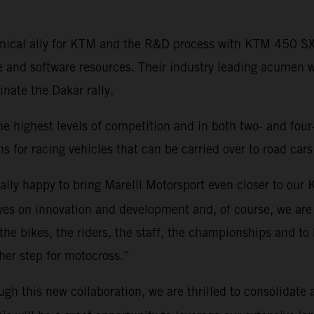
echnical ally for KTM and the R&D process with KTM 450 
e and software resources. Their industry leading acumen 
ate the Dakar rally.
he highest levels of competition and in both two- and four
s for racing vehicles that can be carried over to road cars
eally happy to bring Marelli Motorsport even closer to ou
es on innovation and development and, of course, we are 
 the bikes, the riders, the staff, the championships and to 
rther step for motocross.”
ugh this new collaboration, we are thrilled to consolidate