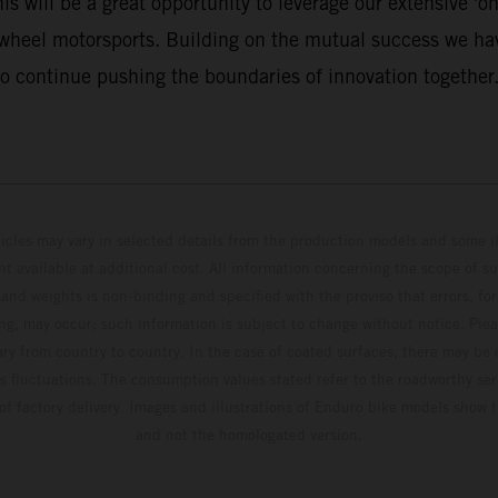
 will be a great opportunity to leverage our extensive 'on 
-wheel motorsports. Building on the mutual success we hav
o continue pushing the boundaries of innovation together.
hicles may vary in selected details from the production models and some il
t available at additional cost. All information concerning the scope of s
and weights is non-binding and specified with the proviso that errors, for
ing, may occur; such information is subject to change without notice. Ple
ary from country to country. In the case of coated surfaces, there may be 
s fluctuations. The consumption values stated refer to the roadworthy ser
 of factory delivery. Images and illustrations of Enduro bike models show 
and not the homologated version.