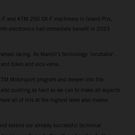
SX-F and KTM 250 SX-F machinery in Grand Prix,
with electronics had immediate benefit in 2023
-wheel racing. As Marelli’s technology ‘incubator’,
 and bikes and vice-versa.
r KTM Motorsport program and deeper into the
also pushing as hard as we can to make all aspects
have all of this at the highest level also means
 and extend our already successful technical