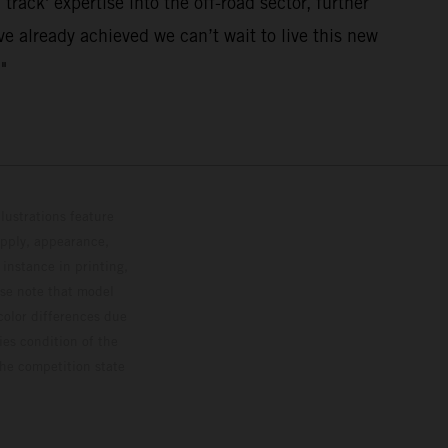
track' expertise into the off-road sector, further
e already achieved we can’t wait to live this new
"
lustrations feature
upply, appearance,
 instance in printing,
ase note that model
color differences due
ies condition of the
the competition state