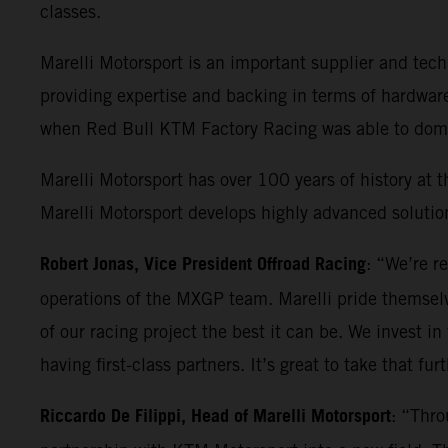
classes.
Marelli Motorsport is an important supplier and t
providing expertise and backing in terms of hardwar
when Red Bull KTM Factory Racing was able to domin
Marelli Motorsport has over 100 years of history at t
Marelli Motorsport develops highly advanced solution
Robert Jonas, Vice President Offroad Racing
: “We’re r
operations of the MXGP team. Marelli pride themselv
of our racing project the best it can be. We invest in
having first-class partners. It’s great to take that fu
Riccardo De Filippi, Head of Marelli Motorsport
: “Thro