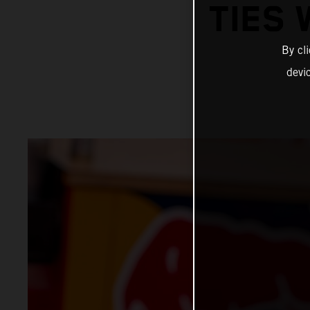
TIES 
By cl
devi