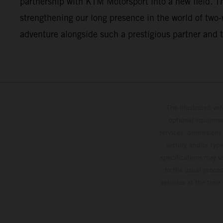
partnership with KTM Motorsport into a new field. This
strengthening our long presence in the world of two
adventure alongside such a prestigious partner and t
The illustrated ve
optional equipmen
services, dimensions 
setting and/or typ
specifications may v
to the usual proces
vehicles at the time