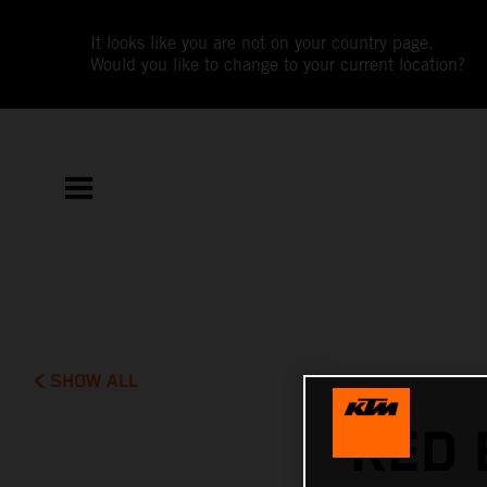
It looks like you are not on your country page.
Would you like to change to your current location?
SHOW ALL
RED 