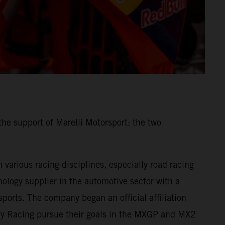
he support of Marelli Motorsport: the two
various racing disciplines, especially road racing
ology supplier in the automotive sector with a
ports. The company began an official affiliation
ory Racing pursue their goals in the MXGP and MX2