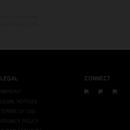
mation is non-binding.
 may be changed at any
LEGAL
CONNECT
IMPRINT
LEGAL NOTICES
TERMS OF USE
PRIVACY POLICY