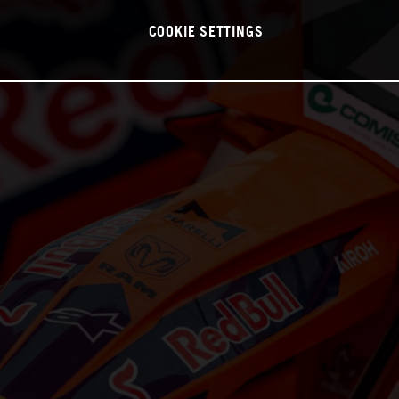
COOKIE SETTINGS