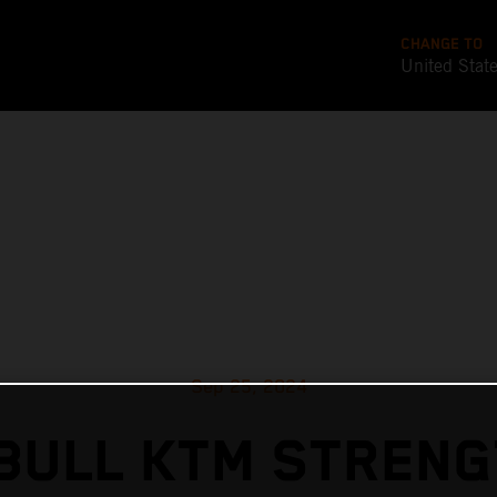
CHANGE TO
United Stat
Sep 25, 2024
BULL KTM STREN