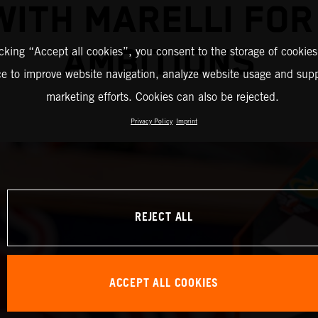
WITH MARELLI FO
AMBITIONS
icking “Accept all cookies”, you consent to the storage of cookies
ce to improve website navigation, analyze website usage and supp
marketing efforts. Cookies can also be rejected.
Privacy Policy
Imprint
REJECT ALL
ACCEPT ALL COOKIES