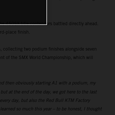
the 450SX title contenders battled directly ahead.
rd-place finish.
, collecting two podium finishes alongside seven
nent of the SMX World Championship, which will
and then obviously starting A1 with a podium, my
ut at the end of the day, we got here to the last
 every day, but also the Red Bull KTM Factory
 learned so much this year – to be honest, I thought