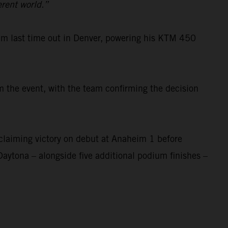
erent world.”
um last time out in Denver, powering his KTM 450
 the event, with the team confirming the decision
laiming victory on debut at Anaheim 1 before
Daytona – alongside five additional podium finishes –