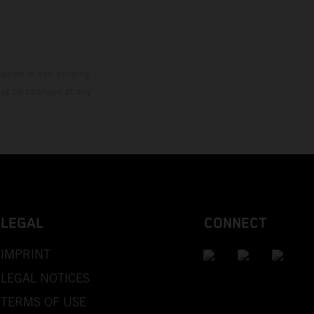
mation is non-binding.
 may be changed at any
LEGAL
CONNECT
IMPRINT
LEGAL NOTICES
TERMS OF USE