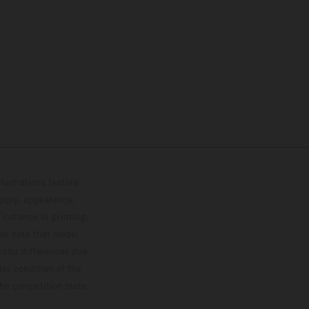
lustrations feature
upply, appearance,
 instance in printing,
ase note that model
color differences due
ies condition of the
the competition state