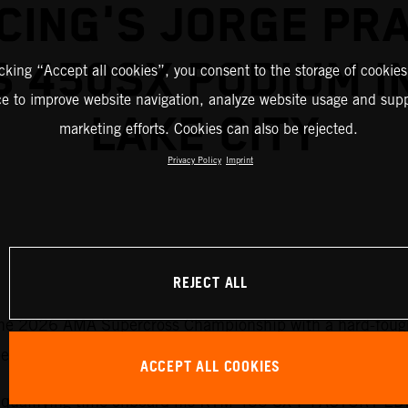
CING'S JORGE PR
 450SX PODIUM I
icking “Accept all cookies”, you consent to the storage of cookies
ce to improve website navigation, analyze website usage and supp
LAKE CITY
marketing efforts. Cookies can also be rejected.
Privacy Policy
Imprint
REJECT ALL
he 2026 AMA Supercross Championship with a hard-fought
tition.
ACCEPT ALL COOKIES
st qualifying time onboard his KTM 450 SX-F FACTORY EDI