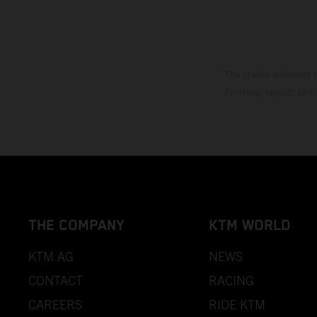
The stated discount i
Printing, layout, and
THE COMPANY
KTM WORLD
KTM AG
NEWS
CONTACT
RACING
CAREERS
RIDE KTM