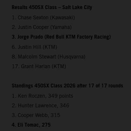
Results 450SX Class – Salt Lake City
1. Chase Sexton (Kawasaki)
2. Justin Cooper (Yamaha)
3. Jorge Prado (Red Bull KTM Factory Racing)
6. Justin Hill (KTM)
8. Malcolm Stewart (Husqvarna)
17. Grant Harlan (KTM)
Standings 450SX Class 2026 after 17 of 17 rounds
1. Ken Roczen, 349 points
2. Hunter Lawrence, 346
3. Cooper Webb, 315
4. Eli Tomac, 275