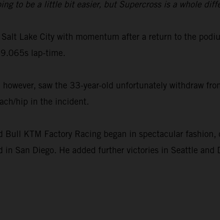
to be a little bit easier, but Supercross is a whole diff
Salt Lake City with momentum after a return to the podi
9.065s lap-time.
however, saw the 33-year-old unfortunately withdraw from
ach/hip in the incident.
ull KTM Factory Racing began in spectacular fashion, c
 in San Diego. He added further victories in Seattle and 