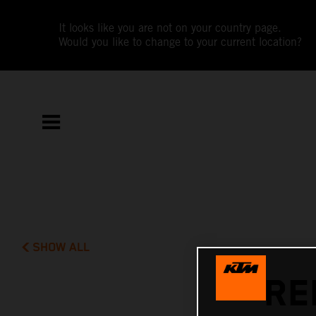
It looks like you are not on your country page.
Would you like to change to your current location?
SHOW ALL
RE