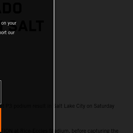
ADO
N SALT
 on your
ort our
 P3 podium result in Salt Lake City on Saturday
TION at Rice-Eccles Stadium, before capturing the