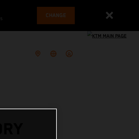
CHANGE
es
ORY