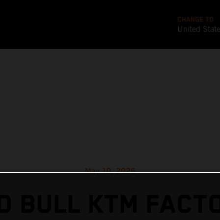
CHANGE TO
United Stat
May 10, 2026
D BULL KTM FACT