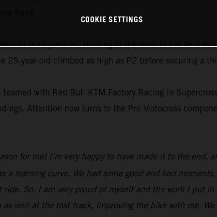
Heat Race.
COOKIE SETTINGS
t in third position, running at the front of the field as 
e 25-year-old climbed as high as P2 before securing a thi
on teamed with Red Bull KTM Factory Racing in Supercross
tandings. Attention now turns to the Pro Motocross compo
eason for me! I’m very happy to have made it to the end, 
was a learning curve. We had some good and bad moments, b
 ride. So, I am very proud of myself and the work I put in
 as well at the test track, improving the bike with me. We