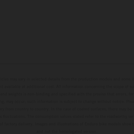
hicles may vary in selected details from the production models and some il
t available at additional cost. All information concerning the scope of s
and weights is non-binding and specified with the proviso that errors, for
ing, may occur; such information is subject to change without notice. Ple
ary from country to country. In the case of coated surfaces, there may be 
s fluctuations. The consumption values stated refer to the roadworthy ser
 of factory delivery. Images and illustrations of Enduro bike models show 
and not the homologated version.