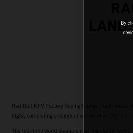
RA
LANDS
By cl
devi
Red Bull KTM Factory Racing’s Jorge Prado ended t
night, completing a standout season of 450SX compe
The four-time world champion set the eighth-faste