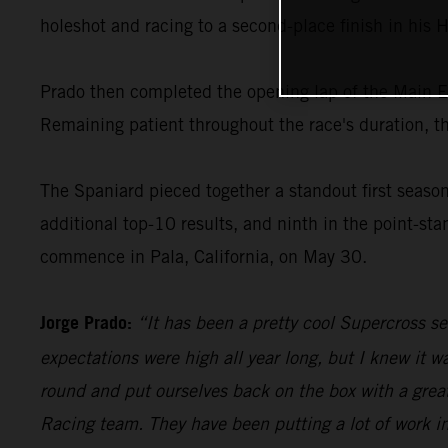
holeshot and racing to a second-place finish in his 
Prado then completed the opening lap of the Main Even
Remaining patient throughout the race's duration, th
The Spaniard pieced together a standout first seas
additional top-10 results, and ninth in the point-s
commence in Pala, California, on May 30.
Jorge Prado:
“It has been a pretty cool Supercross s
expectations were high all year long, but I knew it 
round and put ourselves back on the box with a great
Racing team. They have been putting a lot of work in