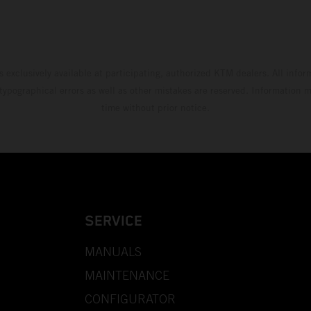
s exclusively available at participating, authorized KTM dealers. All infor
 typographical errors as well as other mistakes are reserved. Information
time without prior notice.
SERVICE
MANUALS
MAINTENANCE
CONFIGURATOR