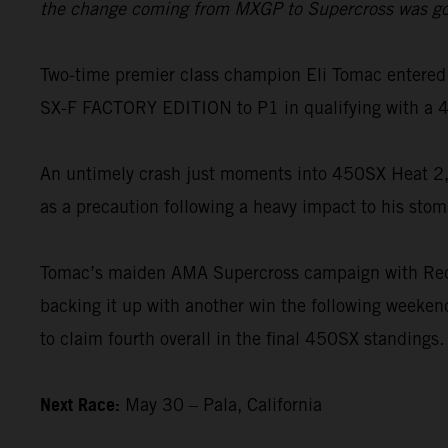
the change coming from MXGP to Supercross was going 
Two-time premier class champion Eli Tomac entered 
SX-F FACTORY EDITION to P1 in qualifying with a 4
An untimely crash just moments into 450SX Heat 2, 
as a precaution following a heavy impact to his stom
Tomac’s maiden AMA Supercross campaign with Red B
backing it up with another win the following weekend
to claim fourth overall in the final 450SX standings.
Next Race:
May 30 – Pala, California