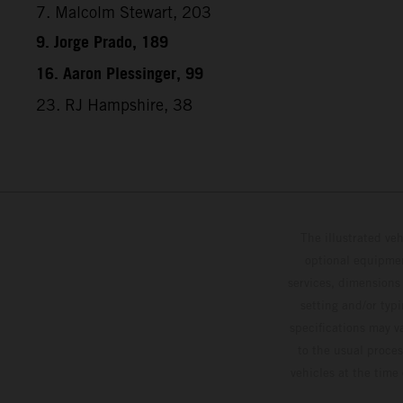
7. Malcolm Stewart, 203
9. Jorge Prado, 189
16. Aaron Plessinger, 99
23. RJ Hampshire, 38
The illustrated ve
optional equipmen
services, dimensions 
setting and/or typ
specifications may v
to the usual proces
vehicles at the time