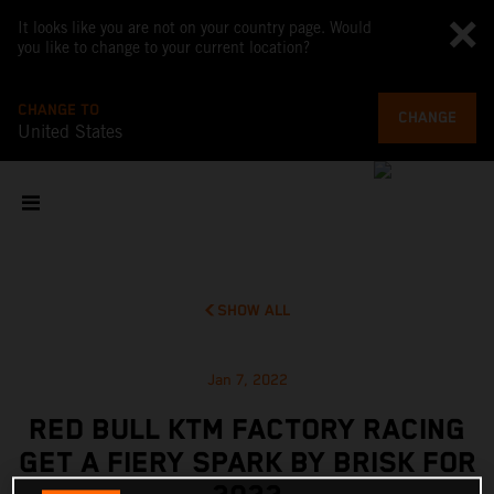
It looks like you are not on your country page. Would
you like to change to your current location?
CHANGE TO
CHANGE
United States
SHOW ALL
Jan 7, 2022
RED BULL KTM FACTORY RACING
GET A FIERY SPARK BY BRISK FOR