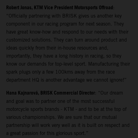
Robert Jonas, KTM Vice President Motorsports Offroad
:
“Officially partnering with BRISK gives us another key
component in our racing program for next season. They
have great know-how and respond to our needs with their
customized solutions. They can turn around product and
ideas quickly from their in-house resources and,
importantly, they have a long history in racing, so they
know our demands for top-level sport. Manufacturing their
spark plugs only a few 100kms away from the race
department HQ is another advantage we cannot ignore!”
Hana Kajnarová, BRISK Commercial Director
: “Our dream
and goal was to partner one of the most successful
motorcycle sports brands - KTM - and to be at the top of
various championships. We are sure that our mutual
partnership will work very well as it is built on respect and
a great passion for this glorious sport.”