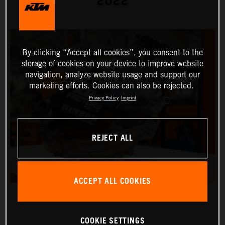
2022
By clicking “Accept all cookies”, you consent to the
storage of cookies on your device to improve website
navigation, analyze website usage and support our
marketing efforts. Cookies can also be rejected.
Privacy Policy
Imprint
REJECT ALL
ACCEPT ALL COOKIES
COOKIE SETTINGS