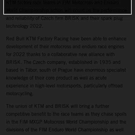
KTM factory race teams in FIM Motocross and Enduro
World Championship action will count on the performance
and reliability of Czech firm BRISK and their spark plug
technology 2022.
Red Bull KTM Factory Racing have been able to enhance
development of their motocross and enduro race engines
for 2022 thanks to a collaborative new alliance with
BRISK. The Czech company, established in 1935 and
based in Tábor, south of Prague have enormous specialist
knowledge of their core product as well as acute
experience in high-level motorsports, particularly offroad
motorcycling.
The union of KTM and BRISK will bring a further
competitive benefit to the race teams as they chase spoils
in the FIM MXGP Motocross World Championship and the
divisions of the FIM Enduro World Championship as well