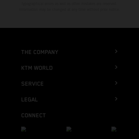
typographical errors as well as other mistakes are reserved.
Information may be changed at any time without prior notice.
THE COMPANY
KTM WORLD
SERVICE
LEGAL
CONNECT