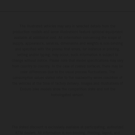
The illustrated vehicles may vary in selected details from the
production models and some illustrations feature optional equipment
available at additional cost. All information concerning the scope of
supply, appearance, services, dimensions and weights is non-binding
and specified with the proviso that errors, for instance in printing,
setting and/or typing, may occur; such information is subject to
change without notice. Please note that model specifications may vary
from country to country. In the case of coated surfaces, there may be
color differences due to the usual process fluctuations. The
consumption values stated refer to the roadworthy series condition of
the vehicles at the time of factory delivery. Images and illustrations of
Enduro bike models show the competition state and not the
homologated version.
The stated discount is exclusively available at participating, authorized
KTM dealers. All information is non-binding. Printing, layout, and