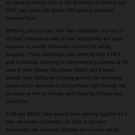
as signature events such as the Motocross of Nations and
ISDE; two races with almost 200 years of existence
between them.
BRISK’s potency flows from their experience and use of
the best materials as well as their adaptability and rapid
response to provide tailormade solutions for racing
purposes. These advantages sync perfectly with KTM’s
goal to optimize their engine performance to operate at the
peak of their chosen disciplines. MXGP and Enduro
provide ideal testing and proving grounds for technology
thanks to the demands on the hardware right through the
rev range as well as mileage and changing climates and
conditions.
KTM and BRISK have already been working together for a
year, where the cooperation for R&D in the race
department has delivered effective and positive results.