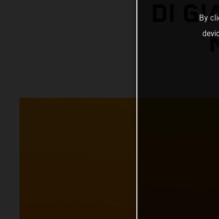
DI G
By cl
devi