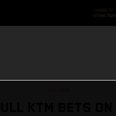
CHANGE TO
United Stat
Jul 6, 2026
ULL KTM BETS ON