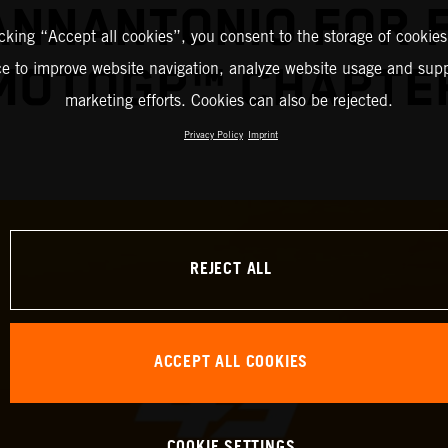
IANNANTONIO FOR 
icking “Accept all cookies”, you consent to the storage of cookies
ce to improve website navigation, analyze website usage and supp
MOTOGP™ CHAPTE
marketing efforts. Cookies can also be rejected.
Privacy Policy
Imprint
REJECT ALL
ACCEPT ALL COOKIES
COOKIE SETTINGS