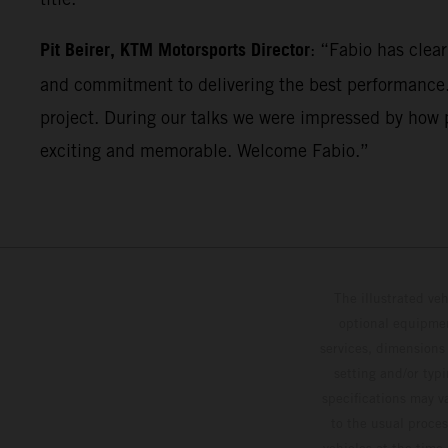
Pit Beirer, KTM Motorsports Director
: “Fabio has clea
and commitment to delivering the best performance. 
project. During our talks we were impressed by how p
exciting and memorable. Welcome Fabio.”
The illustrated ve
optional equipmen
services, dimensions 
setting and/or typ
specifications may v
to the usual proces
vehicles at the time