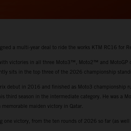
 signed a multi-year deal to ride the works KTM RC16 for
 with victories in all three Moto3™, Moto2™ and MotoGP di
ntly sits in the top three of the 2026 championship stand
 Prix debut in 2016 and finished as Moto3 championship 
 his third season in the intermediate category. He was a 
 a memorable maiden victory in Qatar.
one victory, from the ten rounds of 2026 so far (as well a