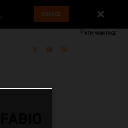
CHANGE
es
 FABIO