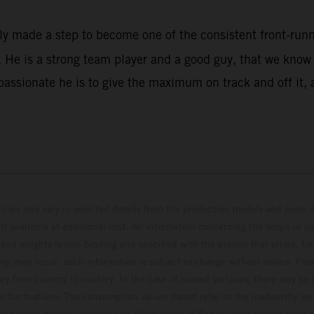
rly made a step to become one of the consistent front-ru
He is a strong team player and a good guy, that we know w
assionate he is to give the maximum on track and off it, 
hicles may vary in selected details from the production models and some il
t available at additional cost. All information concerning the scope of s
and weights is non-binding and specified with the proviso that errors, for
ing, may occur; such information is subject to change without notice. Ple
ary from country to country. In the case of coated surfaces, there may be 
s fluctuations. The consumption values stated refer to the roadworthy ser
 of factory delivery. Images and illustrations of Enduro bike models show 