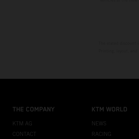
The stated discount i
Printing, layout, and
THE COMPANY
KTM WORLD
KTM AG
NEWS
CONTACT
RACING