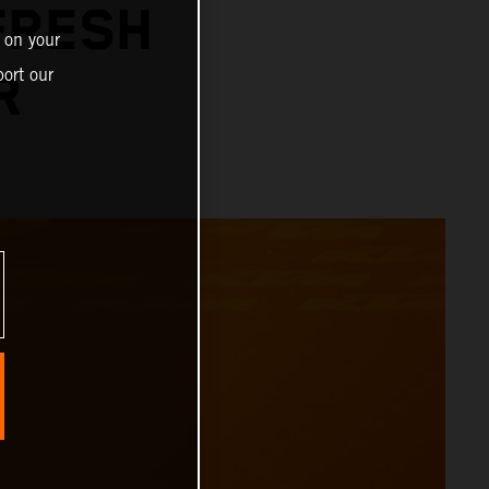
FRESH
 on your
ort our
R