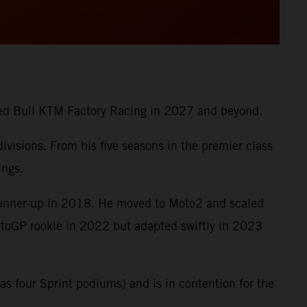
 Red Bull KTM Factory Racing in 2027 and beyond.
visions. From his five seasons in the premier class
ings.
runner-up in 2018. He moved to Moto2 and scaled
MotoGP rookie in 2022 but adapted swiftly in 2023
s four Sprint podiums) and is in contention for the