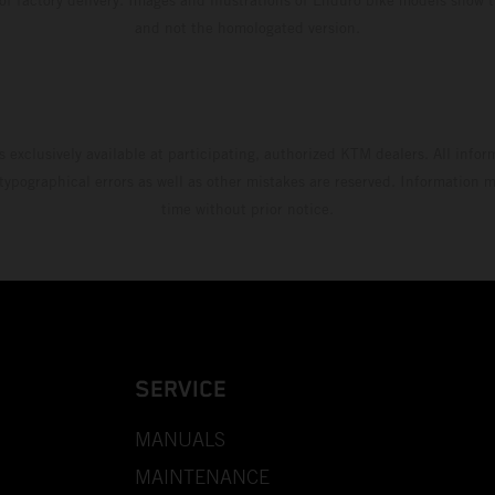
and not the homologated version.
s exclusively available at participating, authorized KTM dealers. All infor
 typographical errors as well as other mistakes are reserved. Information
time without prior notice.
SERVICE
MANUALS
MAINTENANCE