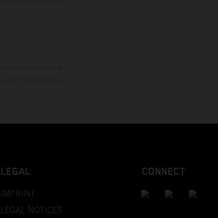
mation is non-binding.
 may be changed at any
LEGAL
CONNECT
IMPRINT
LEGAL NOTICES