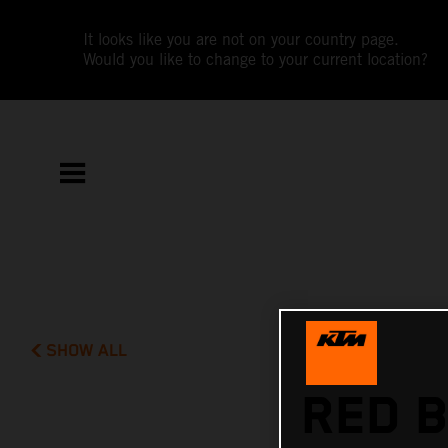
It looks like you are not on your country page.
Would you like to change to your current location?
SHOW ALL
RED B