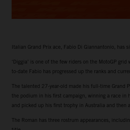
Italian Grand Prix ace, Fabio Di Giannantonio, has
‘Diggia’ is one of the few riders on the MotoGP grid
to-date Fabio has progressed up the ranks and curre
The talented 27-year-old made his full-time Grand
the podium in his first campaign, winning a race in
and picked up his first trophy in Australia and then
The Roman has three rostrum appearances, including 
title.