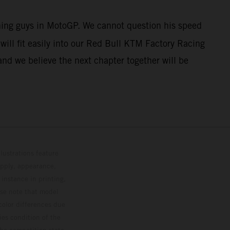
nning guys in MotoGP. We cannot question his speed
ill fit easily into our Red Bull KTM Factory Racing
and we believe the next chapter together will be
lustrations feature
upply, appearance,
 instance in printing,
ase note that model
color differences due
ies condition of the
the competition state